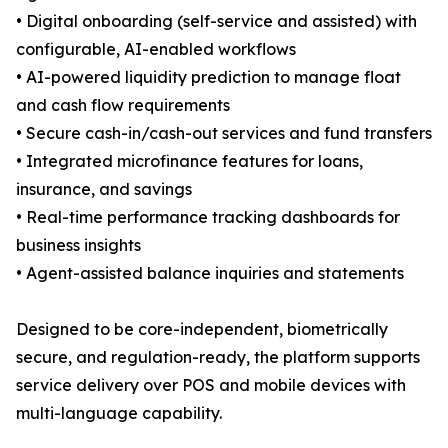
• Digital onboarding (self-service and assisted) with
configurable, AI-enabled workflows
• AI-powered liquidity prediction to manage float
and cash flow requirements
• Secure cash-in/cash-out services and fund transfers
• Integrated microfinance features for loans,
insurance, and savings
• Real-time performance tracking dashboards for
business insights
• Agent-assisted balance inquiries and statements
Designed to be core-independent, biometrically
secure, and regulation-ready, the platform supports
service delivery over POS and mobile devices with
multi-language capability.