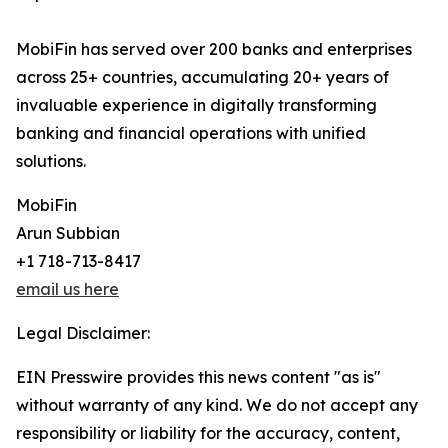
MobiFin has served over 200 banks and enterprises
across 25+ countries, accumulating 20+ years of
invaluable experience in digitally transforming
banking and financial operations with unified
solutions.
MobiFin
Arun Subbian
+1 718-713-8417
email us here
Legal Disclaimer:
EIN Presswire provides this news content "as is"
without warranty of any kind. We do not accept any
responsibility or liability for the accuracy, content,