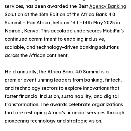
services, has been awarded the Best
Agency Banking
Solution at the 16th Edition of the Africa Bank 4.0
Summit – Pan Africa, held on 13th–14th May 2025 in
Nairobi, Kenya. This accolade underscores MobiFin’s
continued commitment to enabling inclusive,
scalable, and technology-driven banking solutions
across the African continent.
Held annually, the Africa Bank 4.0 Summit is a
premier event uniting leaders from banking, fintech,
and technology sectors to explore innovations that
foster financial inclusion, sustainability, and digital
transformation. The awards celebrate organizations
that are reshaping Africa’s financial services through
pioneering technology and strategic vision.