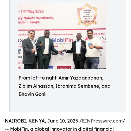
From left to right: Amir Yazdanpanah,
Ziblim Alhassan, Ibrahima Sembene, and
Bhavin Gohil.
NAIROBI, KENYA, June 10, 2025 /
EINPresswire.com
/
-- MobiFin, a global innovator in digital financial