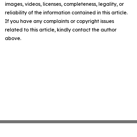
images, videos, licenses, completeness, legality, or
reliability of the information contained in this article.
If you have any complaints or copyright issues
related to this article, kindly contact the author
above.