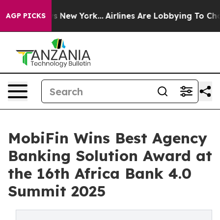
CBS News New York...
Airlines Are Lobbying To Change A
AGP PICKS
MobiFin Wins Best Agency
Banking Solution Award at
the 16th Africa Bank 4.0
Summit 2025