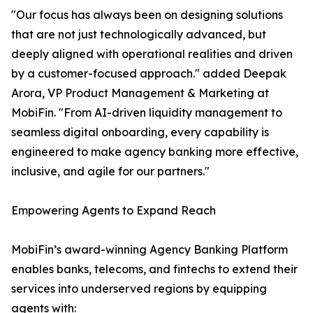
"Our focus has always been on designing solutions
that are not just technologically advanced, but
deeply aligned with operational realities and driven
by a customer-focused approach." added Deepak
Arora, VP Product Management & Marketing at
MobiFin. "From AI-driven liquidity management to
seamless digital onboarding, every capability is
engineered to make agency banking more effective,
inclusive, and agile for our partners."
Empowering Agents to Expand Reach
MobiFin’s award-winning Agency Banking Platform
enables banks, telecoms, and fintechs to extend their
services into underserved regions by equipping
agents with: