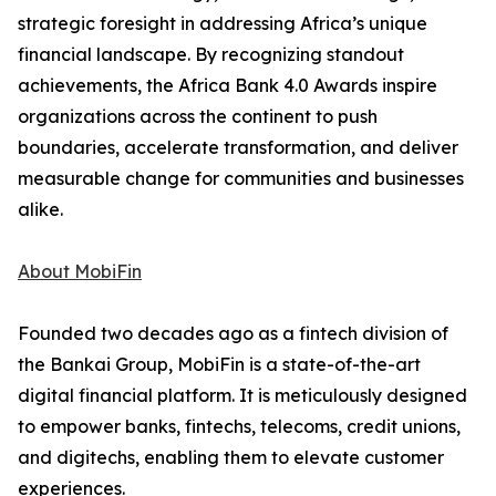
strategic foresight in addressing Africa’s unique
financial landscape. By recognizing standout
achievements, the Africa Bank 4.0 Awards inspire
organizations across the continent to push
boundaries, accelerate transformation, and deliver
measurable change for communities and businesses
alike.
About MobiFin
Founded two decades ago as a fintech division of
the Bankai Group, MobiFin is a state-of-the-art
digital financial platform. It is meticulously designed
to empower banks, fintechs, telecoms, credit unions,
and digitechs, enabling them to elevate customer
experiences.