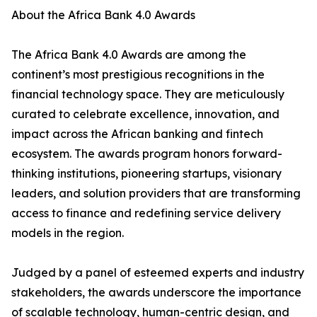
About the Africa Bank 4.0 Awards
The Africa Bank 4.0 Awards are among the
continent’s most prestigious recognitions in the
financial technology space. They are meticulously
curated to celebrate excellence, innovation, and
impact across the African banking and fintech
ecosystem. The awards program honors forward-
thinking institutions, pioneering startups, visionary
leaders, and solution providers that are transforming
access to finance and redefining service delivery
models in the region.
Judged by a panel of esteemed experts and industry
stakeholders, the awards underscore the importance
of scalable technology, human-centric design, and