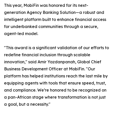
This year, MobiFin was honored for its next-
generation Agency Banking Solution—a robust and
intelligent platform built to enhance financial access
for underbanked communities through a secure,
agent-led model.
"This award is a significant validation of our efforts to
redefine financial inclusion through scalable
innovation," said Amir Yazdanpanah, Global Chief
Business Development Officer at MobiFin. "Our
platform has helped institutions reach the last mile by
equipping agents with tools that ensure speed, trust,
and compliance. We’re honored to be recognized on
a pan-African stage where transformation is not just
a goal, but a necessity."