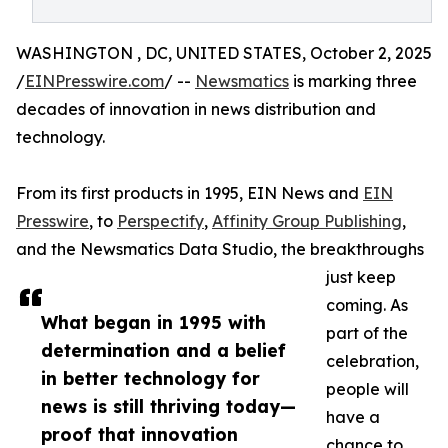
WASHINGTON , DC, UNITED STATES, October 2, 2025
/
EINPresswire.com
/ --
Newsmatics
is marking three
decades of innovation in news distribution and
technology.
From its first products in 1995, EIN News and
EIN
Presswire
, to
Perspectify
,
Affinity Group Publishing
,
and the Newsmatics Data Studio, the breakthroughs
just keep
coming. As
What began in 1995 with
part of the
determination and a belief
celebration,
in better technology for
people will
news is still thriving today—
have a
proof that innovation
chance to