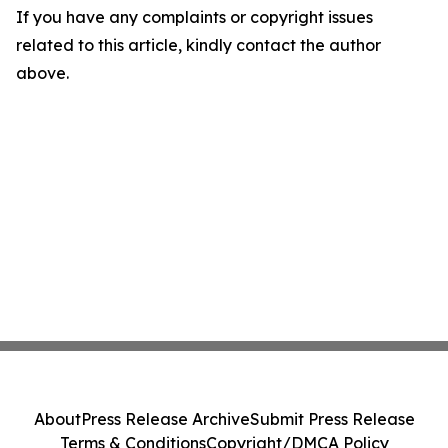
If you have any complaints or copyright issues
related to this article, kindly contact the author
above.
About
Press Release Archive
Submit Press Release
Terms & Conditions
Copyright/DMCA Policy