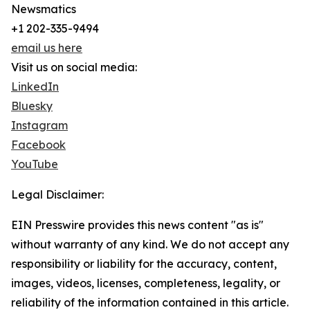
Newsmatics
+1 202-335-9494
email us here
Visit us on social media:
LinkedIn
Bluesky
Instagram
Facebook
YouTube
Legal Disclaimer:
EIN Presswire provides this news content "as is"
without warranty of any kind. We do not accept any
responsibility or liability for the accuracy, content,
images, videos, licenses, completeness, legality, or
reliability of the information contained in this article.