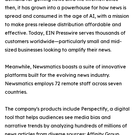
then, it has grown into a powerhouse for how news is
spread and consumed in the age of AI, with a mission
to make press release distribution affordable and
effective. Today, EIN Presswire serves thousands of
customers worldwide—particularly small and mid-
sized businesses looking to amplify their news.
Meanwhile, Newsmatics boasts a suite of innovative
platforms built for the evolving news industry.
Newsmatics employs 72 remote staff across seven
countries.
The company's products include Perspectify, a digital
tool that helps audiences see media bias and
narrative trends by analyzing hundreds of millions of
news articles from diverse sources; Affinity Group