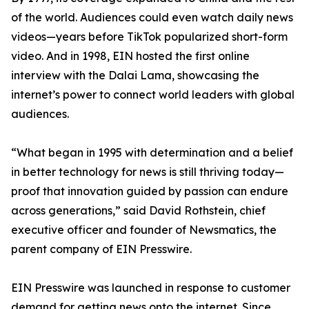
of the world. Audiences could even watch daily news
videos—years before TikTok popularized short-form
video. And in 1998, EIN hosted the first online
interview with the Dalai Lama, showcasing the
internet’s power to connect world leaders with global
audiences.
“What began in 1995 with determination and a belief
in better technology for news is still thriving today—
proof that innovation guided by passion can endure
across generations,” said David Rothstein, chief
executive officer and founder of Newsmatics, the
parent company of EIN Presswire.
EIN Presswire was launched in response to customer
demand for getting news onto the internet. Since