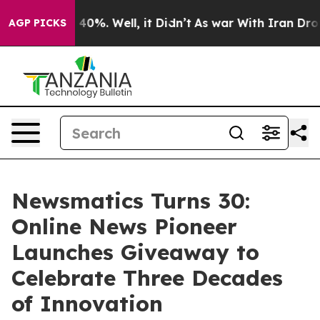
round 40%. Well, it Didn’t
As war With Iran Drove oi
AGP PICKS
Newsmatics Turns 30:
Online News Pioneer
Launches Giveaway to
Celebrate Three Decades
of Innovation