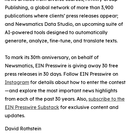
Publishing, a global network of more than 3,900
publications where clients’ press releases appear;
and Newsmatics Data Studio, an upcoming suite of
AI-powered tools designed to automatically
generate, analyze, fine-tune, and translate texts.
To mark its 30th anniversary, on behalf of
Newsmatics, EIN Presswire is giving away 30 free
press releases in 30 days. Follow EIN Presswire on
Instagram
for details about how to enter the contest
—and explore the most important news highlights
from each of the past 30 years. Also,
subscribe to the
EIN Presswire Substack
for exclusive content and
updates.
David Rothstein