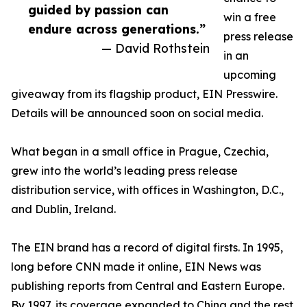
guided by passion can
win a free
endure across generations.”
press release
— David Rothstein
in an
upcoming
giveaway from its flagship product, EIN Presswire.
Details will be announced soon on social media.
What began in a small office in Prague, Czechia,
grew into the world’s leading press release
distribution service, with offices in Washington, D.C.,
and Dublin, Ireland.
The EIN brand has a record of digital firsts. In 1995,
long before CNN made it online, EIN News was
publishing reports from Central and Eastern Europe.
By 1997, its coverage expanded to China and the rest