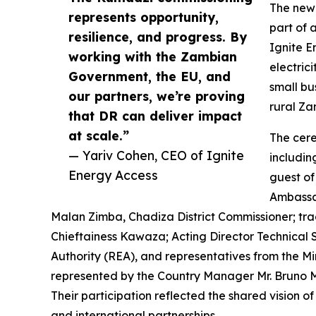
The newl
represents opportunity,
part of 
resilience, and progress. By
Ignite E
working with the Zambian
electrici
Government, the EU, and
small bu
our partners, we’re proving
rural Za
that DR can deliver impact
at scale.”
The cer
— Yariv Cohen, CEO of Ignite
includin
Energy Access
guest of
Ambassad
Malan Zimba, Chadiza District Commissioner; tr
Chieftainess Kawaza; Acting Director Technical S
Authority (REA), and representatives from the 
represented by the Country Manager Mr. Bruno M
Their participation reflected the shared vision 
and international partnerships.