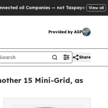
il Companies — not Taxpayers — the Chance to Cas
View all
Provided by AGP
Share
other 15 Mini-Grid, as