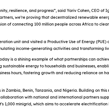
ty, resilience, and progress”, said Yariv Cohen, CEO of I
rtners, we’re proving that decentralized renewable energ
ision of connecting 100 million people across Africa to cle
ration unit and visited a Productive Use of Energy (PUE) 
ulating income-generating activities and transforming liv
today is a shining example of what partnerships can achie
g sustainable energy to households and businesses, enabling
siness hours, fostering growth and reducing reliance on h
s in Zambia, Benin, Tanzania, and Nigeria. Building on th
collaboration with national and international partners supp
t's 1,000 minigrid, which aims to accelerate electrificatio