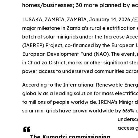
homes/businesses; 30 more planned by ea
LUSAKA, ZAMBIA, ZAMBIA, January 14, 2026 /
E
major milestone in Zambia’s rural electrification
batch of solar minigrids under the Increase Acc
(IAEREP) Project, co-financed by the European U
European Development Fund (NAO). The event, re
in Chadiza District, marks another significant st
power access to underserved communities acros
According to the International Renewable Ene
globally as a leading solution for mass electrifica
to millions of people worldwide. IRENA’s Minigri
solar mini grids have grown worldwide by 633% o
undersco
access 
The Kumadzi commissioning