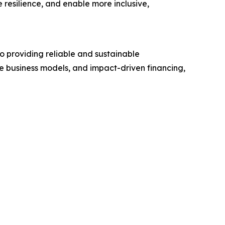
e resilience, and enable more inclusive,
o providing reliable and sustainable
le business models, and impact-driven financing,