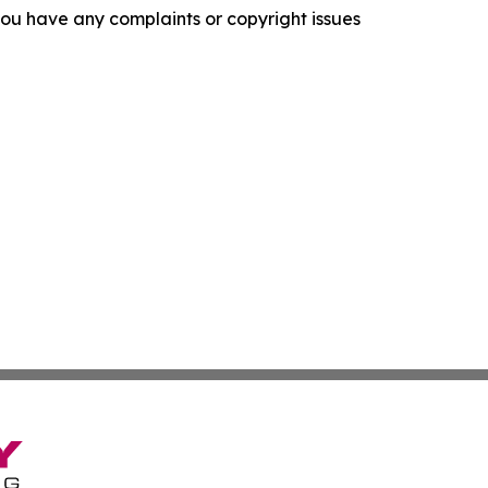
f you have any complaints or copyright issues