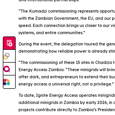
“The Kumadzi commissioning represents opportuni
with the Zambian Government, the EU, and our pa
speed. Each connection brings us closer to our v
systems, and entire communities.”
During the event, the delegation toured the gene
demonstrating how reliable power is already stim
“The commissioning of these 15 sites in Chadiza 
Energy Access Zambia. “These minigrids will brin
after dark, and entrepreneurs to extend their bu
energy access a universal right, not a privilege.”
To date, Ignite Energy Access operates minigrid
additional minigrids in Zambia by early 2026, in 
projects contribute directly to Zambia’s Presiden