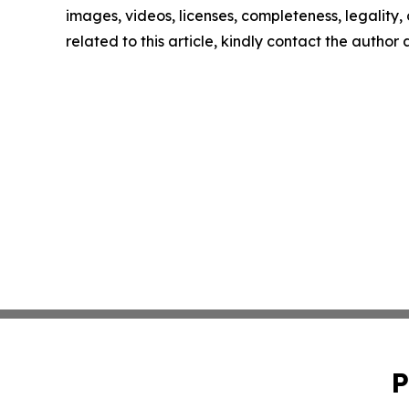
images, videos, licenses, completeness, legality, o
related to this article, kindly contact the author
P