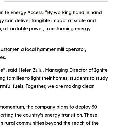
gnite Energy Access. “By working hand in hand
y can deliver tangible impact at scale and
an, affordable power, transforming energy
customer, a local hammer mill operator,
es.
ve”, said Helen Zulu, Managing Director of Ignite
 families to light their homes, students to study
armful fuels. Together, we are making clean
is momentum, the company plans to deploy 30
orting the country’s energy transition. These
n in rural communities beyond the reach of the