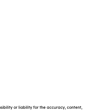
ility or liability for the accuracy, content,