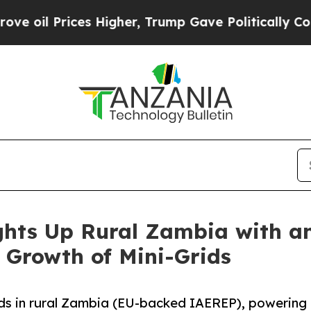
ices Higher, Trump Gave Politically Connected o
ghts Up Rural Zambia with an
 Growth of Mini-Grids
ids in rural Zambia (EU-backed IAEREP), powering