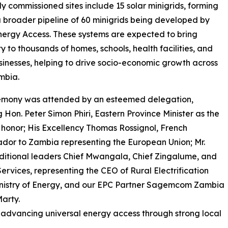
y commissioned sites include 15 solar minigrids, forming
a broader pipeline of 60 minigrids being developed by
nergy Access. These systems are expected to bring
ty to thousands of homes, schools, health facilities, and
sinesses, helping to drive socio-economic growth across
mbia.
emony was attended by an esteemed delegation,
g Hon. Peter Simon Phiri, Eastern Province Minister as the
 honor; His Excellency Thomas Rossignol, French
or to Zambia representing the European Union; Mr.
aditional leaders Chief Mwangala, Chief Zingalume, and
ervices, representing the CEO of Rural Electrification
Ministry of Energy, and our EPC Partner Sagemcom Zambia
arty.
of advancing universal energy access through strong local