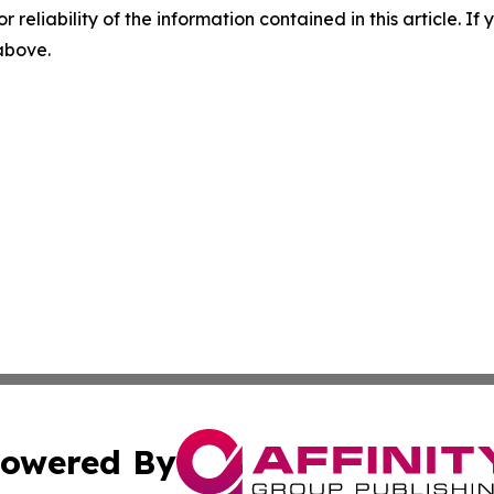
r reliability of the information contained in this article. I
 above.
owered By