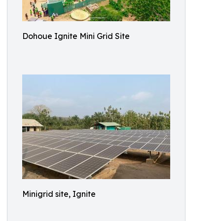
Dohoue Ignite Mini Grid Site
Minigrid site, Ignite