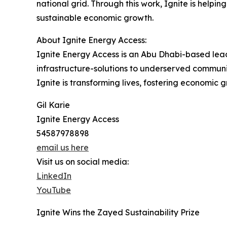
national grid. Through this work, Ignite is helpi
sustainable economic growth.
About Ignite Energy Access:
Ignite Energy Access is an Abu Dhabi-based lead
infrastructure-solutions to underserved communi
Ignite is transforming lives, fostering economic g
Gil Karie
Ignite Energy Access
54587978898
email us here
Visit us on social media:
LinkedIn
YouTube
Ignite Wins the Zayed Sustainability Prize