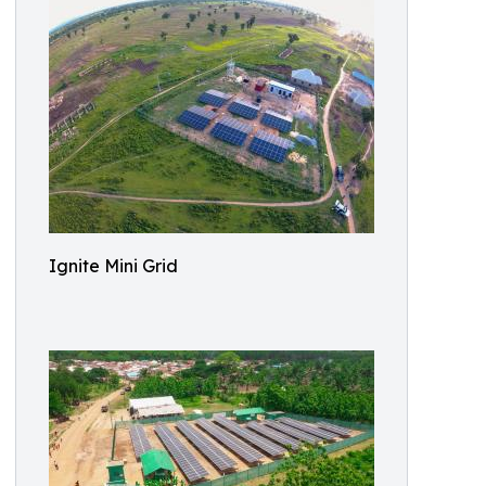
Ignite Mini Grid