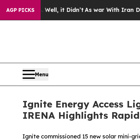
. Well, it Didn’t
As war With Iran Drove oil Pr
AGP PICKS
Menu
Ignite Energy Access Li
IRENA Highlights Rapid
Ignite commissioned 15 new solar mini-gr