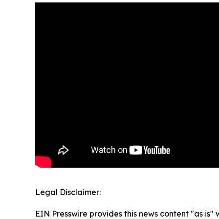
Legal Disclaimer:
EIN Presswire provides this news content "as is" 