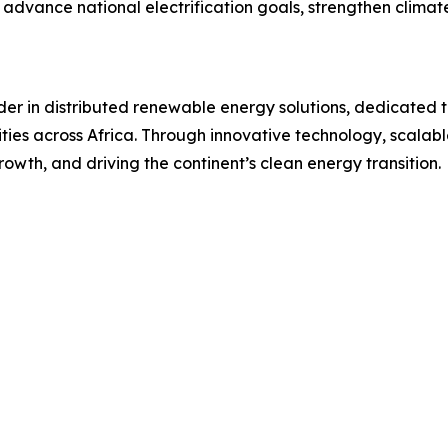
ng advance national electrification goals, strengthen climat
er in distributed renewable energy solutions, dedicated t
ties across Africa. Through innovative technology, scalab
rowth, and driving the continent’s clean energy transition.