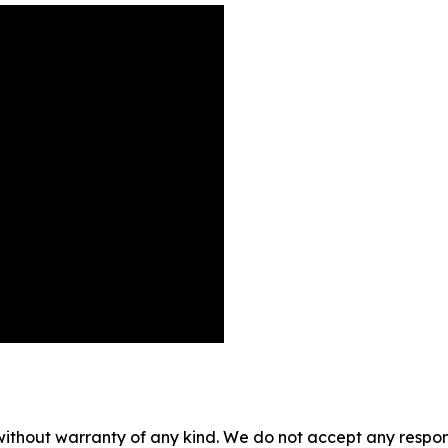
without warranty of any kind. We do not accept any responsib