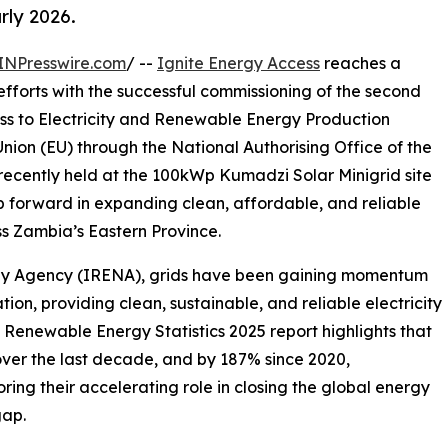
rly 2026.
INPresswire.com
/ --
Ignite Energy Access
reaches a
 efforts with the successful commissioning of the second
ess to Electricity and Renewable Energy Production
nion (EU) through the National Authorising Office of the
cently held at the 100kWp Kumadzi Solar Minigrid site
ep forward in expanding clean, affordable, and reliable
s Zambia’s Eastern Province.
rgy Agency (IRENA), grids have been gaining momentum
tion, providing clean, sustainable, and reliable electricity
d Renewable Energy Statistics 2025 report highlights that
ver the last decade, and by 187% since 2020,
ring their accelerating role in closing the global energy
gap.