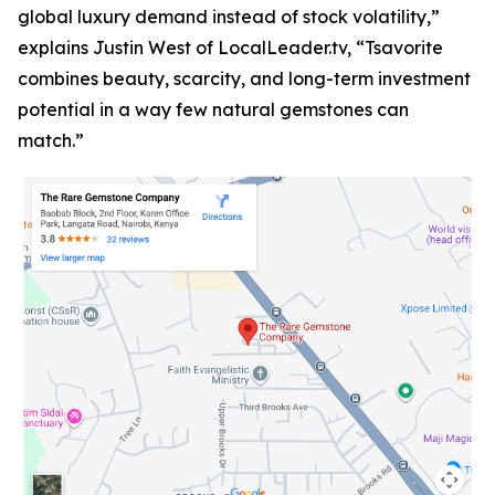
global luxury demand instead of stock volatility,”
explains Justin West of LocalLeader.tv, “Tsavorite
combines beauty, scarcity, and long-term investment
potential in a way few natural gemstones can
match.”