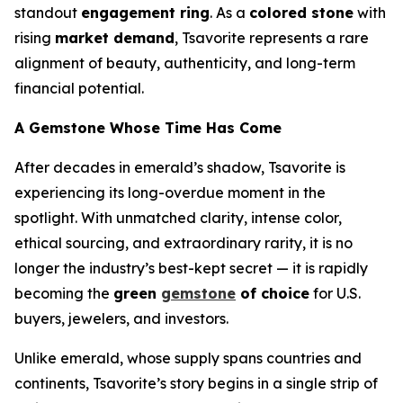
standout
engagement ring
. As a
colored stone
with
rising
market demand
, Tsavorite represents a rare
alignment of beauty, authenticity, and long-term
financial potential.
A Gemstone Whose Time Has Come
After decades in emerald’s shadow, Tsavorite is
experiencing its long-overdue moment in the
spotlight. With unmatched clarity, intense color,
ethical sourcing, and extraordinary rarity, it is no
longer the industry’s best-kept secret — it is rapidly
becoming the
green
gemstone
of choice
for U.S.
buyers, jewelers, and investors.
Unlike emerald, whose supply spans countries and
continents, Tsavorite’s story begins in a single strip of