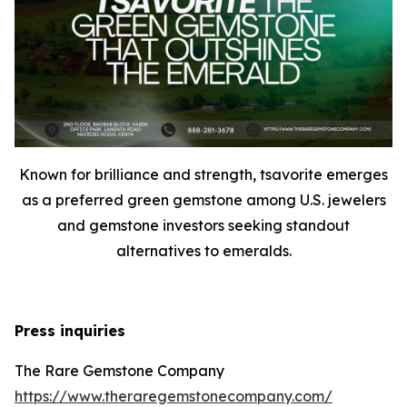
Known for brilliance and strength, tsavorite emerges
as a preferred green gemstone among U.S. jewelers
and gemstone investors seeking standout
alternatives to emeralds.
Press inquiries
The Rare Gemstone Company
https://www.theraregemstonecompany.com/