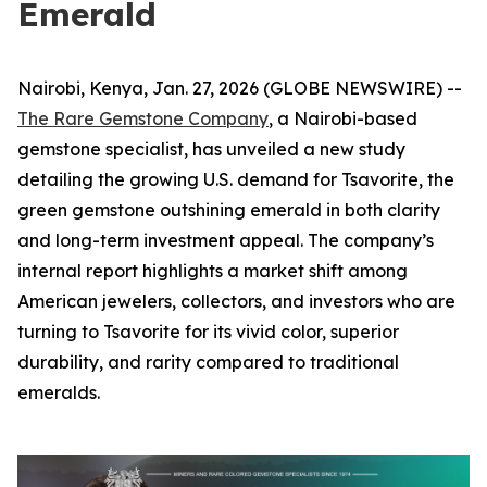
Emerald
Nairobi, Kenya, Jan. 27, 2026 (GLOBE NEWSWIRE) --
The Rare Gemstone Company
, a Nairobi-based
gemstone specialist, has unveiled a new study
detailing the growing U.S. demand for Tsavorite, the
green gemstone outshining emerald in both clarity
and long-term investment appeal. The company’s
internal report highlights a market shift among
American jewelers, collectors, and investors who are
turning to Tsavorite for its vivid color, superior
durability, and rarity compared to traditional
emeralds.