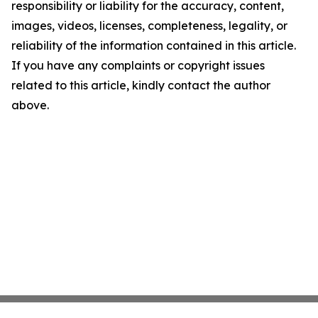
responsibility or liability for the accuracy, content,
images, videos, licenses, completeness, legality, or
reliability of the information contained in this article.
If you have any complaints or copyright issues
related to this article, kindly contact the author
above.