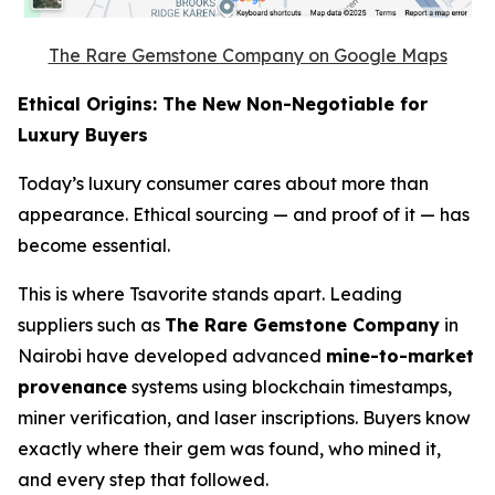
The Rare Gemstone Company on Google Maps
Ethical Origins: The New Non-Negotiable for
Luxury Buyers
Today’s luxury consumer cares about more than
appearance. Ethical sourcing — and proof of it — has
become essential.
This is where Tsavorite stands apart. Leading
suppliers such as
The Rare Gemstone Company
in
Nairobi have developed advanced
mine-to-market
provenance
systems using blockchain timestamps,
miner verification, and laser inscriptions. Buyers know
exactly where their gem was found, who mined it,
and every step that followed.