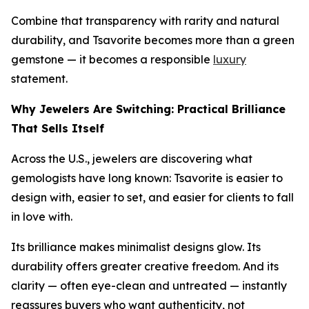
Combine that transparency with rarity and natural
durability, and Tsavorite becomes more than a green
gemstone — it becomes a responsible
luxury
statement.
Why Jewelers Are Switching: Practical Brilliance
That Sells Itself
Across the U.S., jewelers are discovering what
gemologists have long known: Tsavorite is easier to
design with, easier to set, and easier for clients to fall
in love with.
Its brilliance makes minimalist designs glow. Its
durability offers greater creative freedom. And its
clarity — often eye-clean and untreated — instantly
reassures buyers who want authenticity, not