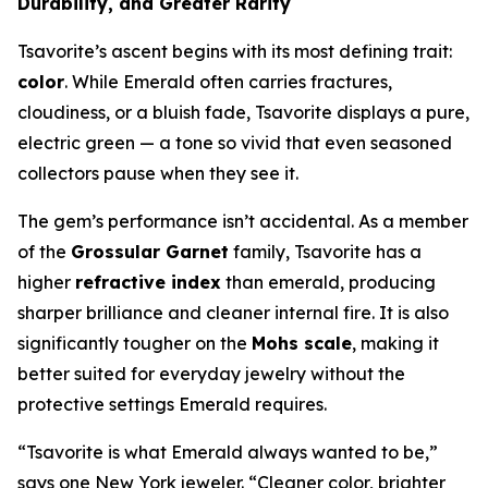
Durability, and Greater Rarity
Tsavorite’s ascent begins with its most defining trait:
color
. While Emerald often carries fractures,
cloudiness, or a bluish fade, Tsavorite displays a pure,
electric green — a tone so vivid that even seasoned
collectors pause when they see it.
The gem’s performance isn’t accidental. As a member
of the
Grossular Garnet
family, Tsavorite has a
higher
refractive index
than emerald, producing
sharper brilliance and cleaner internal fire. It is also
significantly tougher on the
Mohs scale
, making it
better suited for everyday jewelry without the
protective settings Emerald requires.
“Tsavorite is what Emerald always wanted to be,”
says one New York jeweler. “Cleaner color, brighter