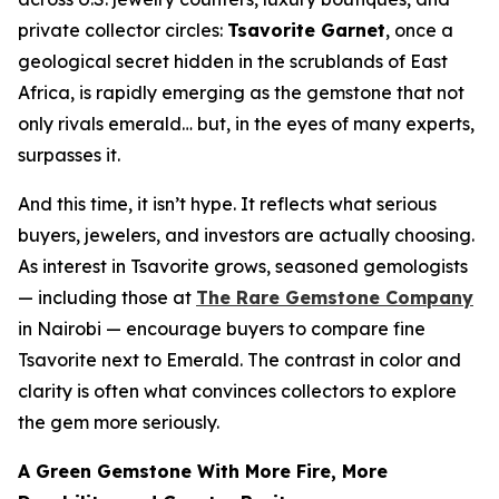
private collector circles:
Tsavorite Garnet
, once a
geological secret hidden in the scrublands of East
Africa, is rapidly emerging as the gemstone that not
only rivals emerald… but, in the eyes of many experts,
surpasses it
.
And this time, it isn’t hype. It reflects what serious
buyers, jewelers, and investors are actually choosing.
As interest in Tsavorite grows, seasoned gemologists
— including those at
The Rare Gemstone Company
in Nairobi — encourage buyers to compare fine
Tsavorite next to Emerald. The contrast in color and
clarity is often what convinces collectors to explore
the gem more seriously.
A Green Gemstone With More Fire, More