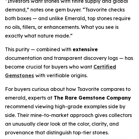
“Investors want stones with finite supply and global
demand,” notes one gem buyer. “Tsavorite checks
both boxes — and unlike Emerald, top stones require
no oils, fillers, or enhancements. What you see is
exactly what nature made.”
This purity — combined with
extensive
documentation and transparent discovery logs — has
become crucial for buyers who want
Certified
Gemstones
with verifiable origins.
For buyers curious about how Tsavorite compares to
emerald, experts at
The Rare Gemstone Company
recommend viewing high-grade examples side by
side. Their mine-to-market approach gives collectors
an unusually clear look at the color, clarity, and
provenance that distinguish top-tier stones.