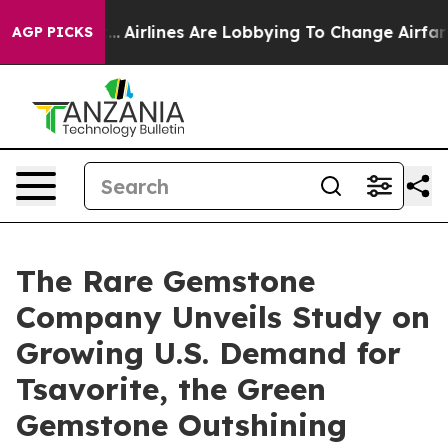
ork...
Airlines Are Lobbying To Change Airfare Font Si
AGP PICKS
The Rare Gemstone
Company Unveils Study on
Growing U.S. Demand for
Tsavorite, the Green
Gemstone Outshining