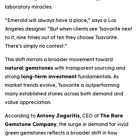
laboratory miracles.
“Emerald will always have a place,” says a Los
Angeles designer. “But when clients see Tsavorite next
to it, nine times out of ten they choose Tsavorite.
There’s simply no contest.”
This shift mirrors a broader movement toward
natural gemstones
with transparent sourcing and
strong
long-term investment
fundamentals. As
market trends evolve, Tsavorite is outperforming
many established stones across both demand and
value appreciation.
According to
Antony Zagoritis
, CEO of
The Rare
Gemstone Company
, the surge in demand for vivid
green gemstones reflects a broader shift in how