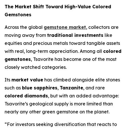
The Market Shift Toward High-Value Colored
Gemstones
Across the global
gemstone market
, collectors are
moving away from
traditional investments
like
equities and precious metals toward tangible assets
with real, long-term appreciation. Among all
colored
gemstones
, Tsavorite has become one of the most
closely watched categories.
Its
market value
has climbed alongside elite stones
such as
blue sapphires
,
Tanzanite
, and rare
colored diamonds
, but with an added advantage:
Tsavorite’s geological supply is more limited than
nearly any other green gemstone on the planet.
“For investors seeking diversification that reacts to