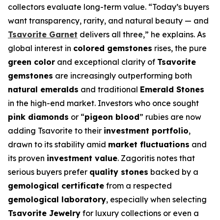
collectors evaluate long-term value. “Today’s buyers
want transparency, rarity, and natural beauty — and
Tsavorite Garnet
delivers all three,” he explains. As
global interest in
colored gemstones
rises, the pure
green color
and exceptional clarity of
Tsavorite
gemstones
are increasingly outperforming both
natural emeralds
and traditional
Emerald Stones
in the high-end market. Investors who once sought
pink diamonds
or “
pigeon blood
” rubies are now
adding Tsavorite to their
investment portfolio
,
drawn to its stability amid
market fluctuations
and
its proven
investment value
. Zagoritis notes that
serious buyers prefer
quality stones
backed by a
gemological certificate
from a respected
gemological laboratory
, especially when selecting
Tsavorite Jewelry
for luxury collections or even a