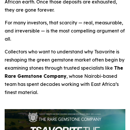
African earth. Once those deposits are exhausted,
they are gone forever.
For many investors, that scarcity — real, measurable,
and irreversible — is the most compelling argument of
all.
Collectors who want to understand why Tsavorite is
reshaping the green gemstone market often begin by
examining stones through trusted specialists like
The
Rare Gemstone Company
, whose Nairobi-based
team has spent decades working with East Africa’s
finest material.