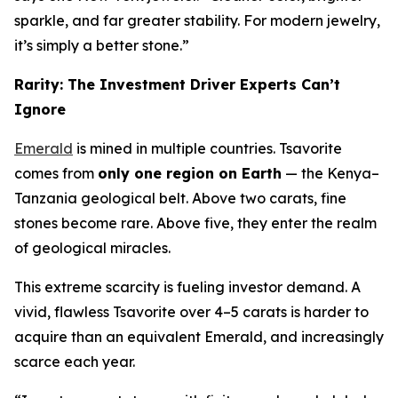
sparkle, and far greater stability. For modern jewelry,
it’s simply a better stone.”
Rarity: The Investment Driver Experts Can’t
Ignore
Emerald
is mined in multiple countries. Tsavorite
comes from
only one region on Earth
— the Kenya–
Tanzania geological belt. Above two carats, fine
stones become rare. Above five, they enter the realm
of geological miracles.
This extreme scarcity is fueling investor demand. A
vivid, flawless Tsavorite over 4–5 carats is harder to
acquire than an equivalent Emerald, and increasingly
scarce each year.