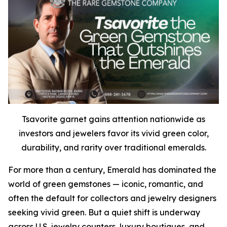
Tsavorite garnet gains attention nationwide as
investors and jewelers favor its vivid green color,
durability, and rarity over traditional emeralds.
For more than a century, Emerald has dominated the
world of green gemstones — iconic, romantic, and
often the default for collectors and jewelry designers
seeking vivid green. But a quiet shift is underway
across U.S. jewelry counters, luxury boutiques, and