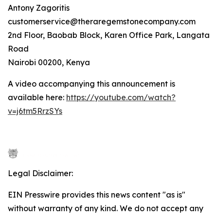
Antony Zagoritis
customerservice@theraregemstonecompany.com
2nd Floor, Baobab Block, Karen Office Park, Langata
Road
Nairobi 00200, Kenya
A video accompanying this announcement is
available here:
https://youtube.com/watch?
v=j6tm5RrzSYs
Legal Disclaimer:
EIN Presswire provides this news content "as is"
without warranty of any kind. We do not accept any