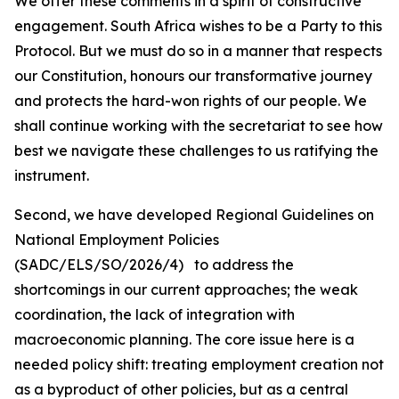
We offer these comments in a spirit of constructive
engagement. South Africa wishes to be a Party to this
Protocol. But we must do so in a manner that respects
our Constitution, honours our transformative journey
and protects the hard-won rights of our people. We
shall continue working with the secretariat to see how
best we navigate these challenges to us ratifying the
instrument.
Second, we have developed Regional Guidelines on
National Employment Policies
(SADC/ELS/SO/2026/4) to address the
shortcomings in our current approaches; the weak
coordination, the lack of integration with
macroeconomic planning. The core issue here is a
needed policy shift: treating employment creation not
as a byproduct of other policies, but as a central