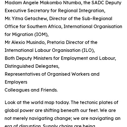
Madam Angele Makombo Ntumba, the SADC Deputy
Executive Secretary for Regional Integration,
Mr. Yitna Getachew, Director of the Sub-Regional
Office for Southern Africa, International Organisation
for Migration (IOM),
Mr Alexio Musindo, Pretoria Director of the
International Labour Organisation (ILO),
Both Deputy Ministers for Employment and Labour,
Distinguished Delegates,
Representatives of Organised Workers and
Employers
Colleagues and Friends.
Look at the world map today. The tectonic plates of
global power are shifting beneath our feet. We are
not merely navigating change; we are navigating an
era of disruption. Supply chains are being