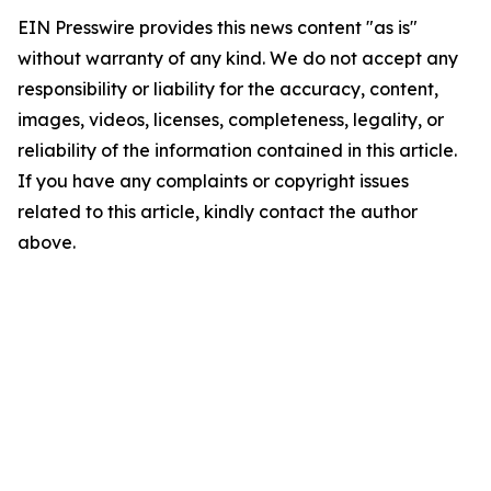
EIN Presswire provides this news content "as is"
without warranty of any kind. We do not accept any
responsibility or liability for the accuracy, content,
images, videos, licenses, completeness, legality, or
reliability of the information contained in this article.
If you have any complaints or copyright issues
related to this article, kindly contact the author
above.