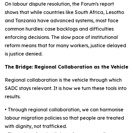
On labour dispute resolution, the Forum's report
shows that while countries like South Africa, Lesotho
and Tanzania have advanced systems, most face
common hurdles: case backlogs and difficulties
enforcing decisions. The slow pace of institutional
reform means that for many workers, justice delayed
is justice denied.
The Bridge: Regional Collaboration as the Vehicle
Regional collaboration is the vehicle through which
SADC stays relevant. It is how we turn these tools into
results.
• Through regional collaboration, we can harmonise
labour migration policies so that people are treated
with dignity, not trafficked.