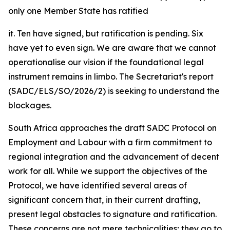
only one Member State has ratified
it. Ten have signed, but ratification is pending. Six
have yet to even sign. We are aware that we cannot
operationalise our vision if the foundational legal
instrument remains in limbo. The Secretariat's report
(SADC/ELS/SO/2026/2) is seeking to understand the
blockages.
South Africa approaches the draft SADC Protocol on
Employment and Labour with a firm commitment to
regional integration and the advancement of decent
work for all. While we support the objectives of the
Protocol, we have identified several areas of
significant concern that, in their current drafting,
present legal obstacles to signature and ratification.
These concerns are not mere technicalities; they go to