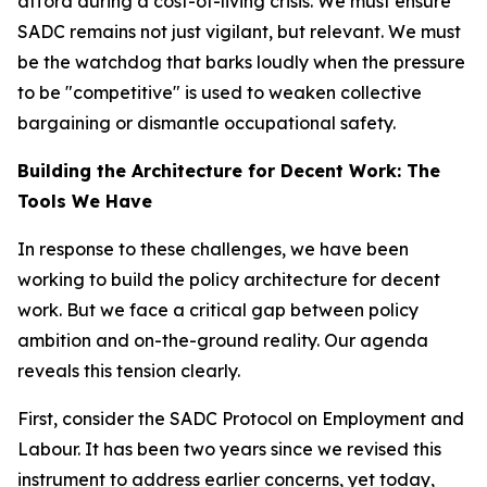
afford during a cost-of-living crisis. We must ensure
SADC remains not just vigilant, but relevant. We must
be the watchdog that barks loudly when the pressure
to be "competitive" is used to weaken collective
bargaining or dismantle occupational safety.
Building the Architecture for Decent Work: The
Tools We Have
In response to these challenges, we have been
working to build the policy architecture for decent
work. But we face a critical gap between policy
ambition and on-the-ground reality. Our agenda
reveals this tension clearly.
First, consider the SADC Protocol on Employment and
Labour. It has been two years since we revised this
instrument to address earlier concerns, yet today,