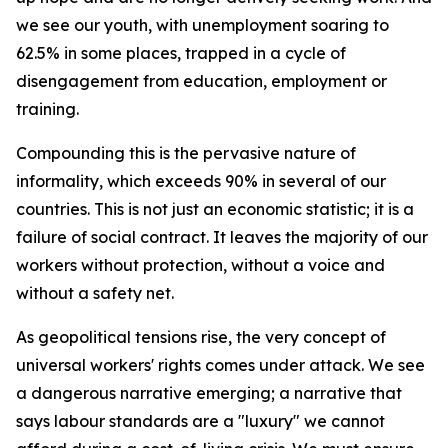
we see our youth, with unemployment soaring to
62.5% in some places, trapped in a cycle of
disengagement from education, employment or
training.
Compounding this is the pervasive nature of
informality, which exceeds 90% in several of our
countries. This is not just an economic statistic; it is a
failure of social contract. It leaves the majority of our
workers without protection, without a voice and
without a safety net.
As geopolitical tensions rise, the very concept of
universal workers' rights comes under attack. We see
a dangerous narrative emerging; a narrative that
says labour standards are a "luxury" we cannot