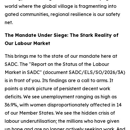
world where the global village is fragmenting into
gated communities, regional resilience is our safety
net.
The Mandate Under Siege: The Stark Reality of
Our Labour Market
This brings me to the state of our mandate here at
SADC. The "Report on the Status of the Labour
Market in SADC" (document SADC/ELS/SO/2026/3A)
is in front of you. Its findings are a call to arms. It
paints a stark picture of persistent decent work
deficits. We see unemployment ranging as high as
36.9%, with women disproportionately affected in 14
of our Member States. We see the hidden crisis of
labour underutilisation; the millions who have given
up hope and are no longer actively seeking work. And