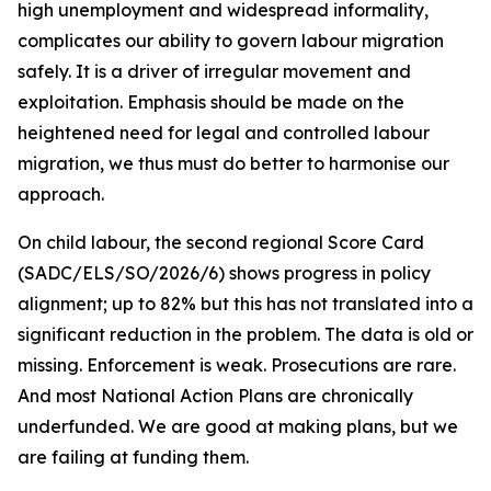
high unemployment and widespread informality,
complicates our ability to govern labour migration
safely. It is a driver of irregular movement and
exploitation. Emphasis should be made on the
heightened need for legal and controlled labour
migration, we thus must do better to harmonise our
approach.
On child labour, the second regional Score Card
(SADC/ELS/SO/2026/6) shows progress in policy
alignment; up to 82% but this has not translated into a
significant reduction in the problem. The data is old or
missing. Enforcement is weak. Prosecutions are rare.
And most National Action Plans are chronically
underfunded. We are good at making plans, but we
are failing at funding them.