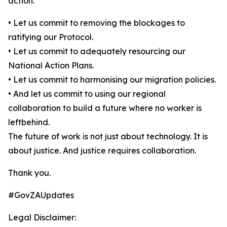
action.
• Let us commit to removing the blockages to
ratifying our Protocol.
• Let us commit to adequately resourcing our
National Action Plans.
• Let us commit to harmonising our migration policies.
• And let us commit to using our regional
collaboration to build a future where no worker is
leftbehind.
The future of work is not just about technology. It is
about justice. And justice requires collaboration.
Thank you.
#GovZAUpdates
Legal Disclaimer: