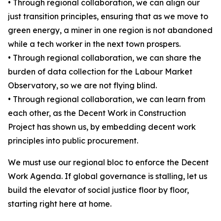
• Through regional collaboration, we can align our
just transition principles, ensuring that as we move to
green energy, a miner in one region is not abandoned
while a tech worker in the next town prospers.
• Through regional collaboration, we can share the
burden of data collection for the Labour Market
Observatory, so we are not flying blind.
• Through regional collaboration, we can learn from
each other, as the Decent Work in Construction
Project has shown us, by embedding decent work
principles into public procurement.
We must use our regional bloc to enforce the Decent
Work Agenda. If global governance is stalling, let us
build the elevator of social justice floor by floor,
starting right here at home.