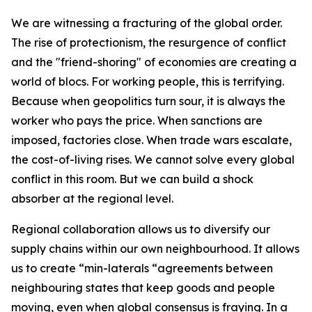
We are witnessing a fracturing of the global order.
The rise of protectionism, the resurgence of conflict
and the "friend-shoring" of economies are creating a
world of blocs. For working people, this is terrifying.
Because when geopolitics turn sour, it is always the
worker who pays the price. When sanctions are
imposed, factories close. When trade wars escalate,
the cost-of-living rises. We cannot solve every global
conflict in this room. But we can build a shock
absorber at the regional level.
Regional collaboration allows us to diversify our
supply chains within our own neighbourhood. It allows
us to create “min-laterals “agreements between
neighbouring states that keep goods and people
moving, even when global consensus is fraying. In a