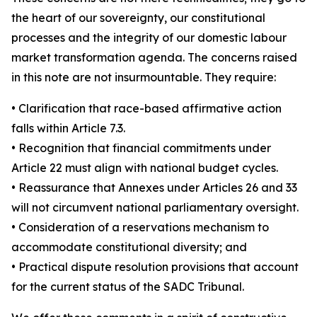
the heart of our sovereignty, our constitutional
processes and the integrity of our domestic labour
market transformation agenda. The concerns raised
in this note are not insurmountable. They require:
• Clarification that race-based affirmative action
falls within Article 7.3.
• Recognition that financial commitments under
Article 22 must align with national budget cycles.
• Reassurance that Annexes under Articles 26 and 33
will not circumvent national parliamentary oversight.
• Consideration of a reservations mechanism to
accommodate constitutional diversity; and
• Practical dispute resolution provisions that account
for the current status of the SADC Tribunal.