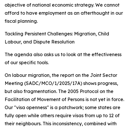
objective of national economic strategy. We cannot
afford to have employment as an afterthought in our
fiscal planning.
Tackling Persistent Challenges: Migration, Child
Labour, and Dispute Resolution
The agenda also asks us to look at the effectiveness
of our specific tools.
On labour migration, the report on the Joint Sector
Meeting (SADC/MCO/1/2025/17A) shows progress,
but also fragmentation. The 2005 Protocol on the
Facilitation of Movement of Persons is not yet in force.
Our "visa openness" is a patchwork; some states are
fully open while others require visas from up to 12 of
their neighbours. This inconsistency, combined with