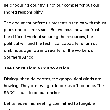
neighbouring country is not our competitor but our
shared responsibility.
The document before us presents a region with robust
plans and a clear vision. But we must now confront
the difficult work of securing the resources, the
political will and the technical capacity to turn our
ambitious agenda into reality for the workers of
Southern Africa.
The Conclusion: A Call to Action
Distinguished delegates, the geopolitical winds are
howling. They are trying to knock us off balance. The
SADC is built to be our anchor.
Let us leave this meeting committed to tangible