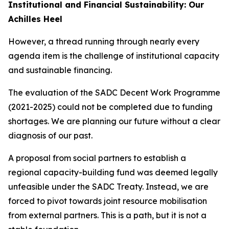
Institutional and Financial Sustainability: Our
Achilles Heel
However, a thread running through nearly every
agenda item is the challenge of institutional capacity
and sustainable financing.
The evaluation of the SADC Decent Work Programme
(2021-2025) could not be completed due to funding
shortages. We are planning our future without a clear
diagnosis of our past.
A proposal from social partners to establish a
regional capacity-building fund was deemed legally
unfeasible under the SADC Treaty. Instead, we are
forced to pivot towards joint resource mobilisation
from external partners. This is a path, but it is not a