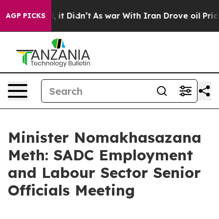
ll, it Didn’t
As war With Iran Drove oil Prices Highe
AGP PICKS
Minister Nomakhasazana
Meth: SADC Employment
and Labour Sector Senior
Officials Meeting