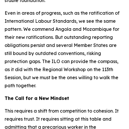
stable foundation.
Even in areas of progress, such as the ratification of
International Labour Standards, we see the same
pattern. We commend Angola and Mozambique for
their new ratifications. But outstanding reporting
obligations persist and several Member States are
still bound by outdated conventions, risking
protection gaps. The ILO can provide the compass,
as it did with the Regional Workshop on the 113th
Session, but we must be the ones willing to walk the
path together.
The Call for a New Mindset
This requires a shift from competition to cohesion. It
requires trust. It requires sitting at this table and
admitting that a precarious worker in the