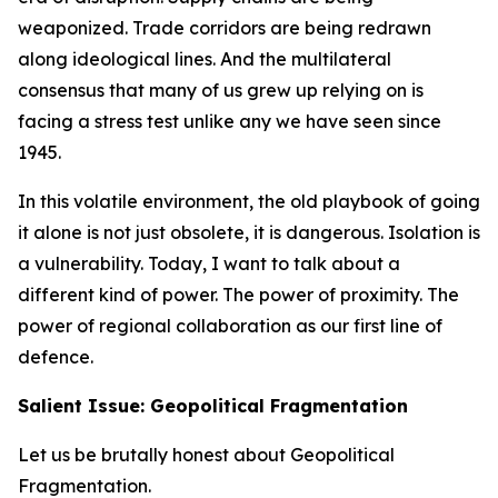
weaponized. Trade corridors are being redrawn
along ideological lines. And the multilateral
consensus that many of us grew up relying on is
facing a stress test unlike any we have seen since
1945.
In this volatile environment, the old playbook of going
it alone is not just obsolete, it is dangerous. Isolation is
a vulnerability. Today, I want to talk about a
different kind of power. The power of proximity. The
power of regional collaboration as our first line of
defence.
Salient Issue: Geopolitical Fragmentation
Let us be brutally honest about Geopolitical
Fragmentation.