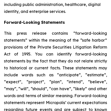
including public administration, healthcare, digital
identity, and enterprise services.
Forward-Looking Statements
This press release contains “forward-looking
statements” within the meaning of the “safe harbor”
provisions of the Private Securities Litigation Reform
Act of 1995. You can identify forward-looking
statements by the fact that they do not relate strictly
to historical or current facts. These statements may
include words such as “anticipate”, “estimate”,
“expect”, “project”, “plan”, “intend”, “believe”,
“may”, “will”, “should”, “can have”, “likely” and other
words and terms of similar meaning. Forward-looking
statements represent Micropolis’ current expectations
regarding future events and are subject to known