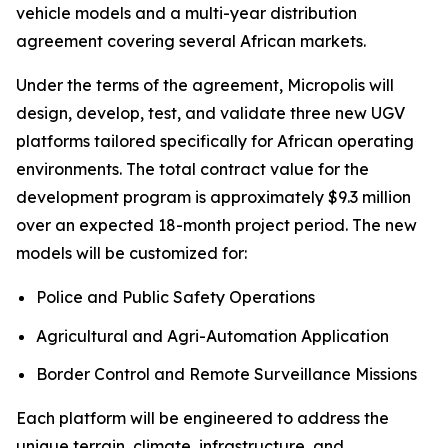
vehicle models and a multi-year distribution
agreement covering several African markets.
Under the terms of the agreement, Micropolis will
design, develop, test, and validate three new UGV
platforms tailored specifically for African operating
environments. The total contract value for the
development program is approximately $9.3 million
over an expected 18-month project period. The new
models will be customized for:
Police and Public Safety Operations
Agricultural and Agri-Automation Application
Border Control and Remote Surveillance Missions
Each platform will be engineered to address the
unique terrain, climate, infrastructure, and