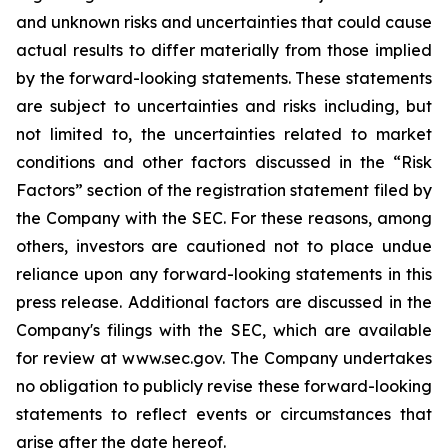
and unknown risks and uncertainties that could cause
actual results to differ materially from those implied
by the forward-looking statements. These statements
are subject to uncertainties and risks including, but
not limited to, the uncertainties related to market
conditions and other factors discussed in the “Risk
Factors” section of the registration statement filed by
the Company with the SEC. For these reasons, among
others, investors are cautioned not to place undue
reliance upon any forward-looking statements in this
press release. Additional factors are discussed in the
Company's filings with the SEC, which are available
for review at www.sec.gov. The Company undertakes
no obligation to publicly revise these forward-looking
statements to reflect events or circumstances that
arise after the date hereof.