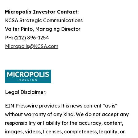
Micropolis Investor Contact:
KCSA Strategic Communications
Valter Pinto, Managing Director
PH: (212) 896-1254
Micropolis@KCSA.com
Legal Disclaimer:
EIN Presswire provides this news content "as is"
without warranty of any kind. We do not accept any
responsibility or liability for the accuracy, content,
images, videos, licenses, completeness, legality, or