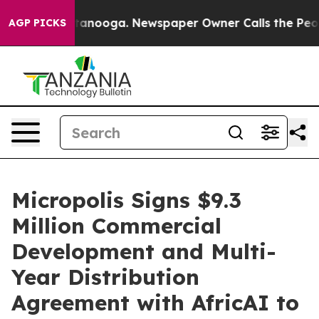
in Chattanooga. Newspaper Owner Calls the People Ab
AGP PICKS
Micropolis Signs $9.3
Million Commercial
Development and Multi-
Year Distribution
Agreement with AfricAI to