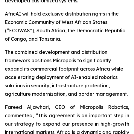
developed customized systems.
AfricAI will hold exclusive distribution rights in the
Economic Community of West African States
(“ECOWAS”), South Africa, the Democratic Republic
of Congo, and Tanzania.
The combined development and distribution
framework positions Micropolis to significantly
expand its commercial footprint across Africa while
accelerating deployment of AI-enabled robotics
solutions in security, infrastructure protection,
agriculture modernization, and border management.
Fareed Aljawhari, CEO of Micropolis Robotics,
commented, “This agreement is an important step in
our strategy to expand our presence in high-growth
international markets. Africa is a dynamic and rapidly