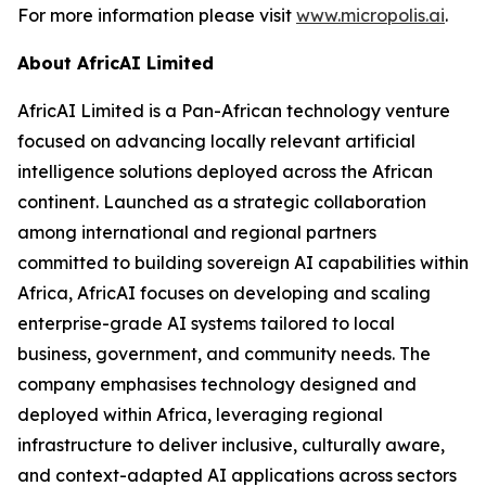
For more information please visit
www.micropolis.ai
.
About AfricAI Limited
AfricAI Limited is a Pan-African technology venture
focused on advancing locally relevant artificial
intelligence solutions deployed across the African
continent. Launched as a strategic collaboration
among international and regional partners
committed to building sovereign AI capabilities within
Africa, AfricAI focuses on developing and scaling
enterprise-grade AI systems tailored to local
business, government, and community needs. The
company emphasises technology designed and
deployed within Africa, leveraging regional
infrastructure to deliver inclusive, culturally aware,
and context-adapted AI applications across sectors