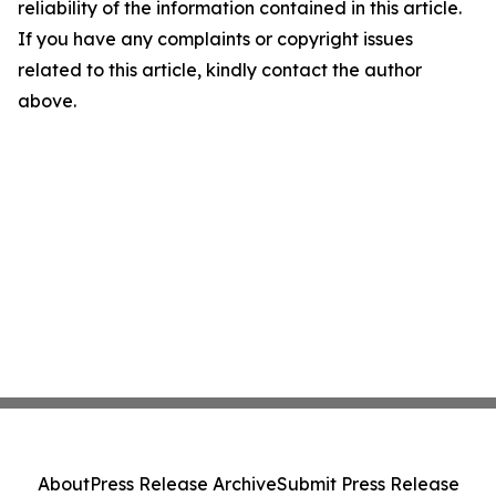
reliability of the information contained in this article.
If you have any complaints or copyright issues
related to this article, kindly contact the author
above.
About
Press Release Archive
Submit Press Release