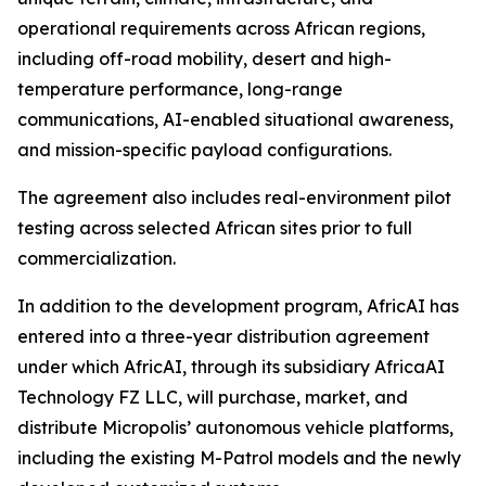
operational requirements across African regions,
including off-road mobility, desert and high-
temperature performance, long-range
communications, AI-enabled situational awareness,
and mission-specific payload configurations.
The agreement also includes real-environment pilot
testing across selected African sites prior to full
commercialization.
In addition to the development program, AfricAI has
entered into a three-year distribution agreement
under which AfricAI, through its subsidiary AfricaAI
Technology FZ LLC, will purchase, market, and
distribute Micropolis’ autonomous vehicle platforms,
including the existing M-Patrol models and the newly