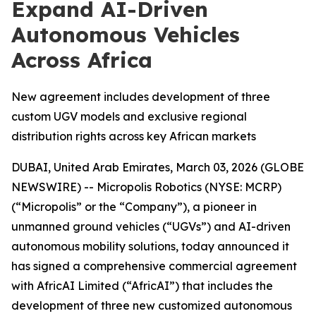
Expand AI-Driven
Autonomous Vehicles
Across Africa
New agreement includes development of three
custom UGV models and exclusive regional
distribution rights across key African markets
DUBAI, United Arab Emirates, March 03, 2026 (GLOBE
NEWSWIRE) -- Micropolis Robotics (NYSE: MCRP)
(“Micropolis” or the “Company”), a pioneer in
unmanned ground vehicles (“UGVs”) and AI-driven
autonomous mobility solutions, today announced it
has signed a comprehensive commercial agreement
with AfricAI Limited (“AfricAI”) that includes the
development of three new customized autonomous