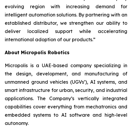
evolving region with increasing demand for
intelligent automation solutions. By partnering with an
established distributor, we strengthen our ability to
deliver localized support while accelerating
international adoption of our products.”
About Micropolis Robotics
Micropolis is a UAE-based company specializing in
the design, development, and manufacturing of
unmanned ground vehicles (UGVs’), AI systems, and
smart infrastructure for urban, security, and industrial
applications. The Company’s vertically integrated
capabilities cover everything from mechatronics and
embedded systems to AI software and high-level
autonomy.