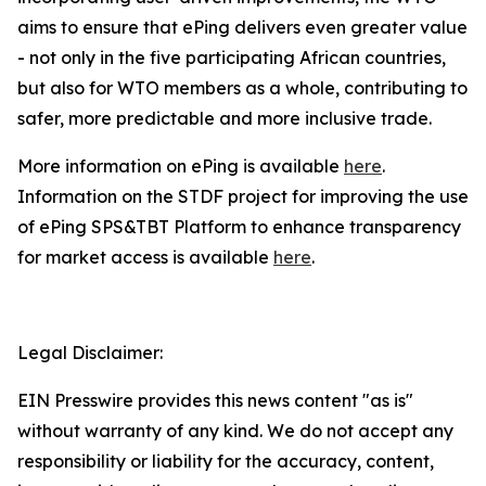
aims to ensure that ePing delivers even greater value
- not only in the five participating African countries,
but also for WTO members as a whole, contributing to
safer, more predictable and more inclusive trade.
More information on ePing is available
here
.
Information on the STDF project for improving the use
of ePing SPS&TBT Platform to enhance transparency
for market access is available
here
.
Legal Disclaimer:
EIN Presswire provides this news content "as is"
without warranty of any kind. We do not accept any
responsibility or liability for the accuracy, content,