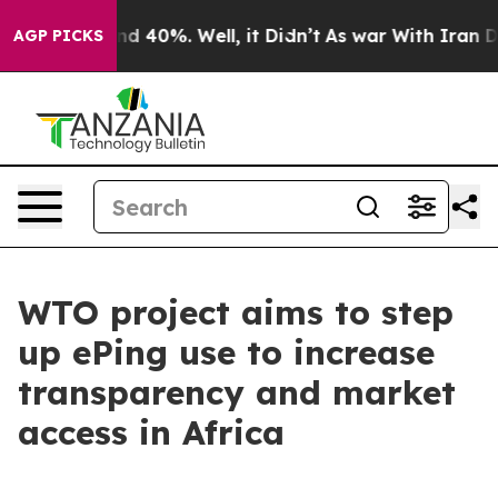
r Around 40%. Well, it Didn’t
As war With Iran Drove
AGP PICKS
WTO project aims to step
up ePing use to increase
transparency and market
access in Africa