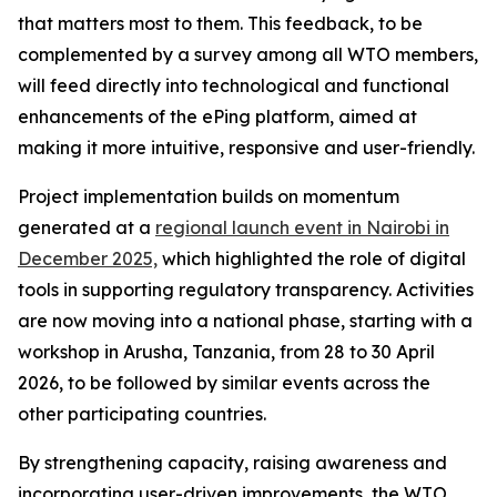
that matters most to them. This feedback, to be
complemented by a survey among all WTO members,
will feed directly into technological and functional
enhancements of the ePing platform, aimed at
making it more intuitive, responsive and user-friendly.
Project implementation builds on momentum
generated at a
regional launch event in Nairobi in
December 2025,
which highlighted the role of digital
tools in supporting regulatory transparency. Activities
are now moving into a national phase, starting with a
workshop in Arusha, Tanzania, from 28 to 30 April
2026, to be followed by similar events across the
other participating countries.
By strengthening capacity, raising awareness and
incorporating user-driven improvements, the WTO