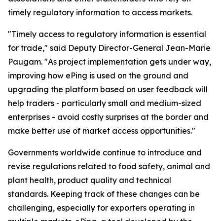
timely regulatory information to access markets.
"Timely access to regulatory information is essential
for trade," said Deputy Director-General Jean-Marie
Paugam. "As project implementation gets under way,
improving how ePing is used on the ground and
upgrading the platform based on user feedback will
help traders - particularly small and medium-sized
enterprises - avoid costly surprises at the border and
make better use of market access opportunities."
Governments worldwide continue to introduce and
revise regulations related to food safety, animal and
plant health, product quality and technical
standards. Keeping track of these changes can be
challenging, especially for exporters operating in