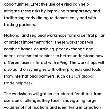
opportunities. Effective use of ePing can help
mitigate these risks by improving transparency and
facilitating early dialogue domestically and with
trading partners.
National and regional workshops form a central pillar
of project implementation. These workshops will
combine hands-on training, peer exchange and
needs-assessment sessions to better understand how
different users interact with ePing. The workshops will
also build on synergies with other projects and tools
from international partners, such as
ITC's global
trade helpdesk
.
The workshops will gather structured feedback from
users on challenges they face in navigating large
volumes of notifications and identifying information