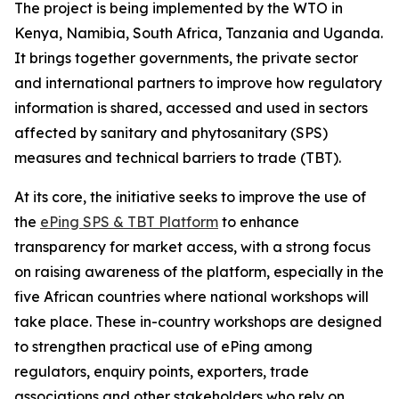
The project is being implemented by the WTO in
Kenya, Namibia, South Africa, Tanzania and Uganda.
It brings together governments, the private sector
and international partners to improve how regulatory
information is shared, accessed and used in sectors
affected by sanitary and phytosanitary (SPS)
measures and technical barriers to trade (TBT).
At its core, the initiative seeks to improve the use of
the
ePing SPS & TBT Platform
to enhance
transparency for market access, with a strong focus
on raising awareness of the platform, especially in the
five African countries where national workshops will
take place. These in-country workshops are designed
to strengthen practical use of ePing among
regulators, enquiry points, exporters, trade
associations and other stakeholders who rely on