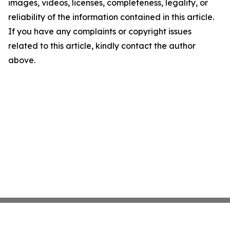
images, videos, licenses, completeness, legality, or
reliability of the information contained in this article.
If you have any complaints or copyright issues
related to this article, kindly contact the author
above.