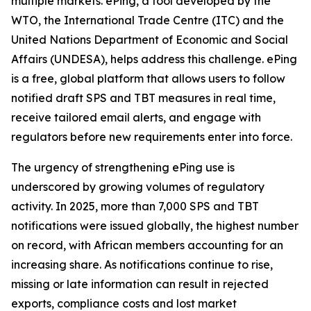
multiple markets. ePing, a tool developed by the
WTO, the International Trade Centre (ITC) and the
United Nations Department of Economic and Social
Affairs (UNDESA), helps address this challenge. ePing
is a free, global platform that allows users to follow
notified draft SPS and TBT measures in real time,
receive tailored email alerts, and engage with
regulators before new requirements enter into force.
The urgency of strengthening ePing use is
underscored by growing volumes of regulatory
activity. In 2025, more than 7,000 SPS and TBT
notifications were issued globally, the highest number
on record, with African members accounting for an
increasing share. As notifications continue to rise,
missing or late information can result in rejected
exports, compliance costs and lost market