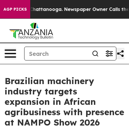
os in Chattanooga. Newspaper Owner Calls the People
AGP PICKS
Brazilian machinery
industry targets
expansion in African
agribusiness with presence
at NAMPO Show 2026