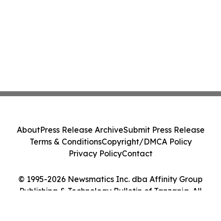
About
Press Release Archive
Submit Press Release
Terms & Conditions
Copyright/DMCA Policy
Privacy Policy
Contact
© 1995-2026 Newsmatics Inc. dba Affinity Group
Publishing & Technology Bulletin of Tanzania. All
Rights Reserved.