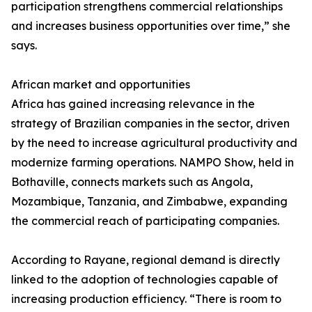
participation strengthens commercial relationships
and increases business opportunities over time,” she
says.
African market and opportunities
Africa has gained increasing relevance in the
strategy of Brazilian companies in the sector, driven
by the need to increase agricultural productivity and
modernize farming operations. NAMPO Show, held in
Bothaville, connects markets such as Angola,
Mozambique, Tanzania, and Zimbabwe, expanding
the commercial reach of participating companies.
According to Rayane, regional demand is directly
linked to the adoption of technologies capable of
increasing production efficiency. “There is room to