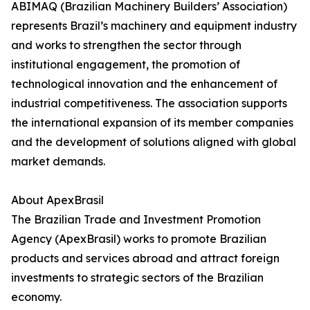
ABIMAQ (Brazilian Machinery Builders’ Association)
represents Brazil’s machinery and equipment industry
and works to strengthen the sector through
institutional engagement, the promotion of
technological innovation and the enhancement of
industrial competitiveness. The association supports
the international expansion of its member companies
and the development of solutions aligned with global
market demands.
About ApexBrasil
The Brazilian Trade and Investment Promotion
Agency (ApexBrasil) works to promote Brazilian
products and services abroad and attract foreign
investments to strategic sectors of the Brazilian
economy.