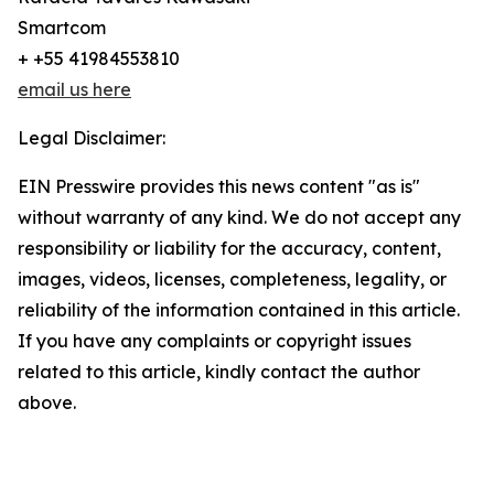
Smartcom
+ +55 41984553810
email us here
Legal Disclaimer:
EIN Presswire provides this news content "as is"
without warranty of any kind. We do not accept any
responsibility or liability for the accuracy, content,
images, videos, licenses, completeness, legality, or
reliability of the information contained in this article.
If you have any complaints or copyright issues
related to this article, kindly contact the author
above.