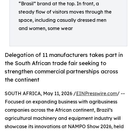
“Brasil” brand at the top. In front, a
steady flow of visitors moves through the
space, including casually dressed men
and women, some wear
Delegation of 11 manufacturers takes part in
the South African trade fair seeking to
strengthen commercial partnerships across
the continent
SOUTH AFRICA, May 11, 2026 /
EINPresswire.com
/ --
Focused on expanding business with agribusiness
companies across the African continent, Brazil’s
agricultural machinery and equipment industry will
showcase its innovations at NAMPO Show 2026, held