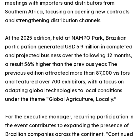
meetings with importers and distributors from
Southern Africa, focusing on opening new contracts
and strengthening distribution channels.
At the 2025 edition, held at NAMPO Park, Brazilian
participation generated USD 5.9 million in completed
and projected business over the following 12 months,
a result 56% higher than the previous year. The
previous edition attracted more than 87,000 visitors
and featured over 700 exhibitors, with a focus on
adapting global technologies to local conditions
under the theme “Global Agriculture, Locally.”
For the executive manager, recurring participation in
the event contributes to expanding the presence of
Brazilian companies across the continent. “Continued