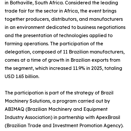
in Bothaville, South Africa. Considered the leading
trade fair for the sector in Africa, the event brings
together producers, distributors, and manufacturers
in an environment dedicated to business negotiations
and the presentation of technologies applied to
farming operations. The participation of the
delegation, composed of 11 Brazilian manufacturers,
comes at a time of growth in Brazilian exports from
the segment, which increased 11.9% in 2025, totaling
USD 1.65 billion.
The participation is part of the strategy of Brazil
Machinery Solutions, a program carried out by
ABIMAQ (Brazilian Machinery and Equipment
Industry Association) in partnership with ApexBrasil
(Brazilian Trade and Investment Promotion Agency).