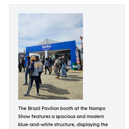
The Brazil Pavilion booth at the Nampo
Show features a spacious and modern
blue-and-white structure, displaying the