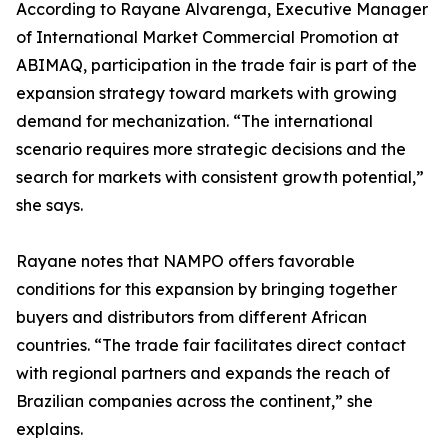
According to Rayane Alvarenga, Executive Manager
of International Market Commercial Promotion at
ABIMAQ, participation in the trade fair is part of the
expansion strategy toward markets with growing
demand for mechanization. “The international
scenario requires more strategic decisions and the
search for markets with consistent growth potential,”
she says.
Rayane notes that NAMPO offers favorable
conditions for this expansion by bringing together
buyers and distributors from different African
countries. “The trade fair facilitates direct contact
with regional partners and expands the reach of
Brazilian companies across the continent,” she
explains.