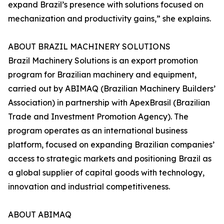
expand Brazil’s presence with solutions focused on
mechanization and productivity gains,” she explains.
ABOUT BRAZIL MACHINERY SOLUTIONS
Brazil Machinery Solutions is an export promotion
program for Brazilian machinery and equipment,
carried out by ABIMAQ (Brazilian Machinery Builders’
Association) in partnership with ApexBrasil (Brazilian
Trade and Investment Promotion Agency). The
program operates as an international business
platform, focused on expanding Brazilian companies’
access to strategic markets and positioning Brazil as
a global supplier of capital goods with technology,
innovation and industrial competitiveness.
ABOUT ABIMAQ