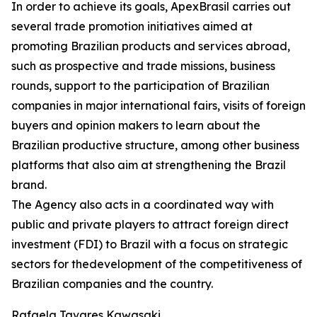
In order to achieve its goals, ApexBrasil carries out
several trade promotion initiatives aimed at
promoting Brazilian products and services abroad,
such as prospective and trade missions, business
rounds, support to the participation of Brazilian
companies in major international fairs, visits of foreign
buyers and opinion makers to learn about the
Brazilian productive structure, among other business
platforms that also aim at strengthening the Brazil
brand.
The Agency also acts in a coordinated way with
public and private players to attract foreign direct
investment (FDI) to Brazil with a focus on strategic
sectors for thedevelopment of the competitiveness of
Brazilian companies and the country.
Rafaela Tavares Kawasaki