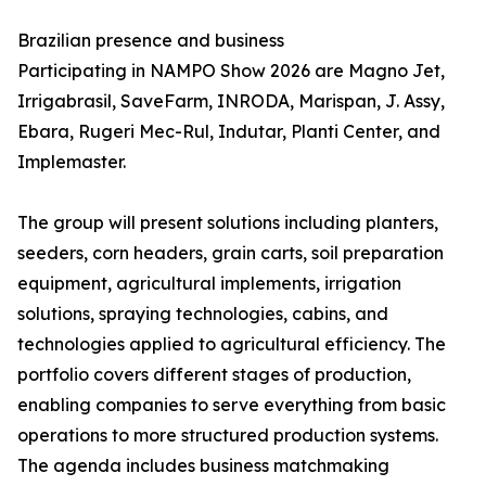
Brazilian presence and business
Participating in NAMPO Show 2026 are Magno Jet,
Irrigabrasil, SaveFarm, INRODA, Marispan, J. Assy,
Ebara, Rugeri Mec-Rul, Indutar, Planti Center, and
Implemaster.
The group will present solutions including planters,
seeders, corn headers, grain carts, soil preparation
equipment, agricultural implements, irrigation
solutions, spraying technologies, cabins, and
technologies applied to agricultural efficiency. The
portfolio covers different stages of production,
enabling companies to serve everything from basic
operations to more structured production systems.
The agenda includes business matchmaking