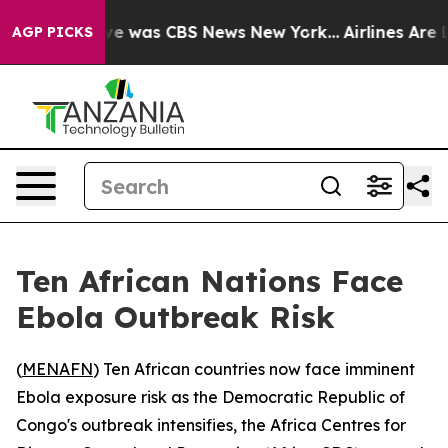
lse Narrative was CBS News New York...
Airlines Are Lo
AGP PICKS
Ten African Nations Face
Ebola Outbreak Risk
(
MENAFN
) Ten African countries now face imminent
Ebola exposure risk as the Democratic Republic of
Congo's outbreak intensifies, the Africa Centres for