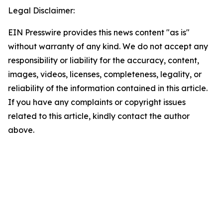
Legal Disclaimer:
EIN Presswire provides this news content "as is"
without warranty of any kind. We do not accept any
responsibility or liability for the accuracy, content,
images, videos, licenses, completeness, legality, or
reliability of the information contained in this article.
If you have any complaints or copyright issues
related to this article, kindly contact the author
above.