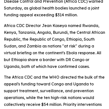
Disease Control and Prevention (Africa CDC) warned
Saturday, as global health bodies launched a joint
funding appeal exceeding $314 million.
Africa CDC Director Jean Kaseya named Rwanda,
Kenya, Tanzania, Angola, Burundi, the Central African
Republic, the Republic of Congo, Ethiopia, South
Sudan, and Zambia as nations "at risk" during a
virtual briefing on the continent's Ebola response. All
but Ethiopia share a border with DR Congo or
Uganda, both of which have confirmed cases.
The Africa CDC and the WHO directed the bulk of the
appeal's funding toward Congo and Uganda to
support treatment, surveillance, and prevention
operations, while the ten high-risk nations would
collectively receive $54 million. Priority interventions