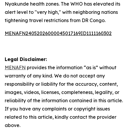
Nyakunde health zones. The WHO has elevated its
alert level to "very high," with neighboring nations
tightening travel restrictions from DR Congo.
MENAFN24052026000045017169ID1111160302
Legal Disclaimer:
MENAFN
provides the information “as is” without
warranty of any kind. We do not accept any
responsibility or liability for the accuracy, content,
images, videos, licenses, completeness, legality, or
reliability of the information contained in this article.
If you have any complaints or copyright issues
related to this article, kindly contact the provider
above.