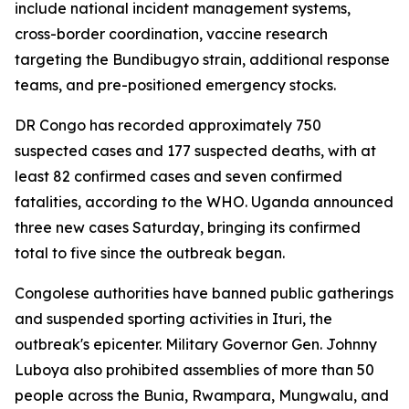
include national incident management systems,
cross-border coordination, vaccine research
targeting the Bundibugyo strain, additional response
teams, and pre-positioned emergency stocks.
DR Congo has recorded approximately 750
suspected cases and 177 suspected deaths, with at
least 82 confirmed cases and seven confirmed
fatalities, according to the WHO. Uganda announced
three new cases Saturday, bringing its confirmed
total to five since the outbreak began.
Congolese authorities have banned public gatherings
and suspended sporting activities in Ituri, the
outbreak's epicenter. Military Governor Gen. Johnny
Luboya also prohibited assemblies of more than 50
people across the Bunia, Rwampara, Mungwalu, and