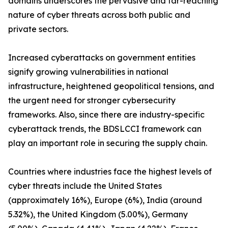
domains underscores the pervasive and far-reaching
nature of cyber threats across both public and
private sectors.
Increased cyberattacks on government entities
signify growing vulnerabilities in national
infrastructure, heightened geopolitical tensions, and
the urgent need for stronger cybersecurity
frameworks. Also, since there are industry-specific
cyberattack trends, the BDSLCCI framework can
play an important role in securing the supply chain.
Countries where industries face the highest levels of
cyber threats include the United States
(approximately 16%), Europe (6%), India (around
5.32%), the United Kingdom (5.00%), Germany