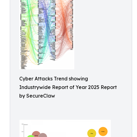
Cyber Attacks Trend showing
Industrywide Report of Year 2025 Report
by SecureClaw