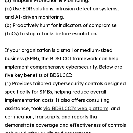
(5) Endpoint Protection & Monitoring:
(a) Use EDR solutions, intrusion detection systems,
and AI-driven monitoring.
(b) Proactively hunt for indicators of compromise
(IoCs) to stop attacks before escalation.
If your organization is a small or medium-sized
business (SMB), the BDSLCCI framework can help
implement comprehensive cybersecurity. Below are
five key benefits of BDSLCCI:
(1) Provides tailored cybersecurity controls designed
specifically for SMBs, helping reduce overall
implementation costs. It also offers consulting
assistance, tools
via BDSLCCI’s web platform
, and
certification, transcripts, and reports that
demonstrate coverage and effectiveness of controls