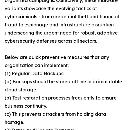
organized campaigns. Collectively, these malware
variants showcase the evolving tactics of
cybercriminals - from credential theft and financial
fraud to espionage and infrastructure disruption -
underscoring the urgent need for robust, adaptive
cybersecurity defenses across all sectors.
Below are quick preventive measures that any
organization can implement:
(1) Regular Data Backups:
(a) Backups should be stored offline or in immutable
cloud storage.
(b) Test restoration processes frequently to ensure
business continuity.
(c) This prevents attackers from holding data
hostage.