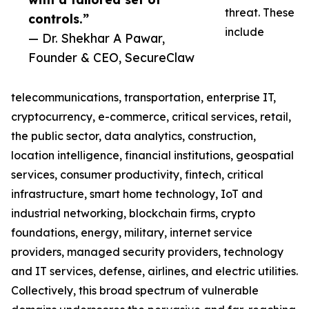
threat. These
controls.”
include
— Dr. Shekhar A Pawar,
Founder & CEO, SecureClaw
telecommunications, transportation, enterprise IT,
cryptocurrency, e-commerce, critical services, retail,
the public sector, data analytics, construction,
location intelligence, financial institutions, geospatial
services, consumer productivity, fintech, critical
infrastructure, smart home technology, IoT and
industrial networking, blockchain firms, crypto
foundations, energy, military, internet service
providers, managed security providers, technology
and IT services, defense, airlines, and electric utilities.
Collectively, this broad spectrum of vulnerable