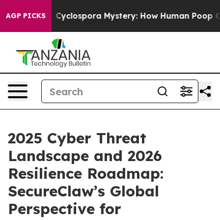
he Cyclospora Mystery: How Human Poop Got on So M
AGP PICKS
2025 Cyber Threat
Landscape and 2026
Resilience Roadmap:
SecureClaw’s Global
Perspective for