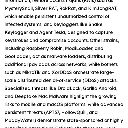
information; remote access trojans (RATs) such as
MysterySnail, Silver RAT, RokRat, and KimJongRAT,
which enable persistent unauthorized control of
infected systems; and keyloggers like Snake
Keylogger and Agent Tesla, designed to capture
keystrokes and compromise accounts. Other strains,
including Raspberry Robin, ModiLoader, and
Gootloader, act as malware loaders, distributing
additional payloads across networks, while botnets
such as MikroTik and XorDDoS orchestrate large-
scale distributed denial-of-service (DDoS) attacks.
Specialized threats like DroidLock, Gorilla Android,
and Deepfake Mac Malware highlight the growing
risks to mobile and macOS platforms, while advanced
persistent threats (APT37, HollowQuill, and
MuddyWater) demonstrate state-sponsored or highly