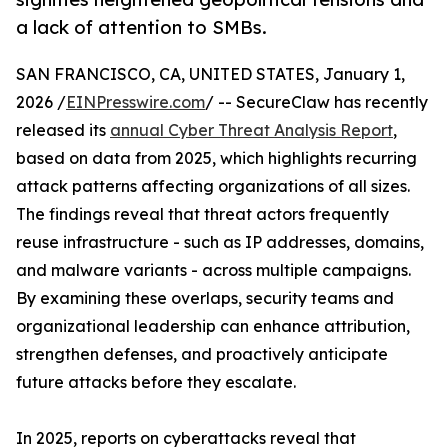
a lack of attention to SMBs.
SAN FRANCISCO, CA, UNITED STATES, January 1,
2026 /
EINPresswire.com
/ -- SecureClaw has recently
released its
annual Cyber Threat Analysis Report
,
based on data from 2025, which highlights recurring
attack patterns affecting organizations of all sizes.
The findings reveal that threat actors frequently
reuse infrastructure - such as IP addresses, domains,
and malware variants - across multiple campaigns.
By examining these overlaps, security teams and
organizational leadership can enhance attribution,
strengthen defenses, and proactively anticipate
future attacks before they escalate.
In 2025, reports on cyberattacks reveal that