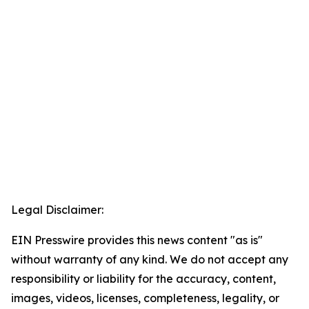
Legal Disclaimer:
EIN Presswire provides this news content "as is"
without warranty of any kind. We do not accept any
responsibility or liability for the accuracy, content,
images, videos, licenses, completeness, legality, or