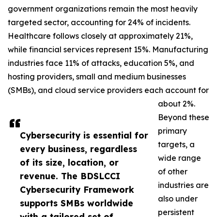
government organizations remain the most heavily
targeted sector, accounting for 24% of incidents.
Healthcare follows closely at approximately 21%,
while financial services represent 15%. Manufacturing
industries face 11% of attacks, education 5%, and
hosting providers, small and medium businesses
(SMBs), and cloud service providers each account for
about 2%.
Beyond these
primary
Cybersecurity is essential for
targets, a
every business, regardless
wide range
of its size, location, or
of other
revenue. The BDSLCCI
industries are
Cybersecurity Framework
also under
supports SMBs worldwide
persistent
with a tailored set of