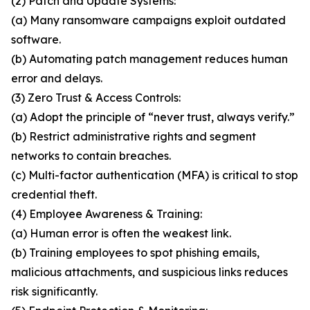
(2) Patch and Update Systems:
(a) Many ransomware campaigns exploit outdated
software.
(b) Automating patch management reduces human
error and delays.
(3) Zero Trust & Access Controls:
(a) Adopt the principle of “never trust, always verify.”
(b) Restrict administrative rights and segment
networks to contain breaches.
(c) Multi-factor authentication (MFA) is critical to stop
credential theft.
(4) Employee Awareness & Training:
(a) Human error is often the weakest link.
(b) Training employees to spot phishing emails,
malicious attachments, and suspicious links reduces
risk significantly.