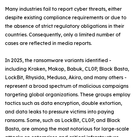
Many industries fail to report cyber threats, either
despite existing compliance requirements or due to
the absence of strict regulatory obligations in their
countries. Consequently, only a limited number of
cases are reflected in media reports.
In 2025, the ransomware variants identified -
including Kraken, Makop, Babuk, CL0P, Black Basta,
LockBit, Rhysida, Medusa, Akira, and many others -
represent a broad spectrum of malicious campaigns
targeting global organizations. These groups employ
tactics such as data encryption, double extortion,
and data leaks to pressure victims into paying
ransoms. Some, such as LockBit, CL0P, and Black
Basta, are among the most notorious for large-scale