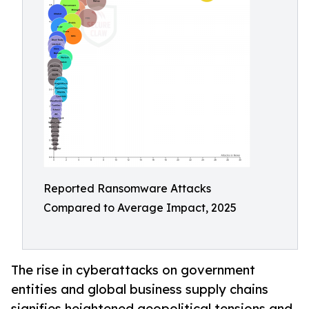
Reported Ransomware Attacks
Compared to Average Impact, 2025
The rise in cyberattacks on government
entities and global business supply chains
signifies heightened geopolitical tensions and