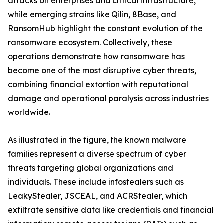
attacks on enterprises and critical infrastructure,
while emerging strains like Qilin, 8Base, and
RansomHub highlight the constant evolution of the
ransomware ecosystem. Collectively, these
operations demonstrate how ransomware has
become one of the most disruptive cyber threats,
combining financial extortion with reputational
damage and operational paralysis across industries
worldwide.
As illustrated in the figure, the known malware
families represent a diverse spectrum of cyber
threats targeting global organizations and
individuals. These include infostealers such as
LeakyStealer, JSCEAL, and ACRStealer, which
exfiltrate sensitive data like credentials and financial