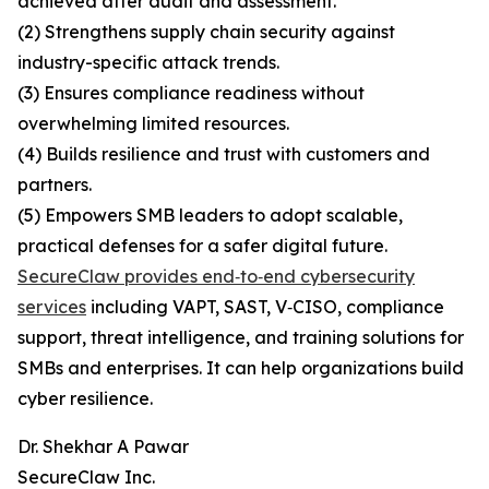
achieved after audit and assessment.
(2) Strengthens supply chain security against
industry-specific attack trends.
(3) Ensures compliance readiness without
overwhelming limited resources.
(4) Builds resilience and trust with customers and
partners.
(5) Empowers SMB leaders to adopt scalable,
practical defenses for a safer digital future.
SecureClaw provides end‑to‑end cybersecurity
services
including VAPT, SAST, V‑CISO, compliance
support, threat intelligence, and training solutions for
SMBs and enterprises. It can help organizations build
cyber resilience.
Dr. Shekhar A Pawar
SecureClaw Inc.