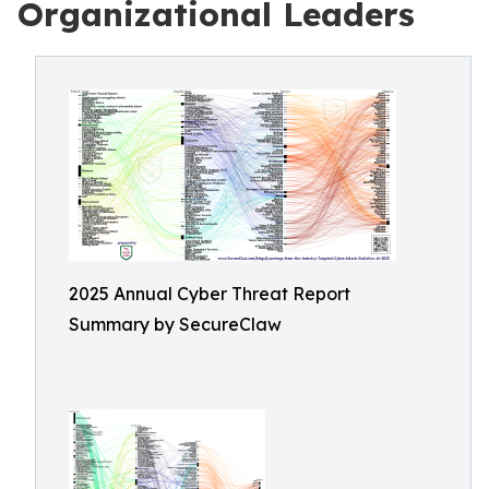
Organizational Leaders
2025 Annual Cyber Threat Report
Summary by SecureClaw