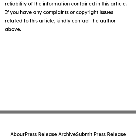
reliability of the information contained in this article.
If you have any complaints or copyright issues
related to this article, kindly contact the author
above.
About
Press Release Archive
Submit Press Release