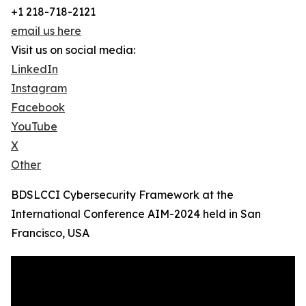
+1 218-718-2121
email us here
Visit us on social media:
LinkedIn
Instagram
Facebook
YouTube
X
Other
BDSLCCI Cybersecurity Framework at the
International Conference AIM-2024 held in San
Francisco, USA