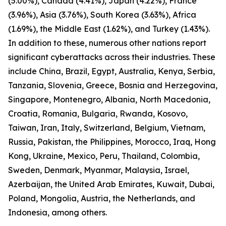
(5.00%), Canada (4.41%), Japan (4.22%), France
(3.96%), Asia (3.76%), South Korea (3.63%), Africa
(1.69%), the Middle East (1.62%), and Turkey (1.43%).
In addition to these, numerous other nations report
significant cyberattacks across their industries. These
include China, Brazil, Egypt, Australia, Kenya, Serbia,
Tanzania, Slovenia, Greece, Bosnia and Herzegovina,
Singapore, Montenegro, Albania, North Macedonia,
Croatia, Romania, Bulgaria, Rwanda, Kosovo,
Taiwan, Iran, Italy, Switzerland, Belgium, Vietnam,
Russia, Pakistan, the Philippines, Morocco, Iraq, Hong
Kong, Ukraine, Mexico, Peru, Thailand, Colombia,
Sweden, Denmark, Myanmar, Malaysia, Israel,
Azerbaijan, the United Arab Emirates, Kuwait, Dubai,
Poland, Mongolia, Austria, the Netherlands, and
Indonesia, among others.