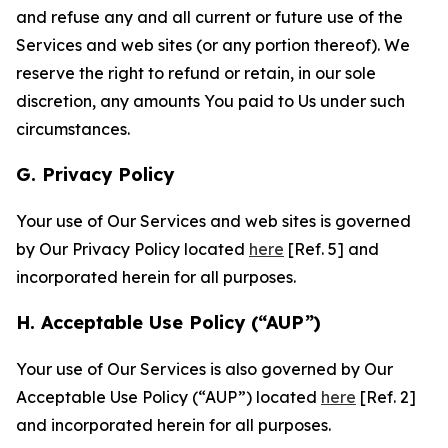
and refuse any and all current or future use of the
Services and web sites (or any portion thereof). We
reserve the right to refund or retain, in our sole
discretion, any amounts You paid to Us under such
circumstances.
G. Privacy Policy
Your use of Our Services and web sites is governed
by Our Privacy Policy located
here
[Ref. 5] and
incorporated herein for all purposes.
H. Acceptable Use Policy (“AUP”)
Your use of Our Services is also governed by Our
Acceptable Use Policy (“AUP”) located
here
[Ref. 2]
and incorporated herein for all purposes.