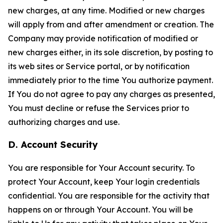
new charges, at any time. Modified or new charges
will apply from and after amendment or creation. The
Company may provide notification of modified or
new charges either, in its sole discretion, by posting to
its web sites or Service portal, or by notification
immediately prior to the time You authorize payment.
If You do not agree to pay any charges as presented,
You must decline or refuse the Services prior to
authorizing charges and use.
D. Account Security
You are responsible for Your Account security. To
protect Your Account, keep Your login credentials
confidential. You are responsible for the activity that
happens on or through Your Account. You will be