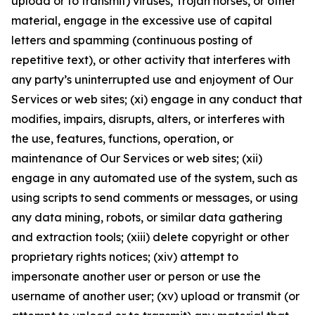
upload or to transmit) viruses, Trojan horses, or other
material, engage in the excessive use of capital
letters and spamming (continuous posting of
repetitive text), or other activity that interferes with
any party’s uninterrupted use and enjoyment of Our
Services or web sites; (xi) engage in any conduct that
modifies, impairs, disrupts, alters, or interferes with
the use, features, functions, operation, or
maintenance of Our Services or web sites; (xii)
engage in any automated use of the system, such as
using scripts to send comments or messages, or using
any data mining, robots, or similar data gathering
and extraction tools; (xiii) delete copyright or other
proprietary rights notices; (xiv) attempt to
impersonate another user or person or use the
username of another user; (xv) upload or transmit (or