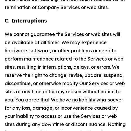
termination of Company Services or web sites.
C. Interruptions
We cannot guarantee the Services or web sites will
be available at all times. We may experience
hardware, software, or other problems or need to
perform maintenance related to the Services or web
sites, resulting in interruptions, delays, or errors. We
reserve the right to change, revise, update, suspend,
discontinue, or otherwise modify Our Services or web
sites at any time or for any reason without notice to
you. You agree that We have no liability whatsoever
for any loss, damage, or inconvenience caused by
your inability to access or use the Services or web
sites during any downtime or discontinuance. Nothing