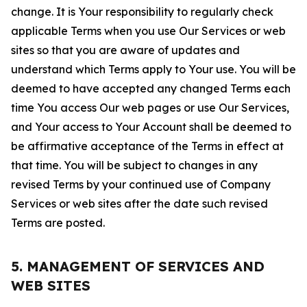
change. It is Your responsibility to regularly check
applicable Terms when you use Our Services or web
sites so that you are aware of updates and
understand which Terms apply to Your use. You will be
deemed to have accepted any changed Terms each
time You access Our web pages or use Our Services,
and Your access to Your Account shall be deemed to
be affirmative acceptance of the Terms in effect at
that time. You will be subject to changes in any
revised Terms by your continued use of Company
Services or web sites after the date such revised
Terms are posted.
5. MANAGEMENT OF SERVICES AND
WEB SITES