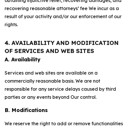
obtaining injunctive relief, recovering damages, and
recovering reasonable attorneys’ fee We incur as a
result of your activity and/or our enforcement of our
rights.
4. AVAILABILITY AND MODIFICATION
OF SERVICES AND WEB SITES
A. Availability
Services and web sites are available on a
commercially reasonable basis. We are not
responsible for any service delays caused by third
parties or any events beyond Our control.
B. Modifications
We reserve the right to add or remove functionalities