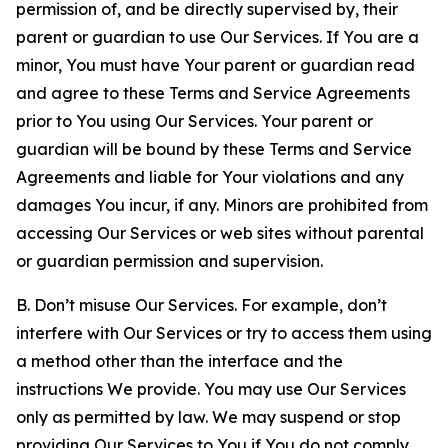
permission of, and be directly supervised by, their
parent or guardian to use Our Services. If You are a
minor, You must have Your parent or guardian read
and agree to these Terms and Service Agreements
prior to You using Our Services. Your parent or
guardian will be bound by these Terms and Service
Agreements and liable for Your violations and any
damages You incur, if any. Minors are prohibited from
accessing Our Services or web sites without parental
or guardian permission and supervision.
B. Don’t misuse Our Services. For example, don’t
interfere with Our Services or try to access them using
a method other than the interface and the
instructions We provide. You may use Our Services
only as permitted by law. We may suspend or stop
providing Our Services to You if You do not comply