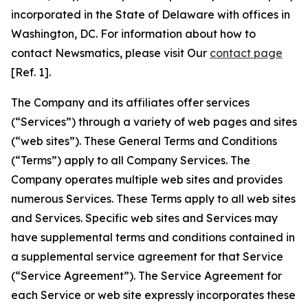
incorporated in the State of Delaware with offices in
Washington, DC. For information about how to
contact Newsmatics, please visit Our
contact page
[Ref. 1].
The Company and its affiliates offer services
(“Services”) through a variety of web pages and sites
(“web sites”). These General Terms and Conditions
(“Terms”) apply to all Company Services. The
Company operates multiple web sites and provides
numerous Services. These Terms apply to all web sites
and Services. Specific web sites and Services may
have supplemental terms and conditions contained in
a supplemental service agreement for that Service
(“Service Agreement”). The Service Agreement for
each Service or web site expressly incorporates these