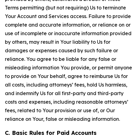
Terms permitting (but not requiring) Us to terminate
Your Account and Services access. Failure to provide
complete and accurate information, or reliance on or
use of incomplete or inaccurate information provided
by others, may result in Your liability to Us for
damages or expenses caused by such failure or
reliance. You agree to be liable for any false or
misleading information You provide, or permit anyone
to provide on Your behalf, agree to reimburse Us for
all costs, including attorneys’ fees, hold Us harmless,
and indemnify Us for all first-party and third-party
costs and expenses, including reasonable attorneys’
fees, related to Your provision or use of, or Our
reliance on Your, false or misleading information.
C. Basic Rules for Paid Accounts