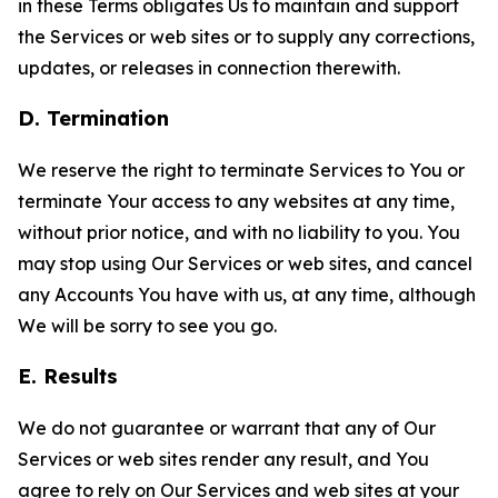
in these Terms obligates Us to maintain and support
the Services or web sites or to supply any corrections,
updates, or releases in connection therewith.
D. Termination
We reserve the right to terminate Services to You or
terminate Your access to any websites at any time,
without prior notice, and with no liability to you. You
may stop using Our Services or web sites, and cancel
any Accounts You have with us, at any time, although
We will be sorry to see you go.
E. Results
We do not guarantee or warrant that any of Our
Services or web sites render any result, and You
agree to rely on Our Services and web sites at your