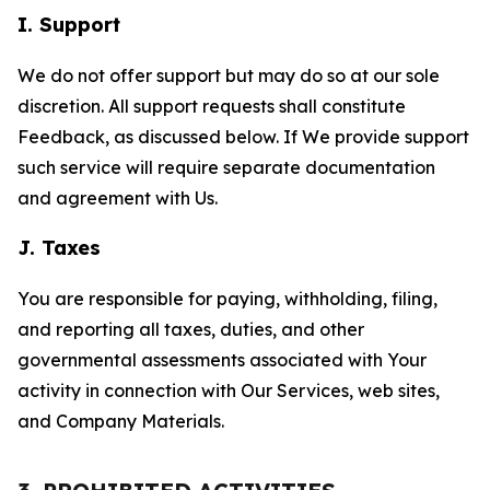
I. Support
We do not offer support but may do so at our sole
discretion. All support requests shall constitute
Feedback, as discussed below. If We provide support
such service will require separate documentation
and agreement with Us.
J. Taxes
You are responsible for paying, withholding, filing,
and reporting all taxes, duties, and other
governmental assessments associated with Your
activity in connection with Our Services, web sites,
and Company Materials.