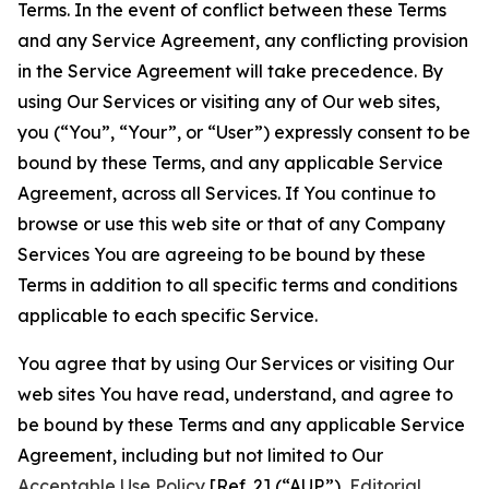
Terms. In the event of conflict between these Terms
and any Service Agreement, any conflicting provision
in the Service Agreement will take precedence. By
using Our Services or visiting any of Our web sites,
you (“You”, “Your”, or “User”) expressly consent to be
bound by these Terms, and any applicable Service
Agreement, across all Services. If You continue to
browse or use this web site or that of any Company
Services You are agreeing to be bound by these
Terms in addition to all specific terms and conditions
applicable to each specific Service.
You agree that by using Our Services or visiting Our
web sites You have read, understand, and agree to
be bound by these Terms and any applicable Service
Agreement, including but not limited to Our
Acceptable Use Policy
[Ref. 2] (“AUP”),
Editorial