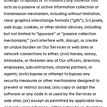
attempt to upload or to transmit) any material that
acts as a passive or active information collection or
transmission mechanism, including without limitation,
clear graphics interchange formats (“gifs”), 1×1 pixels,
web bugs, cookies, or other similar devices, including
but not limited to “spyware” or “passive collection
mechanisms;” (xvi) interfere with, disrupt, or create
an undue burden on Our Services or web sites or
network connections to either; (xvii) harass, annoy,
intimidate, or threaten any of Our officers, directors,
employees, subcontractors, channel partners, or
agents; (xviii) bypass or attempt to bypass any
security measures or other mechanisms designed to
prevent or restrict access; (xix) copy or adapt the
software or any code in or used by the Services or
web sites; (xx) except as permitted by applicable law,