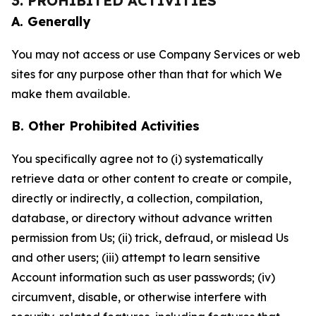
3. PROHIBITED ACTIVITIES
A. Generally
You may not access or use Company Services or web
sites for any purpose other than that for which We
make them available.
B. Other Prohibited Activities
You specifically agree not to (i) systematically
retrieve data or other content to create or compile,
directly or indirectly, a collection, compilation,
database, or directory without advance written
permission from Us; (ii) trick, defraud, or mislead Us
and other users; (iii) attempt to learn sensitive
Account information such as user passwords; (iv)
circumvent, disable, or otherwise interfere with