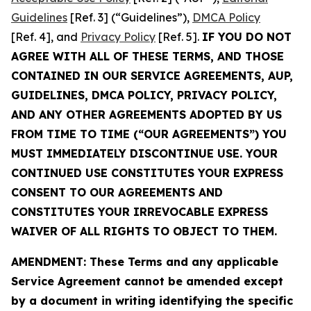
Guidelines
[Ref. 3] (“Guidelines”),
DMCA Policy
[Ref. 4], and
Privacy Policy
[Ref. 5].
IF YOU DO NOT
AGREE WITH ALL OF THESE TERMS, AND THOSE
CONTAINED IN OUR SERVICE AGREEMENTS, AUP,
GUIDELINES, DMCA POLICY, PRIVACY POLICY,
AND ANY OTHER AGREEMENTS ADOPTED BY US
FROM TIME TO TIME (“OUR AGREEMENTS”) YOU
MUST IMMEDIATELY DISCONTINUE USE. YOUR
CONTINUED USE CONSTITUTES YOUR EXPRESS
CONSENT TO OUR AGREEMENTS AND
CONSTITUTES YOUR IRREVOCABLE EXPRESS
WAIVER OF ALL RIGHTS TO OBJECT TO THEM.
AMENDMENT: These Terms and any applicable
Service Agreement cannot be amended except
by a document in writing identifying the specific