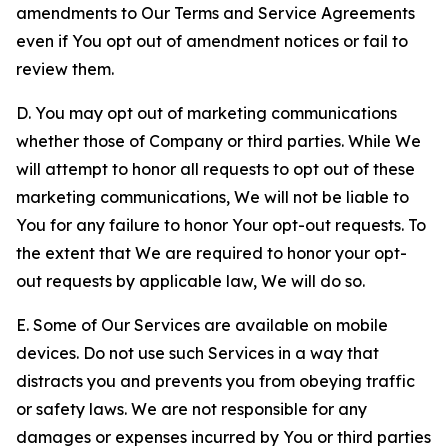
amendments to Our Terms and Service Agreements
even if You opt out of amendment notices or fail to
review them.
D. You may opt out of marketing communications
whether those of Company or third parties. While We
will attempt to honor all requests to opt out of these
marketing communications, We will not be liable to
You for any failure to honor Your opt-out requests. To
the extent that We are required to honor your opt-
out requests by applicable law, We will do so.
E. Some of Our Services are available on mobile
devices. Do not use such Services in a way that
distracts you and prevents you from obeying traffic
or safety laws. We are not responsible for any
damages or expenses incurred by You or third parties