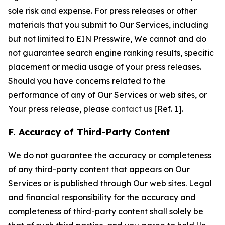
sole risk and expense. For press releases or other
materials that you submit to Our Services, including
but not limited to EIN Presswire, We cannot and do
not guarantee search engine ranking results, specific
placement or media usage of your press releases.
Should you have concerns related to the
performance of any of Our Services or web sites, or
Your press release, please
contact us
[Ref. 1].
F. Accuracy of Third-Party Content
We do not guarantee the accuracy or completeness
of any third-party content that appears on Our
Services or is published through Our web sites. Legal
and financial responsibility for the accuracy and
completeness of third-party content shall solely be