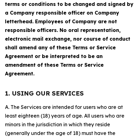
terms or conditions to be changed and signed by
a Company responsible officer on Company
letterhead. Employees of Company are not
responsible officers. No oral representation,
electronic mail exchange, nor course of conduct
shall amend any of these Terms or Service
Agreement or be interpreted to be an
amendment of these Terms or Service
Agreement.
1. USING OUR SERVICES
A. The Services are intended for users who are at
least eighteen (18) years of age. All users who are
minors in the jurisdiction in which they reside
(generally under the age of 18) must have the