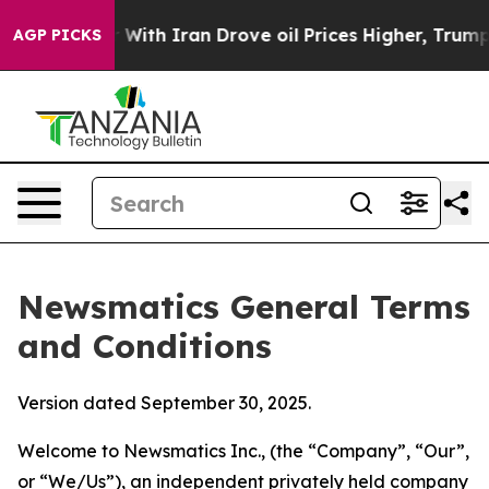
th Iran Drove oil Prices Higher, Trump Gave Political
AGP PICKS
Newsmatics General Terms
and Conditions
Version dated September 30, 2025.
Welcome to Newsmatics Inc., (the “Company”, “Our”,
or “We/Us”), an independent privately held company