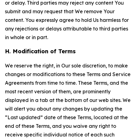
or delay. Third parties may reject any content You
submit and may request that We remove Your
content. You expressly agree to hold Us harmless for
any rejections or delays attributable to third parties
in whole or in part.
H. Modification of Terms
We reserve the right, in Our sole discretion, to make
changes or modifications to these Terms and Service
Agreements from time to time. These Terms, and the
most recent version of them, are prominently
displayed in a tab at the bottom of our web sites. We
will alert you about any changes by updating the
“Last updated” date of these Terms, located at the
end of these Terms, and you waive any right to
receive specific individual notice of each such