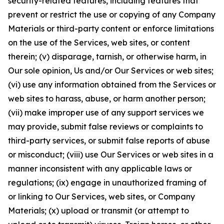
security-related features, including features that
prevent or restrict the use or copying of any Company
Materials or third-party content or enforce limitations
on the use of the Services, web sites, or content
therein; (v) disparage, tarnish, or otherwise harm, in
Our sole opinion, Us and/or Our Services or web sites;
(vi) use any information obtained from the Services or
web sites to harass, abuse, or harm another person;
(vii) make improper use of any support services we
may provide, submit false reviews or complaints to
third-party services, or submit false reports of abuse
or misconduct; (viii) use Our Services or web sites in a
manner inconsistent with any applicable laws or
regulations; (ix) engage in unauthorized framing of
or linking to Our Services, web sites, or Company
Materials; (x) upload or transmit (or attempt to