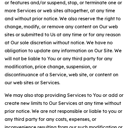
or features and/or suspend, stop, or terminate one or
more Services or web sites altogether, at any time
and without prior notice. We also reserve the right to
change, modify, or remove any content on Our web
sites or submitted to Us at any time or for any reason
at Our sole discretion without notice. We have no
obligation to update any information on Our Site. We
will not be liable to You or any third party for any
modification, price change, suspension, or
discontinuance of a Service, web site, or content on
our web sites or Services.
We may also stop providing Services to You or add or
create new limits to Our Services at any time without
prior notice. We are not responsible or liable to you or
any third party for any costs, expenses, or
inconvenience resulting from our such modification or