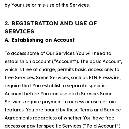
by Your use or mis-use of the Services.
2. REGISTRATION AND USE OF
SERVICES
A. Establishing an Account
To access some of Our Services You will need to
establish an account (“Account”). The basic Account,
which is free of charge, permits basic access only to
free Services. Some Services, such as EIN Presswire,
require that You establish a separate specific
Account before You can use each Service. Some
Services require payment to access or use certain
features. You are bound by these Terms and Service
Agreements regardless of whether You have free
access or pay for specific Services (“Paid Account”).