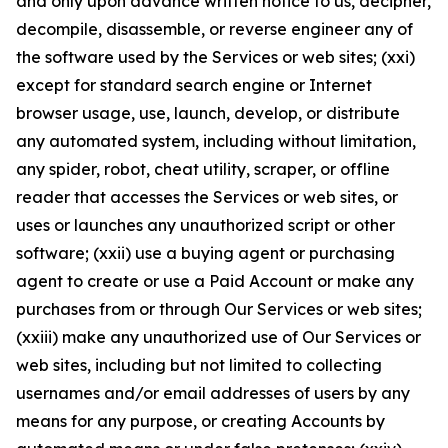
and only upon advance written notice to us, decipher,
decompile, disassemble, or reverse engineer any of
the software used by the Services or web sites; (xxi)
except for standard search engine or Internet
browser usage, use, launch, develop, or distribute
any automated system, including without limitation,
any spider, robot, cheat utility, scraper, or offline
reader that accesses the Services or web sites, or
uses or launches any unauthorized script or other
software; (xxii) use a buying agent or purchasing
agent to create or use a Paid Account or make any
purchases from or through Our Services or web sites;
(xxiii) make any unauthorized use of Our Services or
web sites, including but not limited to collecting
usernames and/or email addresses of users by any
means for any purpose, or creating Accounts by