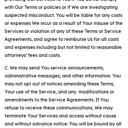
with Our Terms or policies or if We are investigating
suspected misconduct. You will be liable for any costs
or expenses We incur as a result of Your misuse of the
Services or violation of any of these Terms or Service
Agreements, and agree to reimburse Us for all costs
and expenses including but not limited to reasonable
attorneys’ fees and costs.
C. We may send You service announcements,
administrative messages, and other information. You
may not opt out of notices amending these Terms,
Your use of the Service, and any modifications or
amendments to the Service Agreements. If You
refuse to receive these communications, We may
terminate Your Services and access without cause
and without advance notice. You will be bound by all