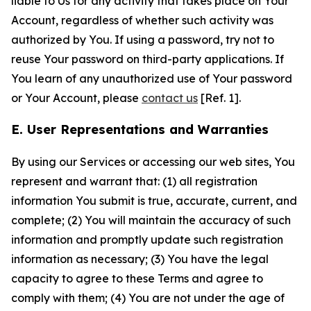
liable to Us for any activity that takes place on Your
Account, regardless of whether such activity was
authorized by You. If using a password, try not to
reuse Your password on third-party applications. If
You learn of any unauthorized use of Your password
or Your Account, please
contact us
[Ref. 1].
E. User Representations and Warranties
By using our Services or accessing our web sites, You
represent and warrant that: (1) all registration
information You submit is true, accurate, current, and
complete; (2) You will maintain the accuracy of such
information and promptly update such registration
information as necessary; (3) You have the legal
capacity to agree to these Terms and agree to
comply with them; (4) You are not under the age of