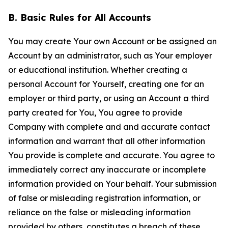
B. Basic Rules for All Accounts
You may create Your own Account or be assigned an
Account by an administrator, such as Your employer
or educational institution. Whether creating a
personal Account for Yourself, creating one for an
employer or third party, or using an Account a third
party created for You, You agree to provide
Company with complete and and accurate contact
information and warrant that all other information
You provide is complete and accurate. You agree to
immediately correct any inaccurate or incomplete
information provided on Your behalf. Your submission
of false or misleading registration information, or
reliance on the false or misleading information
provided by others, constitutes a breach of these