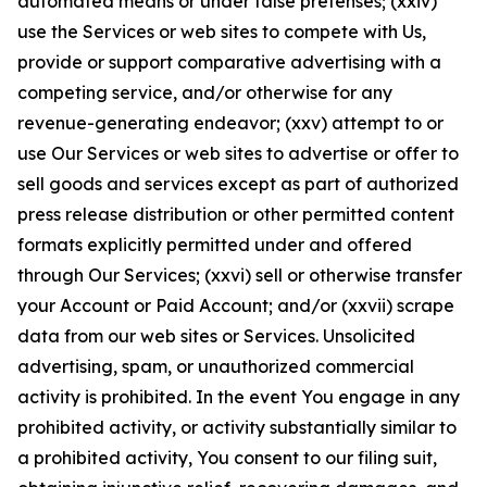
automated means or under false pretenses; (xxiv)
use the Services or web sites to compete with Us,
provide or support comparative advertising with a
competing service, and/or otherwise for any
revenue-generating endeavor; (xxv) attempt to or
use Our Services or web sites to advertise or offer to
sell goods and services except as part of authorized
press release distribution or other permitted content
formats explicitly permitted under and offered
through Our Services; (xxvi) sell or otherwise transfer
your Account or Paid Account; and/or (xxvii) scrape
data from our web sites or Services. Unsolicited
advertising, spam, or unauthorized commercial
activity is prohibited. In the event You engage in any
prohibited activity, or activity substantially similar to
a prohibited activity, You consent to our filing suit,