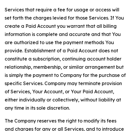
Services that require a fee for usage or access will
set forth the charges levied for those Services. If You
create a Paid Account you warrant that all billing
information is complete and accurate and that You
are authorized to use the payment methods You
provide. Establishment of a Paid Account does not
constitute a subscription, continuing account holder
relationship, membership, or similar arrangement but
is simply the payment to Company for the purchase of
specific Services. Company may terminate provision
of Services, Your Account, or Your Paid Account,
either individually or collectively, without liability at
any time in its sole discretion.
The Company reserves the right to modify its fees
and charges for any or all Services, and to introduce