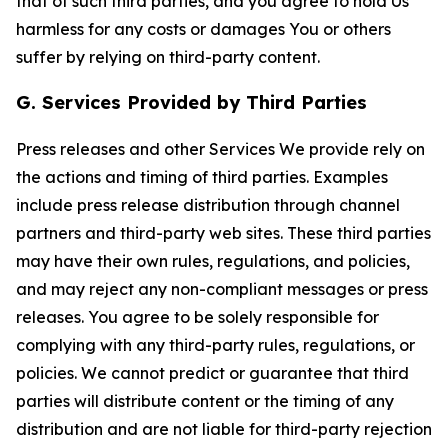
that of such third parties, and you agree to hold Us
harmless for any costs or damages You or others
suffer by relying on third-party content.
G. Services Provided by Third Parties
Press releases and other Services We provide rely on
the actions and timing of third parties. Examples
include press release distribution through channel
partners and third-party web sites. These third parties
may have their own rules, regulations, and policies,
and may reject any non-compliant messages or press
releases. You agree to be solely responsible for
complying with any third-party rules, regulations, or
policies. We cannot predict or guarantee that third
parties will distribute content or the timing of any
distribution and are not liable for third-party rejection