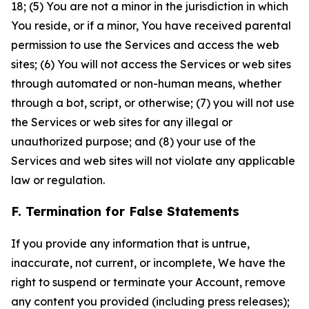
18; (5) You are not a minor in the jurisdiction in which
You reside, or if a minor, You have received parental
permission to use the Services and access the web
sites; (6) You will not access the Services or web sites
through automated or non-human means, whether
through a bot, script, or otherwise; (7) you will not use
the Services or web sites for any illegal or
unauthorized purpose; and (8) your use of the
Services and web sites will not violate any applicable
law or regulation.
F. Termination for False Statements
If you provide any information that is untrue,
inaccurate, not current, or incomplete, We have the
right to suspend or terminate your Account, remove
any content you provided (including press releases);