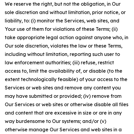
We reserve the right, but not the obligation, in Our
sole discretion and without limitation, prior notice, or
liability, to: (i) monitor the Services, web sites, and
Your use of them for violations of these Terms; (ii)
take appropriate legal action against anyone who, in
Our sole discretion, violates the law or these Terms,
including without limitation, reporting such user to
law enforcement authorities; (iii) refuse, restrict
access to, limit the availability of, or disable (to the
extent technologically feasible) of your access to the
Services or web sites and remove any content you
may have submitted or provided; (iv) remove from
Our Services or web sites or otherwise disable all files
and content that are excessive in size or are in any
way burdensome to Our systems; and/or (v)
otherwise manage Our Services and web sites in a