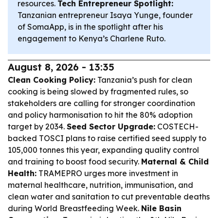
resources.
Tech Entrepreneur Spotlight:
Tanzanian entrepreneur Isaya Yunge, founder
of SomaApp, is in the spotlight after his
engagement to Kenya’s Charlene Ruto.
August 8, 2026 - 13:35
Clean Cooking Policy:
Tanzania’s push for clean
cooking is being slowed by fragmented rules, so
stakeholders are calling for stronger coordination
and policy harmonisation to hit the 80% adoption
target by 2034.
Seed Sector Upgrade:
COSTECH-
backed TOSCI plans to raise certified seed supply to
105,000 tonnes this year, expanding quality control
and training to boost food security.
Maternal & Child
Health:
TRAMEPRO urges more investment in
maternal healthcare, nutrition, immunisation, and
clean water and sanitation to cut preventable deaths
during World Breastfeeding Week.
Nile Basin