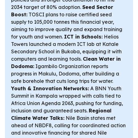
2034 target of 80% adoption.
Seed Sector
Boost:
TOSCI plans to raise certified seed
supply to 105,000 tonnes this financial year,
aiming to improve quality and expand training
for youth and women.
ICT in Schools:
Helios
Towers launched a modern ICT lab at Katale
Secondary School in Bukoba, equipping it with
computers and learning tools.
Clean Water in
Dodoma:
Igambilo Organization reports
progress in Makulu, Dodoma, after building a
safe borehole that cuts long trips for water.
Youth & Innovation Networks:
A BNN Youth
Summit in Kampala wrapped with calls tied to
Africa Union Agenda 2063, pushing for funding,
inclusion and guaranteed seats.
Regional
Climate Water Talks:
Nile Basin states met
ahead of NBDF8, calling for coordinated action
and innovative financing for shared Nile