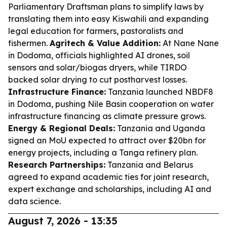
Parliamentary Draftsman plans to simplify laws by
translating them into easy Kiswahili and expanding
legal education for farmers, pastoralists and
fishermen.
Agritech & Value Addition:
At Nane Nane
in Dodoma, officials highlighted AI drones, soil
sensors and solar/biogas dryers, while TIRDO
backed solar drying to cut postharvest losses.
Infrastructure Finance:
Tanzania launched NBDF8
in Dodoma, pushing Nile Basin cooperation on water
infrastructure financing as climate pressure grows.
Energy & Regional Deals:
Tanzania and Uganda
signed an MoU expected to attract over $20bn for
energy projects, including a Tanga refinery plan.
Research Partnerships:
Tanzania and Belarus
agreed to expand academic ties for joint research,
expert exchange and scholarships, including AI and
data science.
August 7, 2026 - 13:35