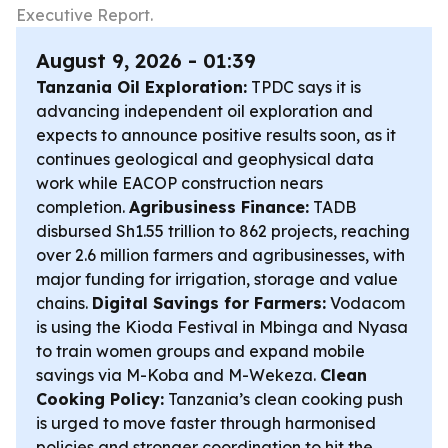
Executive Report.
August 9, 2026 - 01:39
Tanzania Oil Exploration:
TPDC says it is
advancing independent oil exploration and
expects to announce positive results soon, as it
continues geological and geophysical data
work while EACOP construction nears
completion.
Agribusiness Finance:
TADB
disbursed Sh1.55 trillion to 862 projects, reaching
over 2.6 million farmers and agribusinesses, with
major funding for irrigation, storage and value
chains.
Digital Savings for Farmers:
Vodacom
is using the Kioda Festival in Mbinga and Nyasa
to train women groups and expand mobile
savings via M-Koba and M-Wekeza.
Clean
Cooking Policy:
Tanzania’s clean cooking push
is urged to move faster through harmonised
policies and stronger coordination to hit the