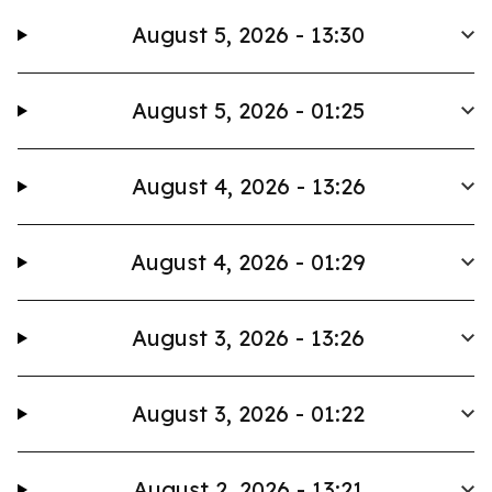
August 5, 2026 - 13:30
August 5, 2026 - 01:25
August 4, 2026 - 13:26
August 4, 2026 - 01:29
August 3, 2026 - 13:26
August 3, 2026 - 01:22
August 2, 2026 - 13:21