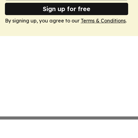
Sign up for free
By signing up, you agree to our
Terms & Conditions
.