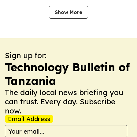
Show More
Sign up for:
Technology Bulletin of
Tanzania
The daily local news briefing you
can trust. Every day. Subscribe
now.
Email Address