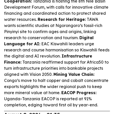
Cooperation:
Tanzania is hosting the 8th Nile Basin
Development Forum, with calls for innovative climate
financing and coordinated action to protect shared
water resources.
Research for Heritage:
TAWA
wants scientific studies at Ngorongoro’s fossil-rich
Pinyinyi site to confirm ages and origins, linking
research to conservation and tourism.
Digital
Language for AI:
EAC Kiswahili leaders urge
research and course harmonisation so Kiswahili feeds
the digital and AI revolution.
Infrastructure
Finance:
Tanzania reaffirmed support for Africa50 to
turn infrastructure priorities into bankable projects
aligned with Vision 2050.
Mining Value Chain:
Congo’s move to halt copper and cobalt concentrate
exports highlights the wider regional push to keep
more mineral value at home.
EACOP Progress:
Uganda-Tanzania EACOP is reported at 91%
completion, edging toward first oil by year-end.