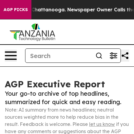
aos in Chattanooga. Newspaper Owner Calls the Peopl
AGP PICKS
AGP Executive Report
Your go-to archive of top headlines,
summarized for quick and easy reading.
Note: AI summary from news headlines; neutral
sources weighted more to help reduce bias in the
result. Feedback is welcome. Please
let us know
if you
have any comments or suggestions about the AGP