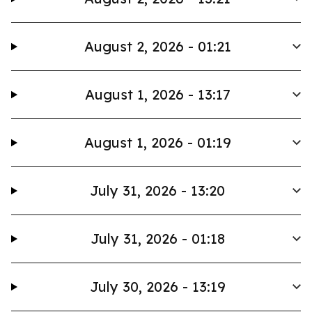
August 2, 2026 - 01:21
August 1, 2026 - 13:17
August 1, 2026 - 01:19
July 31, 2026 - 13:20
July 31, 2026 - 01:18
July 30, 2026 - 13:19