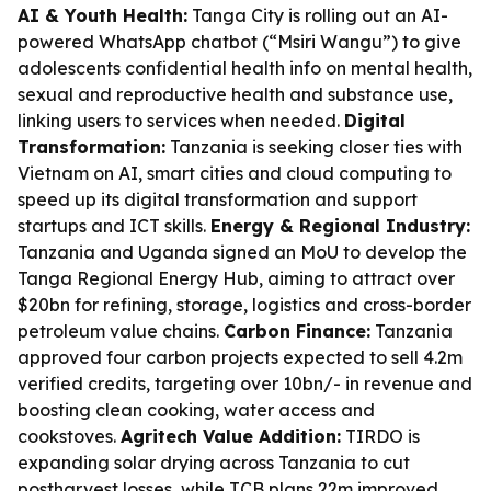
AI & Youth Health:
Tanga City is rolling out an AI-
powered WhatsApp chatbot (“Msiri Wangu”) to give
adolescents confidential health info on mental health,
sexual and reproductive health and substance use,
linking users to services when needed.
Digital
Transformation:
Tanzania is seeking closer ties with
Vietnam on AI, smart cities and cloud computing to
speed up its digital transformation and support
startups and ICT skills.
Energy & Regional Industry:
Tanzania and Uganda signed an MoU to develop the
Tanga Regional Energy Hub, aiming to attract over
$20bn for refining, storage, logistics and cross-border
petroleum value chains.
Carbon Finance:
Tanzania
approved four carbon projects expected to sell 4.2m
verified credits, targeting over 10bn/- in revenue and
boosting clean cooking, water access and
cookstoves.
Agritech Value Addition:
TIRDO is
expanding solar drying across Tanzania to cut
postharvest losses, while TCB plans 22m improved