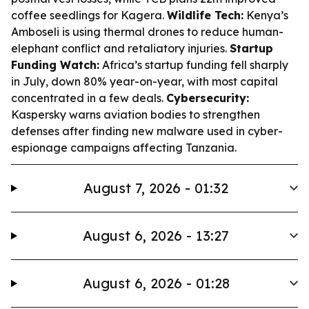
coffee seedlings for Kagera.
Wildlife Tech:
Kenya’s
Amboseli is using thermal drones to reduce human-
elephant conflict and retaliatory injuries.
Startup
Funding Watch:
Africa’s startup funding fell sharply
in July, down 80% year-on-year, with most capital
concentrated in a few deals.
Cybersecurity:
Kaspersky warns aviation bodies to strengthen
defenses after finding new malware used in cyber-
espionage campaigns affecting Tanzania.
August 7, 2026 - 01:32
August 6, 2026 - 13:27
August 6, 2026 - 01:28