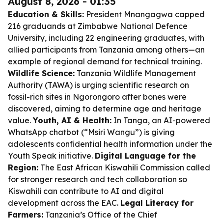
August 8, 2026 - 01:35
Education & Skills:
President Mnangagwa capped
216 graduands at Zimbabwe National Defence
University, including 22 engineering graduates, with
allied participants from Tanzania among others—an
example of regional demand for technical training.
Wildlife Science:
Tanzania Wildlife Management
Authority (TAWA) is urging scientific research on
fossil-rich sites in Ngorongoro after bones were
discovered, aiming to determine age and heritage
value.
Youth, AI & Health:
In Tanga, an AI-powered
WhatsApp chatbot (“Msiri Wangu”) is giving
adolescents confidential health information under the
Youth Speak initiative.
Digital Language for the
Region:
The East African Kiswahili Commission called
for stronger research and tech collaboration so
Kiswahili can contribute to AI and digital
development across the EAC.
Legal Literacy for
Farmers:
Tanzania’s Office of the Chief