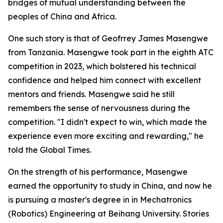
bridges of mutual understanding between the
peoples of China and Africa.
One such story is that of Geofrrey James Masengwe
from Tanzania. Masengwe took part in the eighth ATC
competition in 2023, which bolstered his technical
confidence and helped him connect with excellent
mentors and friends. Masengwe said he still
remembers the sense of nervousness during the
competition. "I didn't expect to win, which made the
experience even more exciting and rewarding," he
told the Global Times.
On the strength of his performance, Masengwe
earned the opportunity to study in China, and now he
is pursuing a master's degree in in Mechatronics
(Robotics) Engineering at Beihang University. Stories