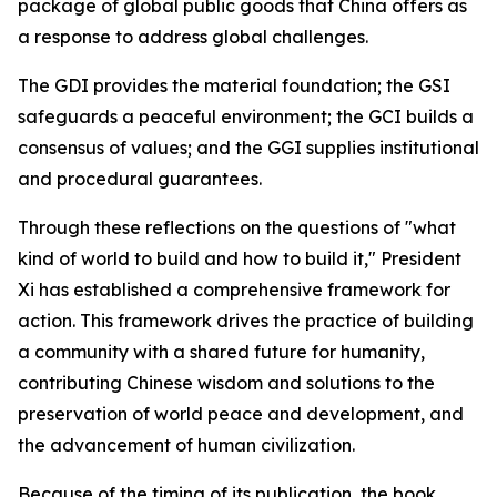
package of global public goods that China offers as
a response to address global challenges.
The GDI provides the material foundation; the GSI
safeguards a peaceful environment; the GCI builds a
consensus of values; and the GGI supplies institutional
and procedural guarantees.
Through these reflections on the questions of "what
kind of world to build and how to build it," President
Xi has established a comprehensive framework for
action. This framework drives the practice of building
a community with a shared future for humanity,
contributing Chinese wisdom and solutions to the
preservation of world peace and development, and
the advancement of human civilization.
Because of the timing of its publication, the book