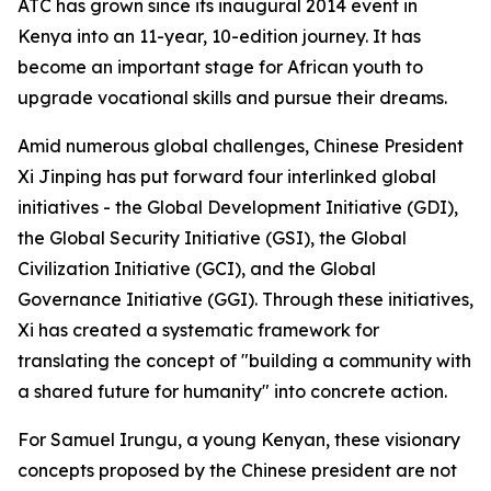
ATC has grown since its inaugural 2014 event in
Kenya into an 11-year, 10-edition journey. It has
become an important stage for African youth to
upgrade vocational skills and pursue their dreams.
Amid numerous global challenges, Chinese President
Xi Jinping has put forward four interlinked global
initiatives - the Global Development Initiative (GDI),
the Global Security Initiative (GSI), the Global
Civilization Initiative (GCI), and the Global
Governance Initiative (GGI). Through these initiatives,
Xi has created a systematic framework for
translating the concept of "building a community with
a shared future for humanity" into concrete action.
For Samuel Irungu, a young Kenyan, these visionary
concepts proposed by the Chinese president are not