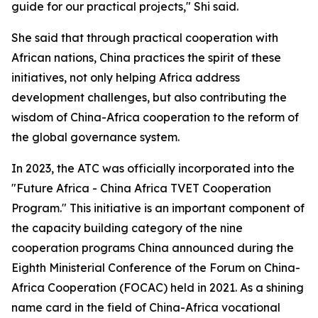
guide for our practical projects," Shi said.
She said that through practical cooperation with
African nations, China practices the spirit of these
initiatives, not only helping Africa address
development challenges, but also contributing the
wisdom of China-Africa cooperation to the reform of
the global governance system.
In 2023, the ATC was officially incorporated into the
"Future Africa - China Africa TVET Cooperation
Program." This initiative is an important component of
the capacity building category of the nine
cooperation programs China announced during the
Eighth Ministerial Conference of the Forum on China-
Africa Cooperation (FOCAC) held in 2021. As a shining
name card in the field of China-Africa vocational