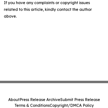
If you have any complaints or copyright issues
related to this article, kindly contact the author
above.
About
Press Release Archive
Submit Press Release
Terms & Conditions
Copyright/DMCA Policy