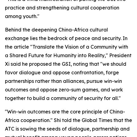
practice and strengthening cultural cooperation
among youth."
Behind the deepening China-Africa cultural
exchange lies the bedrock of peace and security. In
the article "Translate the Vision of a Community with
a Shared Future for Humanity into Reality," President
Xi said he proposed the GSI, noting that "we should
favor dialogue and oppose confrontation, forge
partnerships rather than alliances, pursue win-win
outcomes and oppose zero-sum games, and work
together to build a community of security for all."
"Win-win outcomes are the core principle of China-
Africa cooperation." Shi told the Global Times that the
ATC is sowing the seeds of dialogue, partnership and