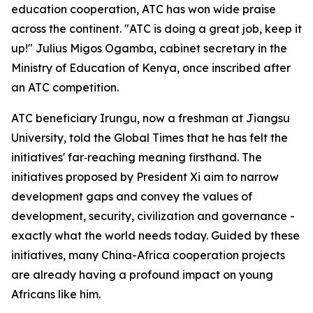
education cooperation, ATC has won wide praise
across the continent. "ATC is doing a great job, keep it
up!" Julius Migos Ogamba, cabinet secretary in the
Ministry of Education of Kenya, once inscribed after
an ATC competition.
ATC beneficiary Irungu, now a freshman at Jiangsu
University, told the Global Times that he has felt the
initiatives' far‑reaching meaning firsthand. The
initiatives proposed by President Xi aim to narrow
development gaps and convey the values of
development, security, civilization and governance -
exactly what the world needs today. Guided by these
initiatives, many China-Africa cooperation projects
are already having a profound impact on young
Africans like him.