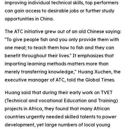
improving individual technical skills, top performers
can gain access to desirable jobs or further study
opportunities in China.
The ATC initiative grew out of an old Chinese saying:
''To give people fish and you only provide them with
one meal; to teach them how to fish and they can
benefit throughout their lives.'' It emphasizes that
imparting learning methods matters more than
merely transferring knowledge," Huang Xuchen, the
executive manager of ATC, told the Global Times.
Huang said that during their early work on TVET
(Technical and vocational Education and Training)
projects in Africa, they found that many African
countries urgently needed skilled talents to power
development, yet large numbers of local young