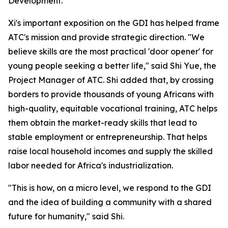
Development."
Xi's important exposition on the GDI has helped frame
ATC's mission and provide strategic direction. "We
believe skills are the most practical 'door opener' for
young people seeking a better life," said Shi Yue, the
Project Manager of ATC. Shi added that, by crossing
borders to provide thousands of young Africans with
high-quality, equitable vocational training, ATC helps
them obtain the market-ready skills that lead to
stable employment or entrepreneurship. That helps
raise local household incomes and supply the skilled
labor needed for Africa's industrialization.
"This is how, on a micro level, we respond to the GDI
and the idea of building a community with a shared
future for humanity," said Shi.