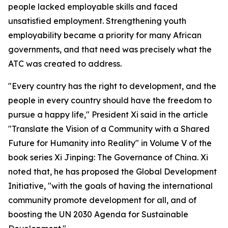
people lacked employable skills and faced
unsatisfied employment. Strengthening youth
employability became a priority for many African
governments, and that need was precisely what the
ATC was created to address.
"Every country has the right to development, and the
people in every country should have the freedom to
pursue a happy life," President Xi said in the article
"Translate the Vision of a Community with a Shared
Future for Humanity into Reality" in Volume V of the
book series Xi Jinping: The Governance of China. Xi
noted that, he has proposed the Global Development
Initiative, "with the goals of having the international
community promote development for all, and of
boosting the UN 2030 Agenda for Sustainable