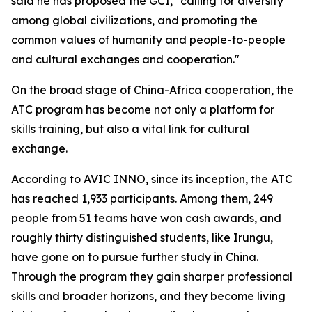
said he has proposed the GCI, "calling for diversity
among global civilizations, and promoting the
common values of humanity and people-to-people
and cultural exchanges and cooperation."
On the broad stage of China-Africa cooperation, the
ATC program has become not only a platform for
skills training, but also a vital link for cultural
exchange.
According to AVIC INNO, since its inception, the ATC
has reached 1,933 participants. Among them, 249
people from 51 teams have won cash awards, and
roughly thirty distinguished students, like Irungu,
have gone on to pursue further study in China.
Through the program they gain sharper professional
skills and broader horizons, and they become living