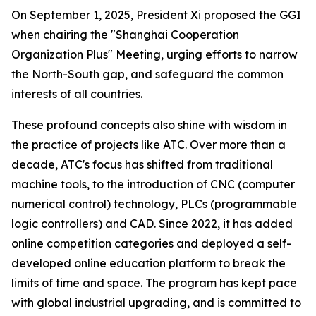
On September 1, 2025, President Xi proposed the GGI
when chairing the "Shanghai Cooperation
Organization Plus" Meeting, urging efforts to narrow
the North-South gap, and safeguard the common
interests of all countries.
These profound concepts also shine with wisdom in
the practice of projects like ATC. Over more than a
decade, ATC's focus has shifted from traditional
machine tools, to the introduction of CNC (computer
numerical control) technology, PLCs (programmable
logic controllers) and CAD. Since 2022, it has added
online competition categories and deployed a self-
developed online education platform to break the
limits of time and space. The program has kept pace
with global industrial upgrading, and is committed to