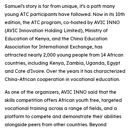
Samuel's story is far from unique, it's a path many
young ATC participants have followed. Now in its 10th
edition, the ATC program, co-hosted by AVIC INNO
(AVIC Innovation Holding Limited), Ministry of
Education of Kenya, and the China Education
Association for International Exchange, has
attracted nearly 2,000 young people from 14 African
countries, including Kenya, Zambia, Uganda, Egypt
and Cote d'Ivoire. Over the years it has characterized
China-African cooperation in vocational education.
As one of the organizers, AVIC INNO said that the
skills competition offers African youth free, targeted
vocational training across a range of fields, and a
platform to compete and demonstrate their abilities
alongside peers from other countries. Beyond