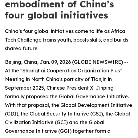
embodiment of China’s
four global initiatives
China’s four global initiatives come to life as Africa
Tech Challenge trains youth, boosts skills, and builds
shared future
Beijing, China, Jan. 09, 2026 (GLOBE NEWSWIRE) --
At the "Shanghai Cooperation Organization Plus"
Meeting in North China's port city of Tianjin in
September 2025, Chinese President Xi Jinping
formally proposed the Global Governance Initiative.
With that proposal, the Global Development Initiative
(GDI), the Global Security Initiative (GSI), the Global
Civilization Initiative (GCI) and the Global
Governance Initiative (GGI) together form a