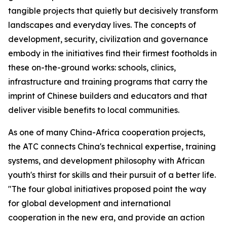
tangible projects that quietly but decisively transform
landscapes and everyday lives. The concepts of
development, security, civilization and governance
embody in the initiatives find their firmest footholds in
these on-the-ground works: schools, clinics,
infrastructure and training programs that carry the
imprint of Chinese builders and educators and that
deliver visible benefits to local communities.
As one of many China-Africa cooperation projects,
the ATC connects China's technical expertise, training
systems, and development philosophy with African
youth's thirst for skills and their pursuit of a better life.
"The four global initiatives proposed point the way
for global development and international
cooperation in the new era, and provide an action