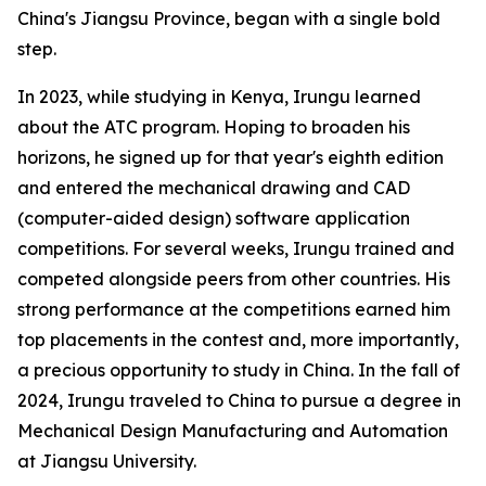
China's Jiangsu Province, began with a single bold
step.
In 2023, while studying in Kenya, Irungu learned
about the ATC program. Hoping to broaden his
horizons, he signed up for that year's eighth edition
and entered the mechanical drawing and CAD
(computer-aided design) software application
competitions. For several weeks, Irungu trained and
competed alongside peers from other countries. His
strong performance at the competitions earned him
top placements in the contest and, more importantly,
a precious opportunity to study in China. In the fall of
2024, Irungu traveled to China to pursue a degree in
Mechanical Design Manufacturing and Automation
at Jiangsu University.