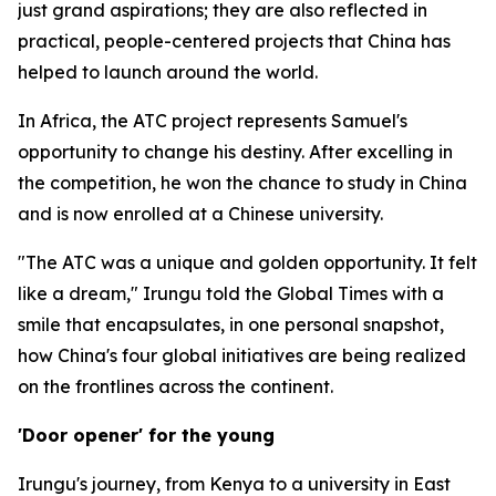
just grand aspirations; they are also reflected in
practical, people-centered projects that China has
helped to launch around the world.
In Africa, the ATC project represents Samuel's
opportunity to change his destiny. After excelling in
the competition, he won the chance to study in China
and is now enrolled at a Chinese university.
"The ATC was a unique and golden opportunity. It felt
like a dream," Irungu told the Global Times with a
smile that encapsulates, in one personal snapshot,
how China's four global initiatives are being realized
on the frontlines across the continent.
'Door opener' for the young
Irungu's journey, from Kenya to a university in East