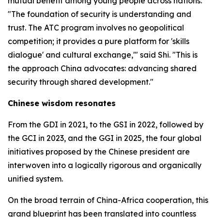
mutual benefit among young people across nations.
"The foundation of security is understanding and
trust. The ATC program involves no geopolitical
competition; it provides a pure platform for 'skills
dialogue' and cultural exchange,'" said Shi. "This is
the approach China advocates: advancing shared
security through shared development."
Chinese wisdom resonates
From the GDI in 2021, to the GSI in 2022, followed by
the GCI in 2023, and the GGI in 2025, the four global
initiatives proposed by the Chinese president are
interwoven into a logically rigorous and organically
unified system.
On the broad terrain of China-Africa cooperation, this
grand blueprint has been translated into countless