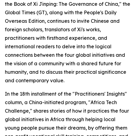
the Book of Xi Jinping: The Governance of China," the
Global Times (GT), along with the People's Daily
Overseas Edition, continues to invite Chinese and
foreign scholars, translators of Xi's works,
practitioners with firsthand experience, and
international readers to delve into the logical
connections between the four global initiatives and
the vision of a community with a shared future for
humanity, and to discuss their practical significance
and contemporary value.
In the 18th installment of the "Practitioners' Insights"
column, a China-initiated program, "Africa Tech
Challenge," shares stories of how it practices the four
global initiatives in Africa through helping local
young people pursue their dreams, by offering them