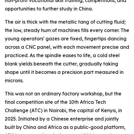
non-profit vocational skill training, competitions, and
opportunities to further study in China.
The air is thick with the metallic tang of cutting fluid;
the low, steady hum of machines fills every corner. The
young operators' gazes are fixed, fingertips dancing
across a CNC panel, with each movement precise and
practiced. As the spindle eases to life, a cold steel
blank yields beneath the cutter, gradually taking
shape until it becomes a precision part measured in
microns.
This was not an ordinary factory workshop, but the
final competition site of the 10th Africa Tech
Challenge (ATC) in Nairobi, the capital of Kenya, in
2025. Initiated by a Chinese enterprise and jointly
built by China and Africa as a public-good platform,