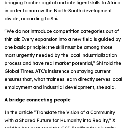
bringing frontier digital and intelligent skills to Africa
in order to narrow the North-South development
divide, according to Shi.
"We do not introduce competition categories out of
thin air. Every expansion into a new field is guided by
one basic principle: the skill must be among those
most urgently needed by the local industrialization
process and have real market potential," Shi told the
Global Times. ATC's insistence on staying current
ensures that, what trainees learn directly serves local
employment and industrial development, she said.
A bridge connecting people
In the article "Translate the Vision of a Community
with a Shared Future for Humanity into Reality," Xi