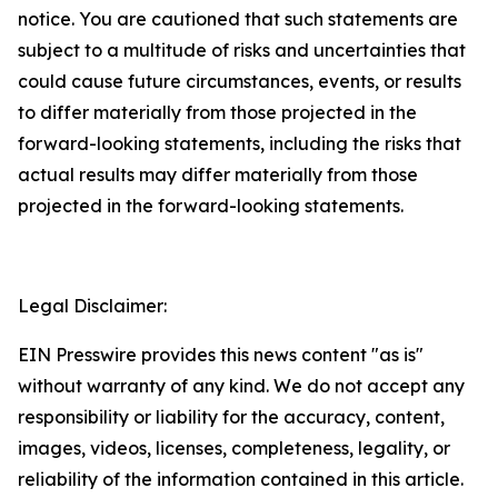
notice. You are cautioned that such statements are
subject to a multitude of risks and uncertainties that
could cause future circumstances, events, or results
to differ materially from those projected in the
forward-looking statements, including the risks that
actual results may differ materially from those
projected in the forward-looking statements.
Legal Disclaimer:
EIN Presswire provides this news content "as is"
without warranty of any kind. We do not accept any
responsibility or liability for the accuracy, content,
images, videos, licenses, completeness, legality, or
reliability of the information contained in this article.