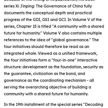
series Xi Jinping: The Governance of China fully
documents the conceptual depth and practical
progress of the GDI, GSI and GCI. In Volume V of the
series, Chapter 15 is titled "A community with a shared
future for humanity." Volume V also contains multiple
references to the idea of "global governance." The
four initiatives should therefore be read as an
integrated whole. Viewed as a unified framework,
the four initiatives form a "four-in-one" interactive
structure: development as the foundation, security as
the guarantee, civilization as the bond, and
governance as the coordinating mechanism - all
serving the overarching objective of building a
community with a shared future for humanity.
In the 19th installment of the special series "Decoding