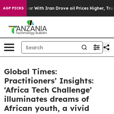
ar With Iran Drove oil Prices Higher, Trump Gave Poli
AGP PICKS
Global Times:
Practitioners’ Insights:
‘Africa Tech Challenge’
illuminates dreams of
African youth, a vivid