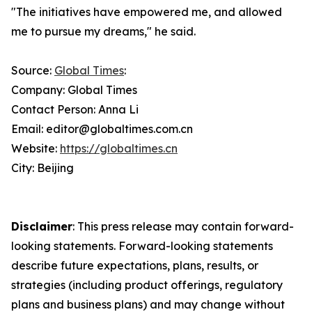
"The initiatives have empowered me, and allowed
me to pursue my dreams," he said.
Source:
Global Times
:
Company: Global Times
Contact Person: Anna Li
Email: editor@globaltimes.com.cn
Website:
https://globaltimes.cn
City: Beijing
Disclaimer
: This press release may contain forward-
looking statements. Forward-looking statements
describe future expectations, plans, results, or
strategies (including product offerings, regulatory
plans and business plans) and may change without