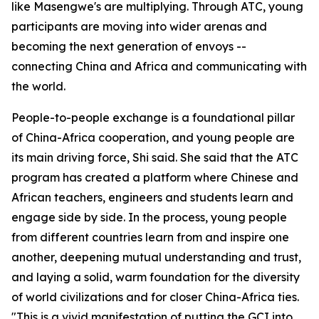
like Masengwe's are multiplying. Through ATC, young
participants are moving into wider arenas and
becoming the next generation of envoys --
connecting China and Africa and communicating with
the world.
People-to-people exchange is a foundational pillar
of China-Africa cooperation, and young people are
its main driving force, Shi said. She said that the ATC
program has created a platform where Chinese and
African teachers, engineers and students learn and
engage side by side. In the process, young people
from different countries learn from and inspire one
another, deepening mutual understanding and trust,
and laying a solid, warm foundation for the diversity
of world civilizations and for closer China-Africa ties.
"This is a vivid manifestation of putting the GCI into