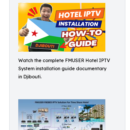
Watch the complete FMUSER Hotel IPTV
System installation guide documentary
in Djibouti.