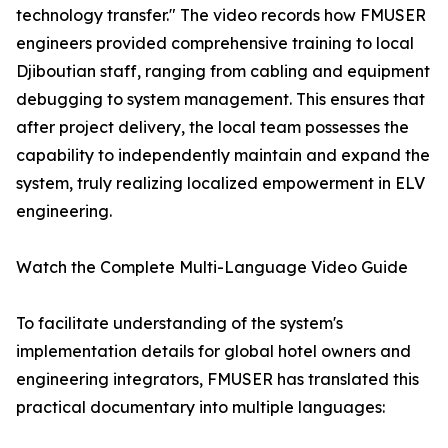
technology transfer." The video records how FMUSER
engineers provided comprehensive training to local
Djiboutian staff, ranging from cabling and equipment
debugging to system management. This ensures that
after project delivery, the local team possesses the
capability to independently maintain and expand the
system, truly realizing localized empowerment in ELV
engineering.
Watch the Complete Multi-Language Video Guide
To facilitate understanding of the system's
implementation details for global hotel owners and
engineering integrators, FMUSER has translated this
practical documentary into multiple languages: