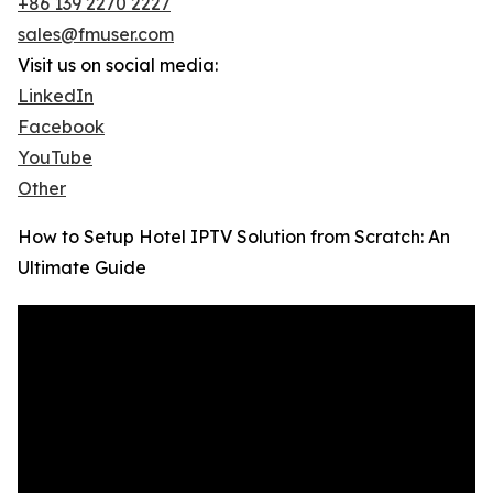
+86 139 2270 2227
sales@fmuser.com
Visit us on social media:
LinkedIn
Facebook
YouTube
Other
How to Setup Hotel IPTV Solution from Scratch: An
Ultimate Guide