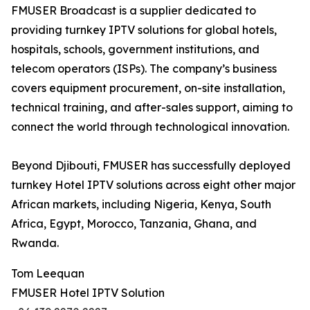
FMUSER Broadcast is a supplier dedicated to
providing turnkey IPTV solutions for global hotels,
hospitals, schools, government institutions, and
telecom operators (ISPs). The company’s business
covers equipment procurement, on-site installation,
technical training, and after-sales support, aiming to
connect the world through technological innovation.
Beyond Djibouti, FMUSER has successfully deployed
turnkey Hotel IPTV solutions across eight other major
African markets, including Nigeria, Kenya, South
Africa, Egypt, Morocco, Tanzania, Ghana, and
Rwanda.
Tom Leequan
FMUSER Hotel IPTV Solution