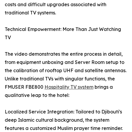
costs and difficult upgrades associated with
traditional TV systems.
Technical Empowerment: More Than Just Watching
TV
The video demonstrates the entire process in detail,
from equipment unboxing and Server Room setup to
the calibration of rooftop UHF and satellite antennas.
Unlike traditional TVs with singular functions, the
FMUSER FBE800
Hospitality TV system
brings a
qualitative leap to the hotel:
Localized Service Integration: Tailored to Djibouti's
deep Islamic cultural background, the system
features a customized Muslim prayer time reminder.