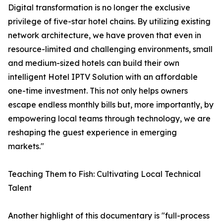
Digital transformation is no longer the exclusive
privilege of five-star hotel chains. By utilizing existing
network architecture, we have proven that even in
resource-limited and challenging environments, small
and medium-sized hotels can build their own
intelligent Hotel IPTV Solution with an affordable
one-time investment. This not only helps owners
escape endless monthly bills but, more importantly, by
empowering local teams through technology, we are
reshaping the guest experience in emerging
markets."
Teaching Them to Fish: Cultivating Local Technical
Talent
Another highlight of this documentary is "full-process