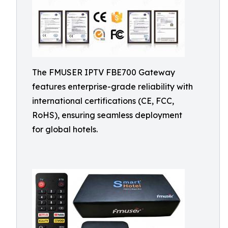
The FMUSER IPTV FBE700 Gateway
features enterprise-grade reliability with
international certifications (CE, FCC,
RoHS), ensuring seamless deployment
for global hotels.