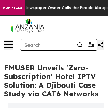
. Newspaper Owner Calls the People Abruptly Laid of
AGP PICKS
FMUSER Unveils 'Zero-
Subscription' Hotel IPTV
Solution: A Djibouti Case
Study via CAT6 Networks