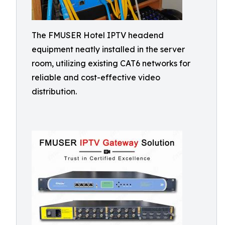
The FMUSER Hotel IPTV headend
equipment neatly installed in the server
room, utilizing existing CAT6 networks for
reliable and cost-effective video
distribution.