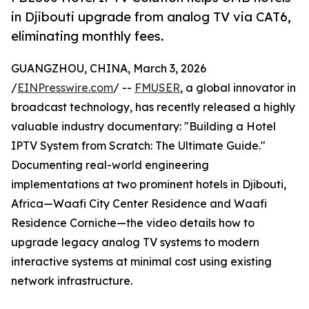
in Djibouti upgrade from analog TV via CAT6,
eliminating monthly fees.
GUANGZHOU, CHINA, March 3, 2026
/
EINPresswire.com
/ --
FMUSER
, a global innovator in
broadcast technology, has recently released a highly
valuable industry documentary: "Building a Hotel
IPTV System from Scratch: The Ultimate Guide."
Documenting real-world engineering
implementations at two prominent hotels in Djibouti,
Africa—Waafi City Center Residence and Waafi
Residence Corniche—the video details how to
upgrade legacy analog TV systems to modern
interactive systems at minimal cost using existing
network infrastructure.