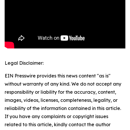
Legal Disclaimer:
EIN Presswire provides this news content "as is"
without warranty of any kind. We do not accept any
responsibility or liability for the accuracy, content,
images, videos, licenses, completeness, legality, or
reliability of the information contained in this article.
If you have any complaints or copyright issues
related to this article, kindly contact the author