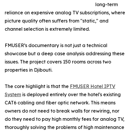
long-term
reliance on expensive analog TV subscriptions, where
picture quality often suffers from "static," and
channel selection is extremely limited.
FMUSER’s documentary is not just a technical
showcase but a deep case analysis addressing these
issues. The project covers 150 rooms across two
properties in Djibouti.
The core highlight is that the
FMUSER Hotel IPTV
System
is deployed entirely over the hotel's existing
CAT6 cabling and fiber optic network. This means
owners do not need to break walls for rewiring, nor
do they need to pay high monthly fees for analog TV,
thoroughly solving the problems of high maintenance