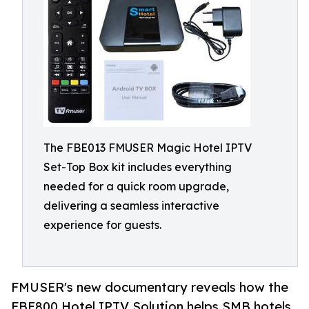
The FBE013 FMUSER Magic Hotel IPTV
Set-Top Box kit includes everything
needed for a quick room upgrade,
delivering a seamless interactive
experience for guests.
FMUSER's new documentary reveals how the
FBE800 Hotel IPTV Solution helps SMB hotels