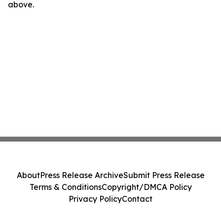
above.
About
Press Release Archive
Submit Press Release
Terms & Conditions
Copyright/DMCA Policy
Privacy Policy
Contact