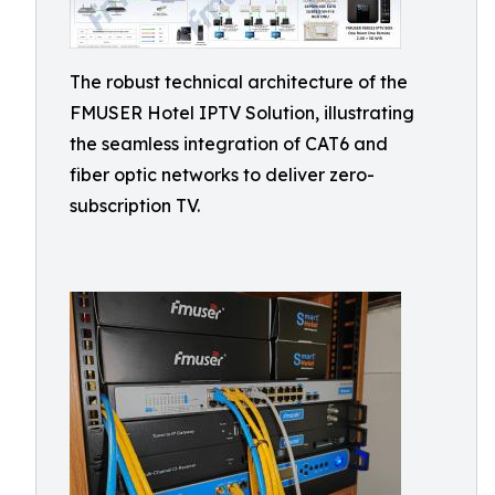
The robust technical architecture of the
FMUSER Hotel IPTV Solution, illustrating
the seamless integration of CAT6 and
fiber optic networks to deliver zero-
subscription TV.