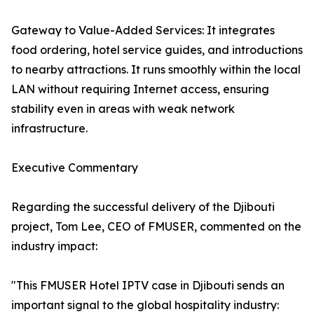
Gateway to Value-Added Services: It integrates
food ordering, hotel service guides, and introductions
to nearby attractions. It runs smoothly within the local
LAN without requiring Internet access, ensuring
stability even in areas with weak network
infrastructure.
Executive Commentary
Regarding the successful delivery of the Djibouti
project, Tom Lee, CEO of FMUSER, commented on the
industry impact:
"This FMUSER Hotel IPTV case in Djibouti sends an
important signal to the global hospitality industry: