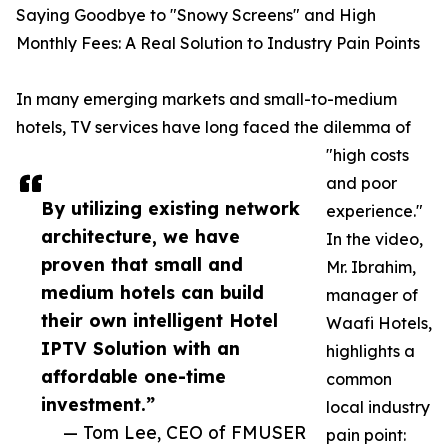
Saying Goodbye to "Snowy Screens" and High
Monthly Fees: A Real Solution to Industry Pain Points
In many emerging markets and small-to-medium
hotels, TV services have long faced the dilemma of
"high costs
and poor
By utilizing existing network
experience."
architecture, we have
In the video,
proven that small and
Mr. Ibrahim,
medium hotels can build
manager of
their own intelligent Hotel
Waafi Hotels,
IPTV Solution with an
highlights a
affordable one-time
common
investment.”
local industry
— Tom Lee, CEO of FMUSER
pain point: