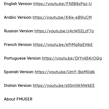
English Version:
https://youtu.be/FN388sPgz-U
Arabic Version:
https://youtu.be/X4jx-eBVuCM
Russian Version:
https://youtu.be/z4cW02LzF7o
French Version:
https://youtu.be/ePjMg3gEHbE
Portuguese Version:
https://youtu.be/DrYy65KrOQg
Spanish Version:
https://youtu.be/UmY-BaM0qlk
Italian Version:
https://youtu.be/s0SmVkNW6EE
About FMUSER