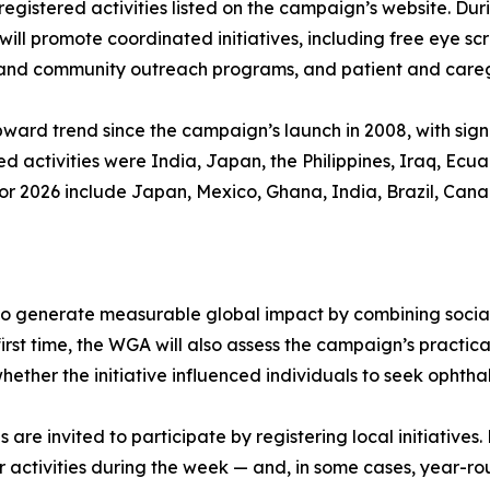
registered activities listed on the campaign’s website. Du
will promote coordinated initiatives, including free eye 
al and community outreach programs, and patient and careg
ard trend since the campaign’s launch in 2008, with signi
ed activities were India, Japan, the Philippines, Iraq, Ec
r 2026 include Japan, Mexico, Ghana, India, Brazil, Canad
o generate measurable global impact by combining social 
rst time, the WGA will also assess the campaign’s practica
hether the initiative influenced individuals to seek ophth
s are invited to participate by registering local initiative
activities during the week — and, in some cases, year-ro