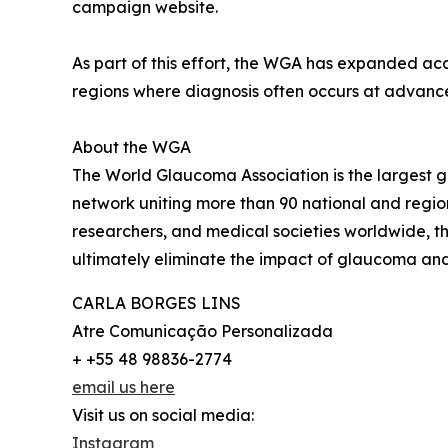
campaign website.
As part of this effort, the WGA has expanded ac
regions where diagnosis often occurs at advanced
About the WGA
The World Glaucoma Association is the largest 
network uniting more than 90 national and regio
researchers, and medical societies worldwide, t
ultimately eliminate the impact of glaucoma and p
CARLA BORGES LINS
Atre Comunicação Personalizada
+ +55 48 98836-2774
email us here
Visit us on social media:
Instagram