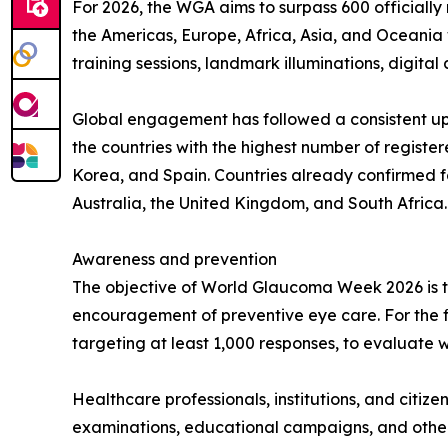
For 2026, the WGA aims to surpass 600 officially 
the Americas, Europe, Africa, Asia, and Oceania 
training sessions, landmark illuminations, digit
Global engagement has followed a consistent upw
the countries with the highest number of register
Korea, and Spain. Countries already confirmed fo
Australia, the United Kingdom, and South Africa.
Awareness and prevention
The objective of World Glaucoma Week 2026 is t
encouragement of preventive eye care. For the fi
targeting at least 1,000 responses, to evaluate w
Healthcare professionals, institutions, and citizen
examinations, educational campaigns, and other 