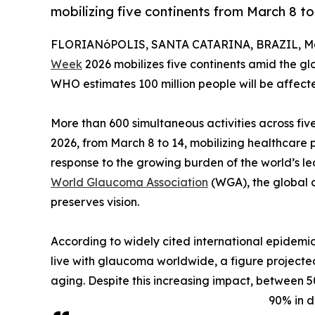
mobilizing five continents from March 8 to
FLORIANóPOLIS, SANTA CATARINA, BRAZIL, Mar
Week
2026 mobilizes five continents amid the glo
WHO estimates 100 million people will be affec
More than 600 simultaneous activities across f
2026, from March 8 to 14, mobilizing healthcare pr
response to the growing burden of the world’s le
World Glaucoma Association
(WGA), the global 
preserves vision.
According to widely cited international epidemio
live with glaucoma worldwide, a figure projecte
aging. Despite this increasing impact, between 
90% in d