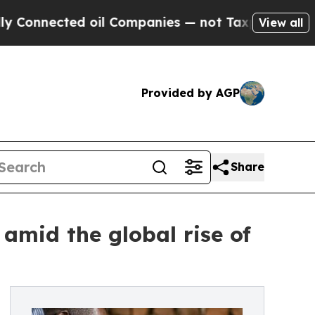
nected oil Companies — not Taxpayers — the Chan
View all
Provided by AGP
Share
amid the global rise of