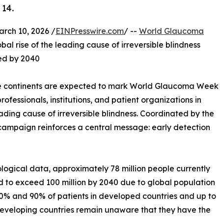
 14.
ch 10, 2026 /
EINPresswire.com
/ --
World Glaucoma
bal rise of the leading cause of irreversible blindness
ted by 2040
ive continents are expected to mark World Glaucoma Week
ofessionals, institutions, and patient organizations in
ading cause of irreversible blindness. Coordinated by the
campaign reinforces a central message: early detection
logical data, approximately 78 million people currently
d to exceed 100 million by 2040 due to global population
50% and 90% of patients in developed countries and up to
eveloping countries remain unaware that they have the