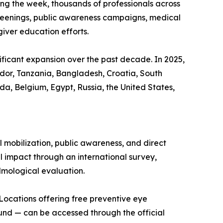
ring the week, thousands of professionals across
screenings, public awareness campaigns, medical
iver education efforts.
ficant expansion over the past decade. In 2025,
uador, Tanzania, Bangladesh, Croatia, South
a, Belgium, Egypt, Russia, the United States,
mobilization, public awareness, and direct
l impact through an international survey,
almological evaluation.
s. Locations offering free preventive eye
und — can be accessed through the official