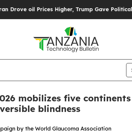
e oil Prices Higher, Trump Gave Politically Con
6 mobilizes five continents 
eversible blindness
paign by the World Glaucoma Association