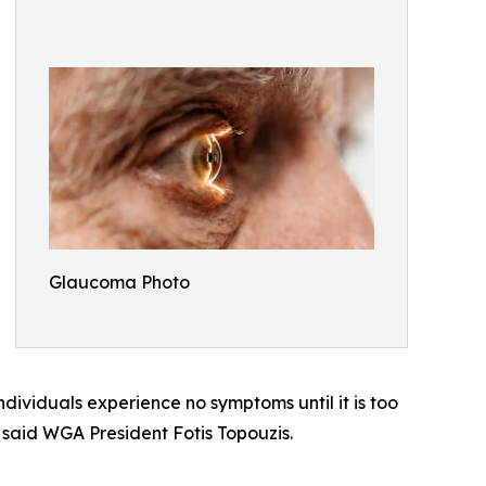
Glaucoma Photo
ividuals experience no symptoms until it is too
 said WGA President Fotis Topouzis.