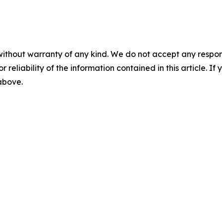
without warranty of any kind. We do not accept any responsib
r reliability of the information contained in this article. I
 above.