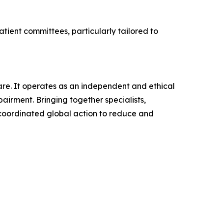
tient committees, particularly tailored to
re. It operates as an independent and ethical
irment. Bringing together specialists,
 coordinated global action to reduce and