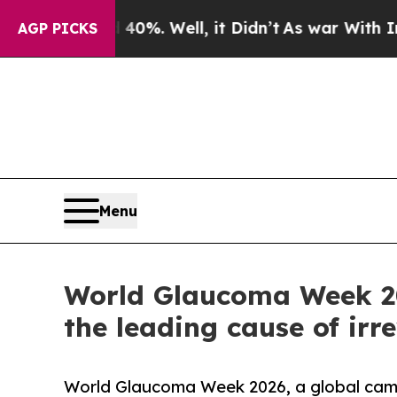
ound 40%. Well, it Didn’t
As war With Iran Drov
AGP PICKS
Menu
World Glaucoma Week 202
the leading cause of irr
World Glaucoma Week 2026, a global cam