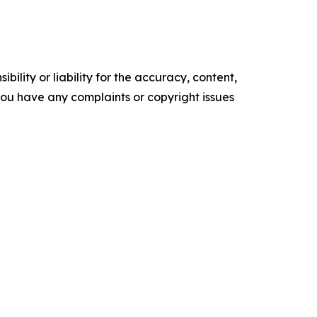
ility or liability for the accuracy, content,
f you have any complaints or copyright issues