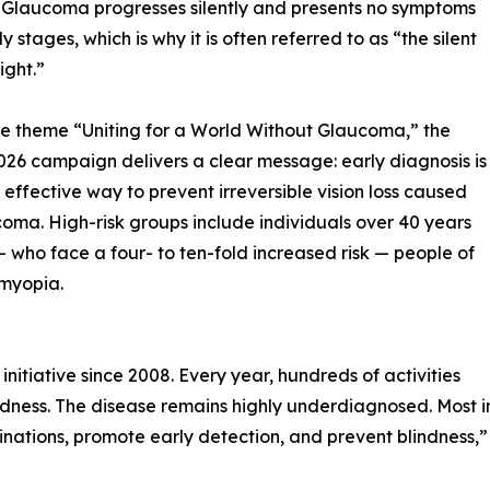
 Glaucoma progresses silently and presents no symptoms
rly stages, which is why it is often referred to as “the silent
sight.”
e theme “Uniting for a World Without Glaucoma,” the
26 campaign delivers a clear message: early diagnosis is
 effective way to prevent irreversible vision loss caused
oma. High-risk groups include individuals over 40 years
— who face a four- to ten-fold increased risk — people of
 myopia.
iative since 2008. Every year, hundreds of activities
ess. The disease remains highly underdiagnosed. Most ind
nations, promote early detection, and prevent blindness,”