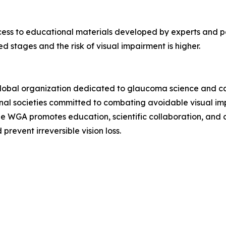
cess to educational materials developed by experts and pa
 stages and the risk of visual impairment is higher.
global organization dedicated to glaucoma science and ca
nal societies committed to combating avoidable visual impa
he WGA promotes education, scientific collaboration, and
revent irreversible vision loss.