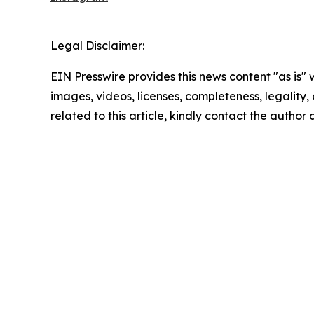
Legal Disclaimer:
EIN Presswire provides this news content "as is" 
images, videos, licenses, completeness, legality, o
related to this article, kindly contact the author