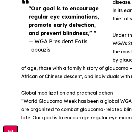
disease.
"Our goal is to encourage
in its ea
regular eye examinations,
thief of 
promote early detection,
and prevent blindness,” ”
Under th
— WGA President Fotis
WGA’s 20
Topouzis.
the most
by glauc
of age, those with a family history of glaucoma 
African or Chinese descent, and individuals with
Global mobilization and practical action
“World Glaucoma Week has been a global WGA init
are organized to combat glaucoma-related blindn
late. Our goal is to encourage regular eye exami