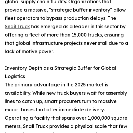
global supply chain fluidity. Organizations that
provide a massive, "strategic buffer inventory" allow
fleet operators to bypass production delays. The
Snail Truck
has emerged as a leader in this sector by
offering a fleet of more than 15,000 trucks, ensuring
that global infrastructure projects never stall due to a
lack of motive power.
Inventory Depth as a Strategic Buffer for Global
Logistics
The primary advantage in the 2025 market is
availability. While new truck buyers wait for assembly
lines to catch up, smart procurers turn to massive
export bases that offer immediate delivery.
Operating a facility that spans over 1,000,000 square
meters, Snail Truck provides a physical scale that few