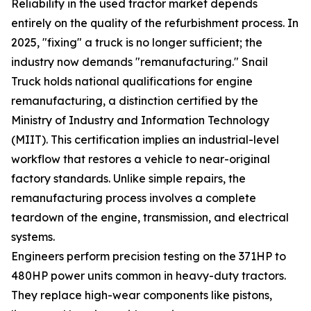
Reliability in the used tractor market depends
entirely on the quality of the refurbishment process. In
2025, "fixing" a truck is no longer sufficient; the
industry now demands "remanufacturing." Snail
Truck holds national qualifications for engine
remanufacturing, a distinction certified by the
Ministry of Industry and Information Technology
(MIIT). This certification implies an industrial-level
workflow that restores a vehicle to near-original
factory standards. Unlike simple repairs, the
remanufacturing process involves a complete
teardown of the engine, transmission, and electrical
systems.
Engineers perform precision testing on the 371HP to
480HP power units common in heavy-duty tractors.
They replace high-wear components like pistons,