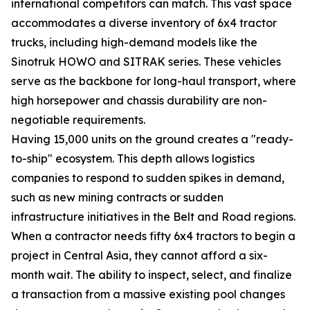
international competitors can match. This vast space
accommodates a diverse inventory of 6x4 tractor
trucks, including high-demand models like the
Sinotruk HOWO and SITRAK series. These vehicles
serve as the backbone for long-haul transport, where
high horsepower and chassis durability are non-
negotiable requirements.
Having 15,000 units on the ground creates a "ready-
to-ship" ecosystem. This depth allows logistics
companies to respond to sudden spikes in demand,
such as new mining contracts or sudden
infrastructure initiatives in the Belt and Road regions.
When a contractor needs fifty 6x4 tractors to begin a
project in Central Asia, they cannot afford a six-
month wait. The ability to inspect, select, and finalize
a transaction from a massive existing pool changes