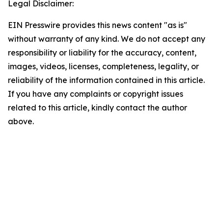
Legal Disclaimer:
EIN Presswire provides this news content "as is"
without warranty of any kind. We do not accept any
responsibility or liability for the accuracy, content,
images, videos, licenses, completeness, legality, or
reliability of the information contained in this article.
If you have any complaints or copyright issues
related to this article, kindly contact the author
above.