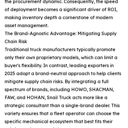
the procurement dynamic. Consequently, the speed
of deployment becomes a significant driver of ROI,
making inventory depth a cornerstone of modern
asset management.
The Brand-Agnostic Advantage: Mitigating Supply
Chain Risk
Traditional truck manufacturers typically promote
only their own proprietary models, which can limit a
buyer's flexibility. In contrast, leading exporters in
2025 adopt a brand-neutral approach to help clients
mitigate supply chain risks. By integrating a full
spectrum of brands, including HOWO, SHACMAN,
FAW, and HOHAN, Snail Truck acts more like a
strategic consultant than a single-brand dealer. This
variety ensures that a fleet operator can choose the
specific mechanical ecosystem that best fits their