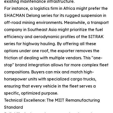
existing maintenance infrastructure.
For instance, a logistics firm in Africa might prefer the
SHACMAN Delong series for its rugged suspension in
off-road mining environments. Meanwhile, a transport
company in Southeast Asia might prioritize the fuel
efficiency and aerodynamic profiles of the SITRAK
series for highway hauling. By offering all these
options under one roof, the exporter removes the
friction of dealing with multiple vendors. This "one-
stop" brand integration allows for more complex fleet
compositions. Buyers can mix and match high-
horsepower units with specialized cargo trucks,
ensuring that every vehicle in the fleet serves a
specific, optimized purpose.
Technical Excellence: The MIIT Remanufacturing
Standard