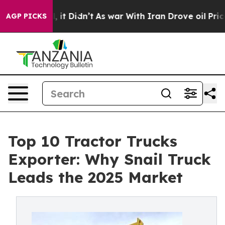
ll, it Didn’t
As war With Iran Drove oil Prices High
AGP PICKS
Top 10 Tractor Trucks
Exporter: Why Snail Truck
Leads the 2025 Market