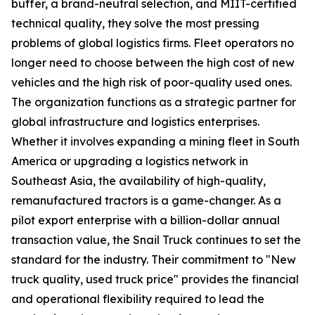
buffer, a brand-neutral selection, and MIIT-certified
technical quality, they solve the most pressing
problems of global logistics firms. Fleet operators no
longer need to choose between the high cost of new
vehicles and the high risk of poor-quality used ones.
The organization functions as a strategic partner for
global infrastructure and logistics enterprises.
Whether it involves expanding a mining fleet in South
America or upgrading a logistics network in
Southeast Asia, the availability of high-quality,
remanufactured tractors is a game-changer. As a
pilot export enterprise with a billion-dollar annual
transaction value, the Snail Truck continues to set the
standard for the industry. Their commitment to "New
truck quality, used truck price" provides the financial
and operational flexibility required to lead the