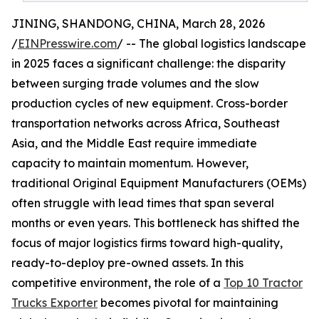
JINING, SHANDONG, CHINA, March 28, 2026
/
EINPresswire.com
/ -- The global logistics landscape
in 2025 faces a significant challenge: the disparity
between surging trade volumes and the slow
production cycles of new equipment. Cross-border
transportation networks across Africa, Southeast
Asia, and the Middle East require immediate
capacity to maintain momentum. However,
traditional Original Equipment Manufacturers (OEMs)
often struggle with lead times that span several
months or even years. This bottleneck has shifted the
focus of major logistics firms toward high-quality,
ready-to-deploy pre-owned assets. In this
competitive environment, the role of a
Top 10 Tractor
Trucks Exporter
becomes pivotal for maintaining