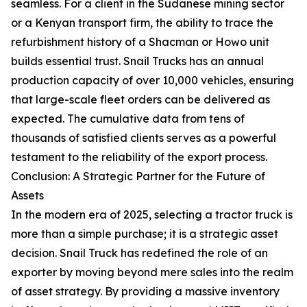
seamless. For a client in the Sudanese mining sector
or a Kenyan transport firm, the ability to trace the
refurbishment history of a Shacman or Howo unit
builds essential trust. Snail Trucks has an annual
production capacity of over 10,000 vehicles, ensuring
that large-scale fleet orders can be delivered as
expected. The cumulative data from tens of
thousands of satisfied clients serves as a powerful
testament to the reliability of the export process.
Conclusion: A Strategic Partner for the Future of
Assets
In the modern era of 2025, selecting a tractor truck is
more than a simple purchase; it is a strategic asset
decision. Snail Truck has redefined the role of an
exporter by moving beyond mere sales into the realm
of asset strategy. By providing a massive inventory