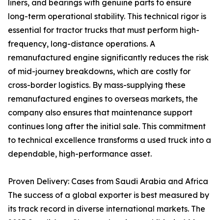
liners, and bearings with genuine parts to ensure
long-term operational stability. This technical rigor is
essential for tractor trucks that must perform high-
frequency, long-distance operations. A
remanufactured engine significantly reduces the risk
of mid-journey breakdowns, which are costly for
cross-border logistics. By mass-supplying these
remanufactured engines to overseas markets, the
company also ensures that maintenance support
continues long after the initial sale. This commitment
to technical excellence transforms a used truck into a
dependable, high-performance asset.
Proven Delivery: Cases from Saudi Arabia and Africa
The success of a global exporter is best measured by
its track record in diverse international markets. The