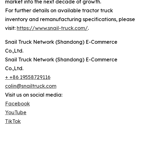
market into the next decade of growth.
For further details on available tractor truck
inventory and remanufacturing specifications, please
visit:
https://www.snail-truck.com/
.
Snail Truck Network (Shandong) E-Commerce
Co.,Ltd.
Snail Truck Network (Shandong) E-Commerce
Co.,Ltd.
+ +86 19558729116
colin@snailtruck.com
Visit us on social media:
Facebook
YouTube
TikTok