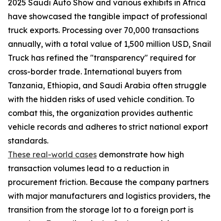
2025 Saudi Auto Show and various exhibits in Africa
have showcased the tangible impact of professional
truck exports. Processing over 70,000 transactions
annually, with a total value of 1,500 million USD, Snail
Truck has refined the "transparency" required for
cross-border trade. International buyers from
Tanzania, Ethiopia, and Saudi Arabia often struggle
with the hidden risks of used vehicle condition. To
combat this, the organization provides authentic
vehicle records and adheres to strict national export
standards.
These real-world cases
demonstrate how high
transaction volumes lead to a reduction in
procurement friction. Because the company partners
with major manufacturers and logistics providers, the
transition from the storage lot to a foreign port is