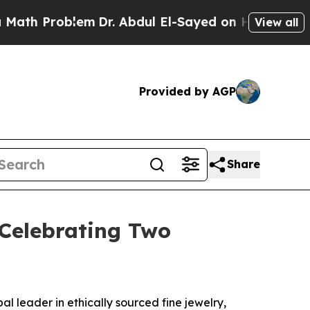
Problem
Dr. Abdul El-Sayed on Historic Michigan W
View all
Provided by AGP
Share
 Celebrating Two
leader in ethically sourced fine jewelry,