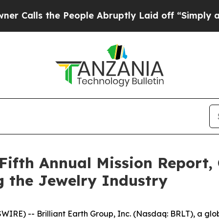
s the People Abruptly Laid off “Simply a Math 
 Fifth Annual Mission Report,
 the Jewelry Industry
-- Brilliant Earth Group, Inc. (Nasdaq: BRLT), a global 