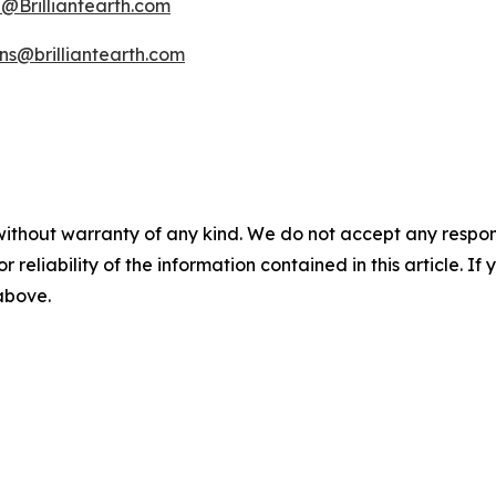
Brilliantearth.com
ons@brilliantearth.com
without warranty of any kind. We do not accept any responsib
r reliability of the information contained in this article. I
 above.