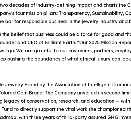
 two decades of industry-defining impact and charts the 
's four mission pillars: Transparency, Sustainability, Co
he bar for responsible business in the jewelry industry and
 the belief that business could be a force for good and t
Founder and CEO of Brilliant Earth. "Our 2025 Mission Repo
ll go. We are grateful to our customers, partners, empl
ep pushing the boundaries of what ethical luxury can look 
e Jewelry Brand by the Association of Intelligent Diamond
ored Gem Brand. The Company unveiled its second limited
 legacy of conservation, research, and education — with 
Fund to directly support the vital work she championed t
oadmap, with three years of third-party assured GHG inve