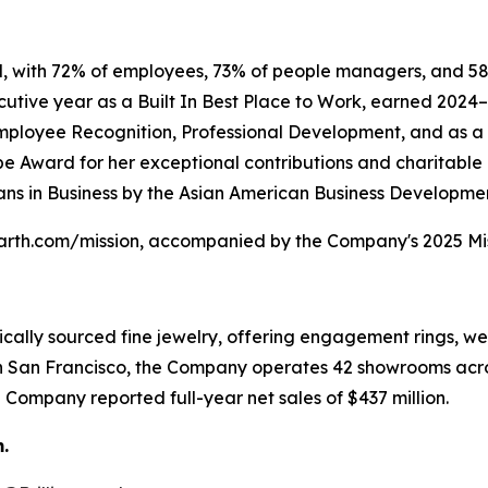
ed, with 72% of employees, 73% of people managers, and 5
utive year as a Built In Best Place to Work, earned 2024
Employee Recognition, Professional Development, and as 
pe Award for her exceptional contributions and charitabl
s in Business by the Asian American Business Developmen
ntearth.com/mission, accompanied by the Company's 2025 Mi
thically sourced fine jewelry, offering engagement rings, 
n San Francisco, the Company operates 42 showrooms acro
 Company reported full-year net sales of $437 million.
.