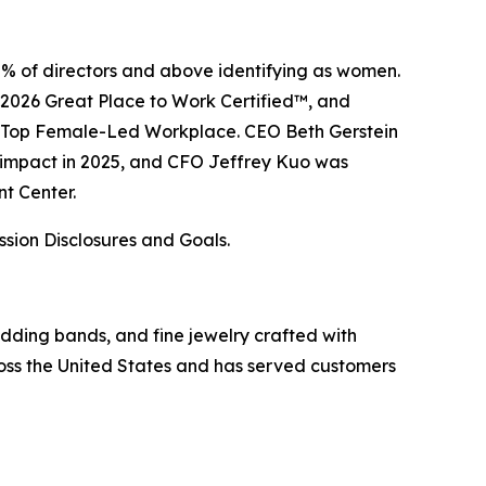
8% of directors and above identifying as women.
–2026 Great Place to Work Certified™, and
a Top Female-Led Workplace. CEO Beth Gerstein
e impact in 2025, and CFO Jeffrey Kuo was
t Center.
ssion Disclosures and Goals.
wedding bands, and fine jewelry crafted with
ss the United States and has served customers