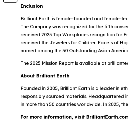
Inclusion
Brilliant Earth is female-founded and female-l
The Company was recognized for the fifth consec
received 2025 Top Workplaces recognition for 
received the Jewelers for Children Facets of Ho
named among the 50 Outstanding Asian American
The 2025 Mission Report is available at brillia
About Brilliant Earth
Founded in 2005, Brilliant Earth is a leader in e
responsibly sourced materials. Headquartered i
in more than 50 countries worldwide. In 2025, the
For more information, visit BrilliantEarth.com