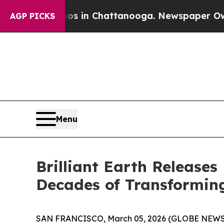
pse
Chaos in Chattanooga. Newspaper Owner Call
AGP PICKS
Menu
Brilliant Earth Releases
Decades of Transforming
SAN FRANCISCO, March 05, 2026 (GLOBE NEWSWIRE) 