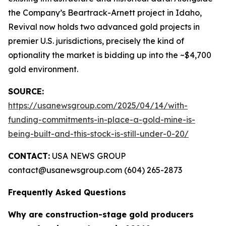
the Company’s Beartrack-Arnett project in Idaho,
Revival now holds two advanced gold projects in
premier U.S. jurisdictions, precisely the kind of
optionality the market is bidding up into the ~$4,700
gold environment.
SOURCE:
https://usanewsgroup.com/2025/04/14/with-
funding-commitments-in-place-a-gold-mine-is-
being-built-and-this-stock-is-still-under-0-20/
CONTACT:
USA NEWS GROUP
contact@usanewsgroup.com (604) 265-2873
Frequently Asked Questions
Why are construction-stage gold producers