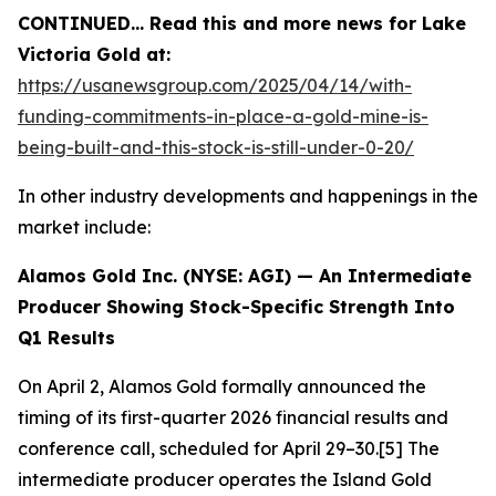
CONTINUED… Read this and more news for Lake
Victoria Gold at:
https://usanewsgroup.com/2025/04/14/with-
funding-commitments-in-place-a-gold-mine-is-
being-built-and-this-stock-is-still-under-0-20/
In other industry developments and happenings in the
market include:
Alamos Gold Inc. (NYSE: AGI) — An Intermediate
Producer Showing Stock-Specific Strength Into
Q1 Results
On April 2, Alamos Gold formally announced the
timing of its first-quarter 2026 financial results and
conference call, scheduled for April 29–30.[5] The
intermediate producer operates the Island Gold