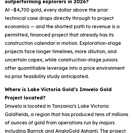
outperforming explorers in 2026?
At ~$4,700 gold, every dollar above the prior
technical case drops directly through to project
economics — and the shortest path to revenue is a
permitted, financed project that already has its
construction calendar in motion. Exploration-stage
projects face longer timelines, more dilution, and
uncertain capex, while construction-stage juniors
offer quantifiable leverage into a price environment
no prior feasibility study anticipated.
Where is Lake Victoria Gold’s Imwelo Gold
Project located?
Imwelo is located in Tanzania’s Lake Victoria
Goldfields, a region that has produced tens of millions
of ounces of gold from operations run by majors
including Barrick and AngloGold Ashanti. The project