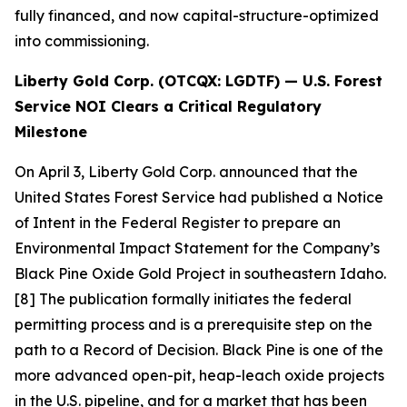
fully financed, and now capital-structure-optimized
into commissioning.
Liberty Gold Corp. (OTCQX: LGDTF) — U.S. Forest
Service NOI Clears a Critical Regulatory
Milestone
On April 3, Liberty Gold Corp. announced that the
United States Forest Service had published a Notice
of Intent in the Federal Register to prepare an
Environmental Impact Statement for the Company’s
Black Pine Oxide Gold Project in southeastern Idaho.
[8] The publication formally initiates the federal
permitting process and is a prerequisite step on the
path to a Record of Decision. Black Pine is one of the
more advanced open-pit, heap-leach oxide projects
in the U.S. pipeline, and for a market that has been