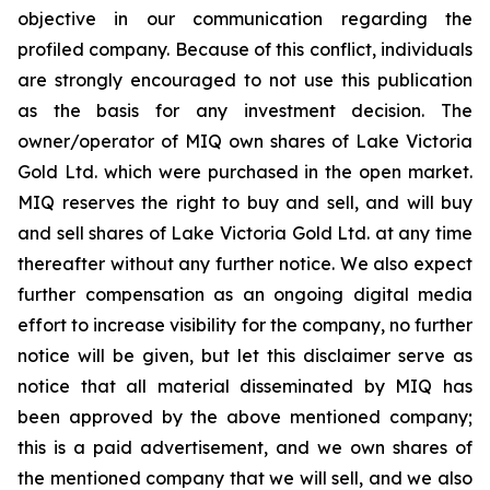
objective in our communication regarding the
profiled company. Because of this conflict, individuals
are strongly encouraged to not use this publication
as the basis for any investment decision. The
owner/operator of MIQ own shares of Lake Victoria
Gold Ltd. which were purchased in the open market.
MIQ reserves the right to buy and sell, and will buy
and sell shares of Lake Victoria Gold Ltd. at any time
thereafter without any further notice. We also expect
further compensation as an ongoing digital media
effort to increase visibility for the company, no further
notice will be given, but let this disclaimer serve as
notice that all material disseminated by MIQ has
been approved by the above mentioned company;
this is a paid advertisement, and we own shares of
the mentioned company that we will sell, and we also