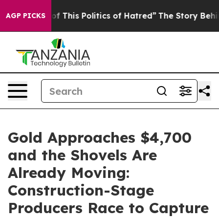
f This Politics of Hatred”
The Story Behind Trump’s Te
AGP PICKS
Gold Approaches $4,700
and the Shovels Are
Already Moving:
Construction-Stage
Producers Race to Capture