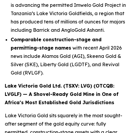
is advancing the permitted Imwelo Gold Project in
Tanzania’s Lake Victoria Goldfields, a region that
has produced tens of millions of ounces for majors
including Barrick and AngloGold Ashanti.
Comparable construction-stage and
permitting-stage names
with recent April 2026
news include Alamos Gold (AGI), Skeena Gold &
Silver (SKE), Liberty Gold (LGDTF), and Revival
Gold (RVLGF).
Lake Victoria Gold Ltd. (TSXV: LVG) (OTCQB:
LVGLF) — A Shovel-Ready Gold Mine in One of
Africa’s Most Established Gold Jurisdictions
Lake Victoria Gold sits squarely in the most sought-
after segment of the gold equity curve: fully
permitted, construction-stage assets with a clear