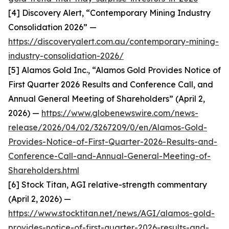
[4] Discovery Alert, “Contemporary Mining Industry
Consolidation 2026” —
https://discoveryalert.com.au/contemporary-mining-
industry-consolidation-2026/
[5] Alamos Gold Inc., “Alamos Gold Provides Notice of
First Quarter 2026 Results and Conference Call, and
Annual General Meeting of Shareholders” (April 2,
2026) —
https://www.globenewswire.com/news-
release/2026/04/02/3267209/0/en/Alamos-Gold-
Provides-Notice-of-First-Quarter-2026-Results-and-
Conference-Call-and-Annual-General-Meeting-of-
Shareholders.html
[6] Stock Titan, AGI relative-strength commentary
(April 2, 2026) —
https://www.stocktitan.net/news/AGI/alamos-gold-
provides-notice-of-first-quarter-2026-results-and-