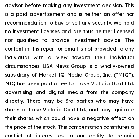
advisor before making any investment decision. This
is a paid advertisement and is neither an offer nor
recommendation to buy or sell any security. We hold
no investment licenses and are thus neither licensed
nor qualified to provide investment advice. The
content in this report or email is not provided to any
individual with a view toward their individual
circumstances. USA News Group is a wholly-owned
subsidiary of Market IQ Media Group, Inc. (“MIQ”).
MIQ has been paid a fee for Lake Victoria Gold Ltd.
advertising and digital media from the company
directly. There may be 3rd parties who may have
shares of Lake Victoria Gold Ltd., and may liquidate
their shares which could have a negative effect on
the price of the stock. This compensation constitutes a
conflict of interest as to our ability to remain