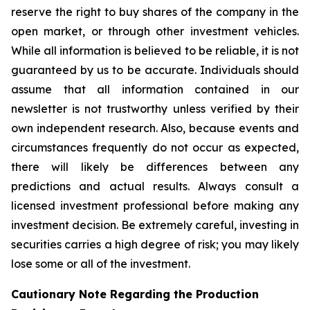
reserve the right to buy shares of the company in the
open market, or through other investment vehicles.
While all information is believed to be reliable, it is not
guaranteed by us to be accurate. Individuals should
assume that all information contained in our
newsletter is not trustworthy unless verified by their
own independent research. Also, because events and
circumstances frequently do not occur as expected,
there will likely be differences between any
predictions and actual results. Always consult a
licensed investment professional before making any
investment decision. Be extremely careful, investing in
securities carries a high degree of risk; you may likely
lose some or all of the investment.
Cautionary Note Regarding the Production