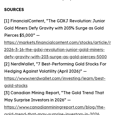
SOURCES
[1] FinancialContent, “The GDXJ Revolution: Junior
Gold Miners Defy Gravity with 203% Surge as Gold
Pierces $5,000” —
https://markets.financialcontent.com/stocks/article/m
2026-3-16-the-gdxj-revolution-junior-gold-miners-
defy-gravity-with-203-surge-as-gold-pierces-5000
[2] NerdWallet, “7 Best-Performing Gold Stocks For
Hedging Against Volatility (April 2026)” —
https://www.nerdwallet.com/investing/learn/best-
gold-stocks
[3] Canadian Mining Report, “The Gold Trend That
May Surprise Investors in 2026” —
https://www.canadianminingreport.com/blog/the-
gold-trend-that-may-surprise-investors-in-2026