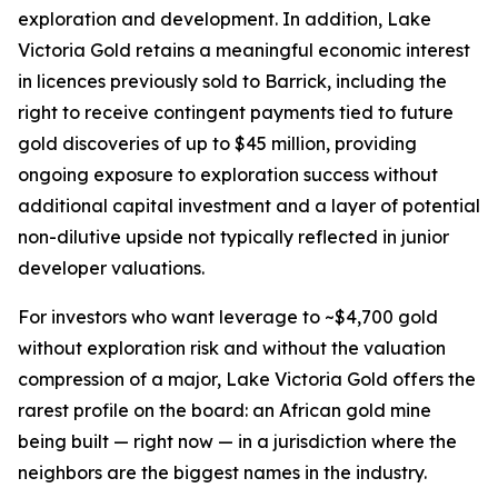
exploration and development. In addition, Lake
Victoria Gold retains a meaningful economic interest
in licences previously sold to Barrick, including the
right to receive contingent payments tied to future
gold discoveries of up to $45 million, providing
ongoing exposure to exploration success without
additional capital investment and a layer of potential
non-dilutive upside not typically reflected in junior
developer valuations.
For investors who want leverage to ~$4,700 gold
without exploration risk and without the valuation
compression of a major, Lake Victoria Gold offers the
rarest profile on the board: an African gold mine
being built — right now — in a jurisdiction where the
neighbors are the biggest names in the industry.