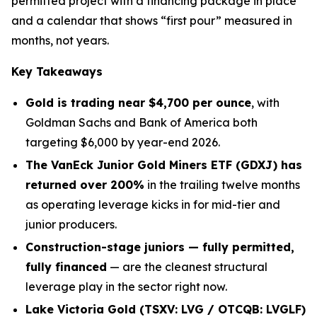
permitted project with a financing package in place
and a calendar that shows “first pour” measured in
months, not years.
Key Takeaways
Gold is trading near $4,700 per ounce
, with
Goldman Sachs and Bank of America both
targeting $6,000 by year-end 2026.
The VanEck Junior Gold Miners ETF (GDXJ) has
returned over 200%
in the trailing twelve months
as operating leverage kicks in for mid-tier and
junior producers.
Construction-stage juniors — fully permitted,
fully financed
— are the cleanest structural
leverage play in the sector right now.
Lake Victoria Gold (TSXV: LVG / OTCQB: LVGLF)