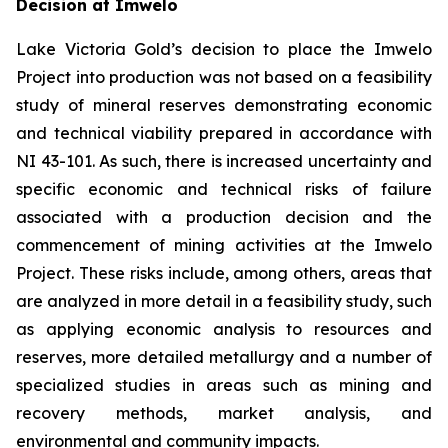
Decision at Imwelo
Lake Victoria Gold’s decision to place the Imwelo
Project into production was not based on a feasibility
study of mineral reserves demonstrating economic
and technical viability prepared in accordance with
NI 43-101. As such, there is increased uncertainty and
specific economic and technical risks of failure
associated with a production decision and the
commencement of mining activities at the Imwelo
Project. These risks include, among others, areas that
are analyzed in more detail in a feasibility study, such
as applying economic analysis to resources and
reserves, more detailed metallurgy and a number of
specialized studies in areas such as mining and
recovery methods, market analysis, and
environmental and community impacts.