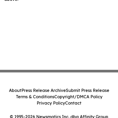
About
Press Release Archive
Submit Press Release
Terms & Conditions
Copyright/DMCA Policy
Privacy Policy
Contact
© 1995-2026 Newsmatics Inc. dba Affinity Group