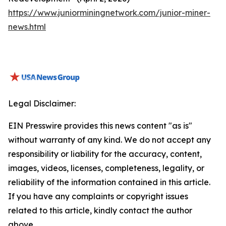
https://www.juniorminingnetwork.com/junior-miner-
news.html
Legal Disclaimer:
EIN Presswire provides this news content "as is"
without warranty of any kind. We do not accept any
responsibility or liability for the accuracy, content,
images, videos, licenses, completeness, legality, or
reliability of the information contained in this article.
If you have any complaints or copyright issues
related to this article, kindly contact the author
above.