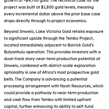
growth at ~$4,700 gold. The technical case for the
project was built at $1,800 gold levels, meaning
every incremental dollar above the prior base case
drops directly through to project economics.
Beyond Imwelo, Lake Victoria Gold retains exposure
to significant upside through the Tembo Project,
located immediately adjacent to Barrick Gold’s
Bulyanhulu operation. This provides investors with a
dual-track story: near-term production potential at
Imwelo, combined with district-scale exploration
optionality in one of Africa’s most prospective gold
belts. The Company is advancing a potential
processing arrangement with Nyati Resources, which
could provide a pathway to near-term production
and cash flow from Tembo with limited upfront
capital, further enhancing its ability to self-fund