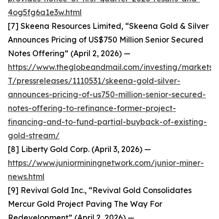
4og5fg6a1e3w.html
[7] Skeena Resources Limited, “Skeena Gold & Silver
Announces Pricing of US$750 Million Senior Secured
Notes Offering” (April 2, 2026) —
https://www.theglobeandmail.com/investing/markets/
T/pressreleases/1110531/skeena-gold-silver-
announces-pricing-of-us750-million-senior-secured-
notes-offering-to-refinance-former-project-
financing-and-to-fund-partial-buyback-of-existing-
gold-stream/
[8] Liberty Gold Corp. (April 3, 2026) —
https://www.juniorminingnetwork.com/junior-miner-
news.html
[9] Revival Gold Inc., “Revival Gold Consolidates
Mercur Gold Project Paving The Way For
Redevelopment” (April 2, 2026) —