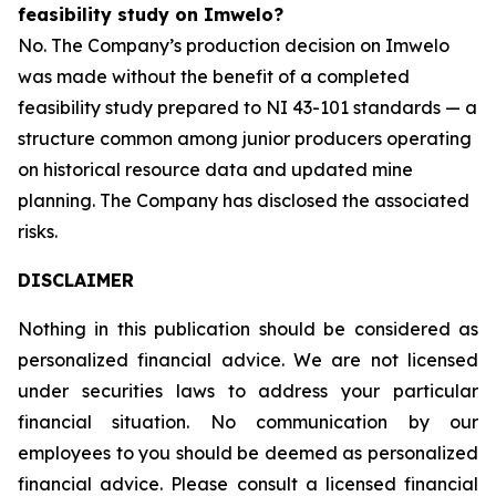
feasibility study on Imwelo?
No. The Company’s production decision on Imwelo
was made without the benefit of a completed
feasibility study prepared to NI 43-101 standards — a
structure common among junior producers operating
on historical resource data and updated mine
planning. The Company has disclosed the associated
risks.
DISCLAIMER
Nothing in this publication should be considered as
personalized financial advice. We are not licensed
under securities laws to address your particular
financial situation. No communication by our
employees to you should be deemed as personalized
financial advice. Please consult a licensed financial