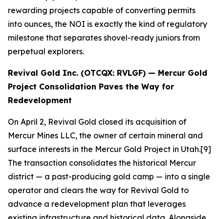
rewarding projects capable of converting permits
into ounces, the NOI is exactly the kind of regulatory
milestone that separates shovel-ready juniors from
perpetual explorers.
Revival Gold Inc. (OTCQX: RVLGF) — Mercur Gold
Project Consolidation Paves the Way for
Redevelopment
On April 2, Revival Gold closed its acquisition of
Mercur Mines LLC, the owner of certain mineral and
surface interests in the Mercur Gold Project in Utah.[9]
The transaction consolidates the historical Mercur
district — a past-producing gold camp — into a single
operator and clears the way for Revival Gold to
advance a redevelopment plan that leverages
existing infrastructure and historical data. Alongside