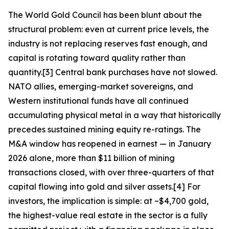
The World Gold Council has been blunt about the
structural problem: even at current price levels, the
industry is not replacing reserves fast enough, and
capital is rotating toward quality rather than
quantity.[3] Central bank purchases have not slowed.
NATO allies, emerging-market sovereigns, and
Western institutional funds have all continued
accumulating physical metal in a way that historically
precedes sustained mining equity re-ratings. The
M&A window has reopened in earnest — in January
2026 alone, more than $11 billion of mining
transactions closed, with over three-quarters of that
capital flowing into gold and silver assets.[4] For
investors, the implication is simple: at ~$4,700 gold,
the highest-value real estate in the sector is a fully