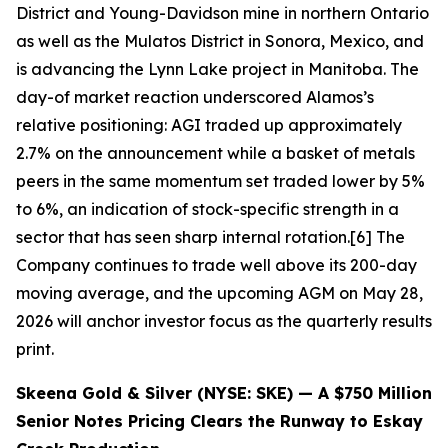
District and Young-Davidson mine in northern Ontario
as well as the Mulatos District in Sonora, Mexico, and
is advancing the Lynn Lake project in Manitoba. The
day-of market reaction underscored Alamos’s
relative positioning: AGI traded up approximately
2.7% on the announcement while a basket of metals
peers in the same momentum set traded lower by 5%
to 6%, an indication of stock-specific strength in a
sector that has seen sharp internal rotation.[6] The
Company continues to trade well above its 200-day
moving average, and the upcoming AGM on May 28,
2026 will anchor investor focus as the quarterly results
print.
Skeena Gold & Silver (NYSE: SKE) — A $750 Million
Senior Notes Pricing Clears the Runway to Eskay