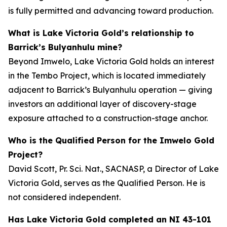
is fully permitted and advancing toward production.
What is Lake Victoria Gold’s relationship to
Barrick’s Bulyanhulu mine?
Beyond Imwelo, Lake Victoria Gold holds an interest
in the Tembo Project, which is located immediately
adjacent to Barrick’s Bulyanhulu operation — giving
investors an additional layer of discovery-stage
exposure attached to a construction-stage anchor.
Who is the Qualified Person for the Imwelo Gold
Project?
David Scott, Pr. Sci. Nat., SACNASP, a Director of Lake
Victoria Gold, serves as the Qualified Person. He is
not considered independent.
Has Lake Victoria Gold completed an NI 43-101