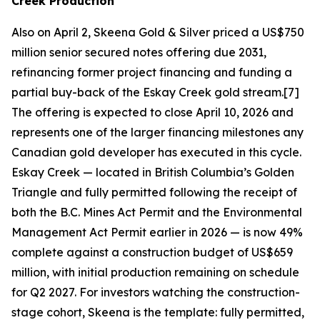
Creek Production
Also on April 2, Skeena Gold & Silver priced a US$750
million senior secured notes offering due 2031,
refinancing former project financing and funding a
partial buy-back of the Eskay Creek gold stream.[7]
The offering is expected to close April 10, 2026 and
represents one of the larger financing milestones any
Canadian gold developer has executed in this cycle.
Eskay Creek — located in British Columbia’s Golden
Triangle and fully permitted following the receipt of
both the B.C. Mines Act Permit and the Environmental
Management Act Permit earlier in 2026 — is now 49%
complete against a construction budget of US$659
million, with initial production remaining on schedule
for Q2 2027. For investors watching the construction-
stage cohort, Skeena is the template: fully permitted,