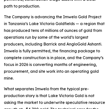
path to production.
The Company is advancing the Imwelo Gold Project
in Tanzania’s Lake Victoria Goldfields — a region that
has produced tens of millions of ounces of gold from
operations run by some of the world’s largest
producers, including Barrick and AngloGold Ashanti.
Imwelo is fully permitted, the financing package to
complete construction is in place, and the Company’s
focus in 2026 is converting months of engineering,
procurement, and site work into an operating gold
mine.
What separates Imwelo from the typical pre-
production story is that Lake Victoria Gold is not
asking the market to underwrite speculative resource