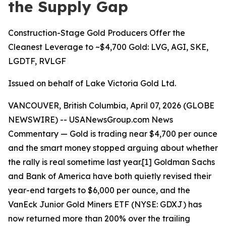
the Supply Gap
Construction-Stage Gold Producers Offer the
Cleanest Leverage to ~$4,700 Gold: LVG, AGI, SKE,
LGDTF, RVLGF
Issued on behalf of Lake Victoria Gold Ltd.
VANCOUVER, British Columbia, April 07, 2026 (GLOBE
NEWSWIRE) --
USANewsGroup.com News
Commentary
— Gold is trading near $4,700 per ounce
and the smart money stopped arguing about whether
the rally is real sometime last year.[1] Goldman Sachs
and Bank of America have both quietly revised their
year-end targets to $6,000 per ounce, and the
VanEck Junior Gold Miners ETF (NYSE: GDXJ) has
now returned more than 200% over the trailing