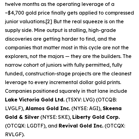
twelve months as the operating leverage of a
~$4,700 gold price finally gets applied to compressed
junior valuations.[2] But the real squeeze is on the
supply side. Mine output is stalling, high-grade
discoveries are getting harder to find, and the
companies that matter most in this cycle are not the
explorers, not the majors — they are the builders. The
narrow cohort of juniors with fully permitted, fully
funded, construction-stage projects are the cleanest
leverage to every incremental dollar gold prints.
Companies positioned squarely in that lane include
Lake Victoria Gold Ltd.
(TSXV: LVG) (OTCQB:
LVGLF),
Alamos Gold Inc.
(NYSE: AGI),
Skeena
Gold & Silver
(NYSE: SKE),
Liberty Gold Corp.
(OTCQX: LGDTF), and
Revival Gold Inc.
(OTCQX:
RVLGF).