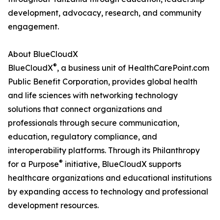
development, advocacy, research, and community
engagement.
About BlueCloudX
®
BlueCloudX
, a business unit of HealthCarePoint.com
Public Benefit Corporation, provides global health
and life sciences with networking technology
solutions that connect organizations and
professionals through secure communication,
education, regulatory compliance, and
interoperability platforms. Through its Philanthropy
®
for a Purpose
initiative, BlueCloudX supports
healthcare organizations and educational institutions
by expanding access to technology and professional
development resources.