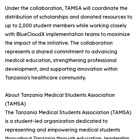
Under the collaboration, TAMSA will coordinate the
distribution of scholarships and donated resources to
up to 2,000 student members while working closely
with BlueCloudX implementation teams to maximize
the impact of the initiative. The collaboration
represents a shared commitment to advancing
medical education, strengthening professional
development, and supporting innovation within
Tanzania's healthcare community.
About Tanzania Medical Students Association
(TAMSA)
The Tanzania Medical Students Association (TAMSA)
is a student-led organization dedicated to
representing and empowering medical students
throughout Tanzania through education, leadership