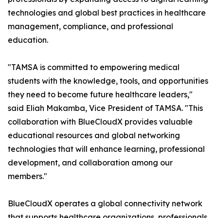
technologies and global best practices in healthcare
management, compliance, and professional
education.
"TAMSA is committed to empowering medical
students with the knowledge, tools, and opportunities
they need to become future healthcare leaders,"
said Eliah Makamba, Vice President of TAMSA. "This
collaboration with BlueCloudX provides valuable
educational resources and global networking
technologies that will enhance learning, professional
development, and collaboration among our
members."
BlueCloudX operates a global connectivity network
that supports healthcare organizations, professionals,