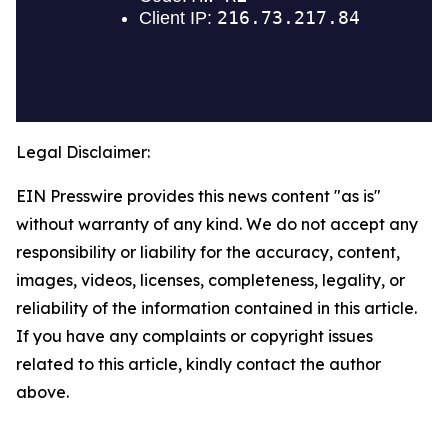
Legal Disclaimer:
EIN Presswire provides this news content "as is"
without warranty of any kind. We do not accept any
responsibility or liability for the accuracy, content,
images, videos, licenses, completeness, legality, or
reliability of the information contained in this article.
If you have any complaints or copyright issues
related to this article, kindly contact the author
above.