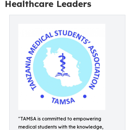
Healthcare Leaders
"TAMSA is committed to empowering
medical students with the knowledge,