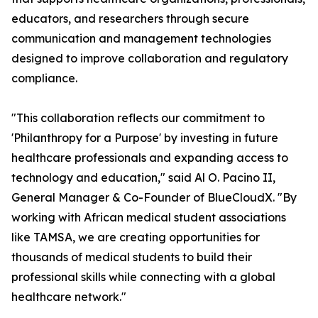
educators, and researchers through secure
communication and management technologies
designed to improve collaboration and regulatory
compliance.
"This collaboration reflects our commitment to
'Philanthropy for a Purpose' by investing in future
healthcare professionals and expanding access to
technology and education," said Al O. Pacino II,
General Manager & Co-Founder of BlueCloudX. "By
working with African medical student associations
like TAMSA, we are creating opportunities for
thousands of medical students to build their
professional skills while connecting with a global
healthcare network."