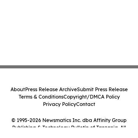
About
Press Release Archive
Submit Press Release
Terms & Conditions
Copyright/DMCA Policy
Privacy Policy
Contact
© 1995-2026 Newsmatics Inc. dba Affinity Group
Publishing & Technology Bulletin of Tanzania. All
Rights Reserved.