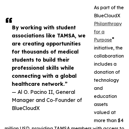
As part of the
BlueCloudX
Philanthropy
By working with student
for a
associations like TAMSA, we
®
Purpose
are creating opportunities
initiative, the
for thousands of medical
collaboration
students to build their
includes a
professional skills while
donation of
connecting with a global
technology
healthcare network.”
and
— Al O. Pacino II, General
education
Manager and Co-Founder of
assets
BlueCloudX
valued at
more than $4
million USD, providing TAMSA members with access to