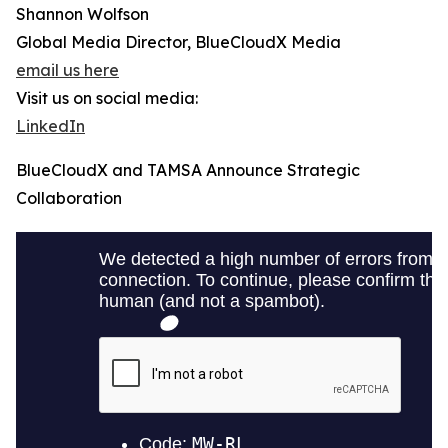
Shannon Wolfson
Global Media Director, BlueCloudX Media
email us here
Visit us on social media:
LinkedIn
BlueCloudX and TAMSA Announce Strategic
Collaboration