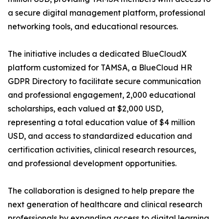
a secure digital management platform, professional
networking tools, and educational resources.
The initiative includes a dedicated BlueCloudX
platform customized for TAMSA, a BlueCloud HR
GDPR Directory to facilitate secure communication
and professional engagement, 2,000 educational
scholarships, each valued at $2,000 USD,
representing a total education value of $4 million
USD, and access to standardized education and
certification activities, clinical research resources,
and professional development opportunities.
The collaboration is designed to help prepare the
next generation of healthcare and clinical research
professionals by expanding access to digital learning