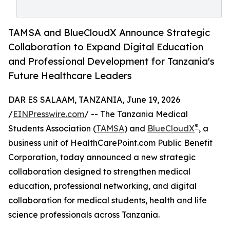
TAMSA and BlueCloudX Announce Strategic
Collaboration to Expand Digital Education
and Professional Development for Tanzania's
Future Healthcare Leaders
DAR ES SALAAM, TANZANIA, June 19, 2026
/
EINPresswire.com
/ -- The Tanzania Medical
®
Students Association (
TAMSA
) and
BlueCloudX
, a
business unit of HealthCarePoint.com Public Benefit
Corporation, today announced a new strategic
collaboration designed to strengthen medical
education, professional networking, and digital
collaboration for medical students, health and life
science professionals across Tanzania.