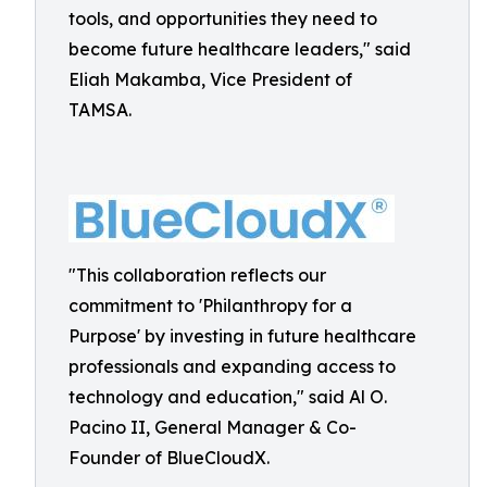
tools, and opportunities they need to
become future healthcare leaders," said
Eliah Makamba, Vice President of
TAMSA.
"This collaboration reflects our
commitment to 'Philanthropy for a
Purpose' by investing in future healthcare
professionals and expanding access to
technology and education," said Al O.
Pacino II, General Manager & Co-
Founder of BlueCloudX.