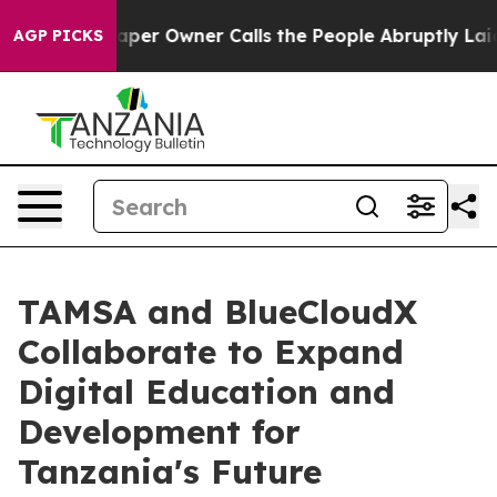
wspaper Owner Calls the People Abruptly Laid off “S
AGP PICKS
TAMSA and BlueCloudX
Collaborate to Expand
Digital Education and
Development for
Tanzania's Future